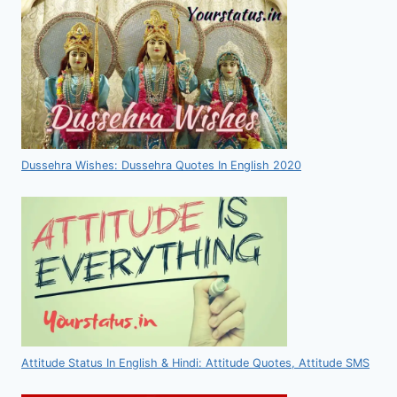
Dussehra Wishes: Dussehra Quotes In English 2020
Attitude Status In English & Hindi: Attitude Quotes, Attitude SMS