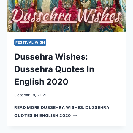
FESTIVAL WISH
Dussehra Wishes:
Dussehra Quotes In
English 2020
October 18, 2020
READ MORE
DUSSEHRA WISHES: DUSSEHRA
QUOTES IN ENGLISH 2020