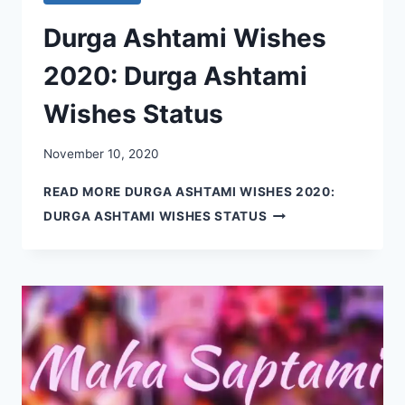
Durga Ashtami Wishes
2020: Durga Ashtami
Wishes Status
November 10, 2020
READ MORE
DURGA ASHTAMI WISHES 2020:
DURGA ASHTAMI WISHES STATUS