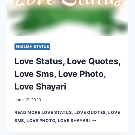
ENGLISH STATUS
Love Status, Love Quotes,
Love Sms, Love Photo,
Love Shayari
June 17, 2020
READ MORE
LOVE STATUS, LOVE QUOTES, LOVE
SMS, LOVE PHOTO, LOVE SHAYARI