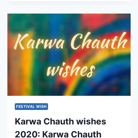
FESTIVAL WISH
Karwa Chauth wishes
2020: Karwa Chauth