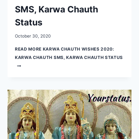
SMS, Karwa Chauth
Status
October 30, 2020
READ MORE
KARWA CHAUTH WISHES 2020:
KARWA CHAUTH SMS, KARWA CHAUTH STATUS