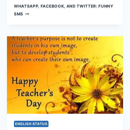
WHATSAPP, FACEBOOK, AND TWITTER: FUNNY
SMS
ENGLISH STATUS