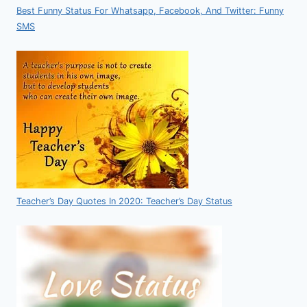
Best Funny Status For Whatsapp, Facebook, And Twitter: Funny
SMS
Teacher’s Day Quotes In 2020: Teacher’s Day Status