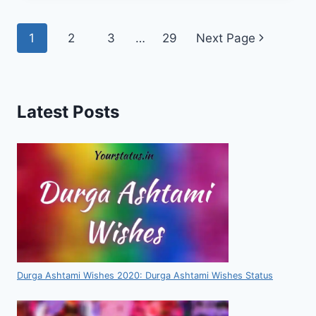
Page
1
2
3
…
29
Next Page
navigation
Latest Posts
Durga Ashtami Wishes 2020: Durga Ashtami Wishes Status