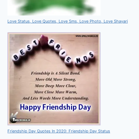
Love Status, Love Quotes, Love Sms, Love Photo, Love Shayari
Friendship Day Quotes In 2020: Friendship Day Status