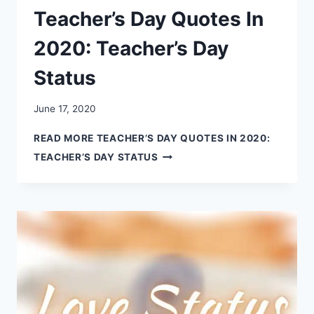
Teacher’s Day Quotes In
2020: Teacher’s Day
Status
June 17, 2020
READ MORE
TEACHER’S DAY QUOTES IN 2020:
TEACHER’S DAY STATUS