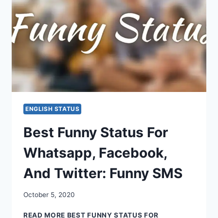
ENGLISH STATUS
Best Funny Status For
Whatsapp, Facebook,
And Twitter: Funny SMS
October 5, 2020
READ MORE
BEST FUNNY STATUS FOR