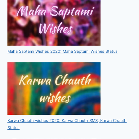
Maha Saptami Wishes 2020: Maha Saptami Wishes Status
Karwa Chauth wishes 2020: Karwa Chauth SMS, Karwa Chauth
Status