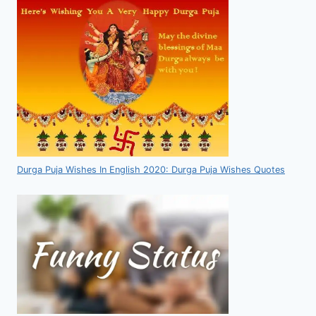
Durga Puja Wishes In English 2020: Durga Puja Wishes Quotes