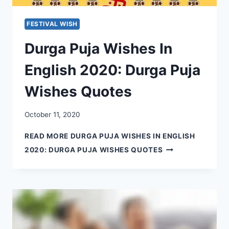
FESTIVAL WISH
Durga Puja Wishes In
English 2020: Durga Puja
Wishes Quotes
October 11, 2020
READ MORE
DURGA PUJA WISHES IN ENGLISH
2020: DURGA PUJA WISHES QUOTES