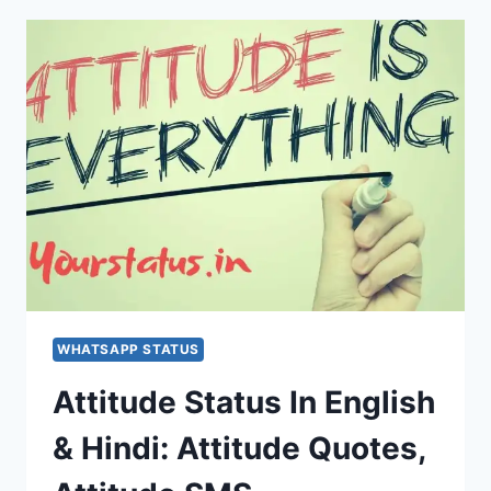
WHATSAPP STATUS
Attitude Status In English
& Hindi: Attitude Quotes,