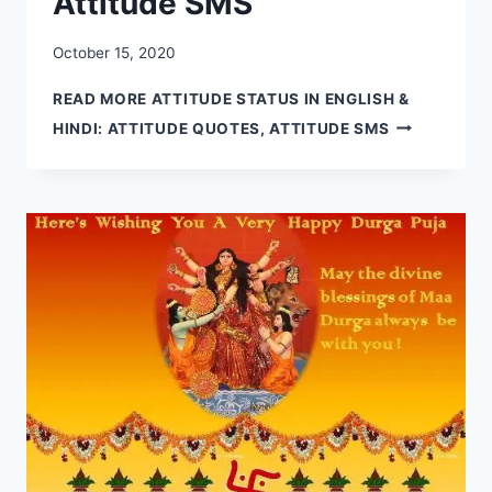
Attitude SMS
October 15, 2020
READ MORE
ATTITUDE STATUS IN ENGLISH &
HINDI: ATTITUDE QUOTES, ATTITUDE SMS