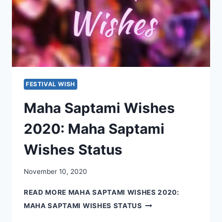
FESTIVAL WISH
Maha Saptami Wishes
2020: Maha Saptami
Wishes Status
November 10, 2020
READ MORE
MAHA SAPTAMI WISHES 2020:
MAHA SAPTAMI WISHES STATUS