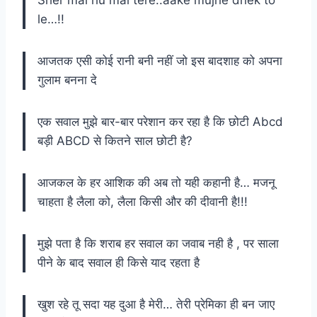
le…!!
आजतक एसी कोई रानी बनी नहीं जो इस बादशाह को अपना
गुलाम बनना दे
एक सवाल मुझे बार-बार परेशान कर रहा है कि छोटी Abcd
बड़ी ABCD से कितने साल छोटी है?
आजकल के हर आशिक की अब तो यही कहानी है… मजनू
चाहता है लैला को, लैला किसी और की दीवानी है!!!
मुझे पता है कि शराब हर सवाल का जवाब नही है , पर साला
पीने के बाद सवाल ही किसे याद रहता है
खुश रहे तू सदा यह दुआ है मेरी… तेरी प्रेमिका ही बन जाए