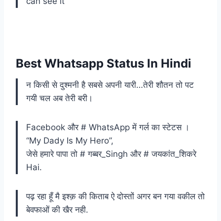
can see it
Best Whatsapp Status In Hindi
न किसी से दुश्मनी है सबसे अपनी यारी…तेरी शौतन तो पट
गयी चल अब तेरी बरी।
Facebook और # WhatsApp में गर्ल का स्टेटस ।
“My Dady Is My Hero”,
जेसे हमारे पापा तो # गब्बर_Singh और # जयकांत_शिकरे
Hai.
पढ़ रहा हूँ मै इश्क़ की किताब ऐ दोस्तों अगर बन गया वकील तो
बेवफाओं की खैर नही.