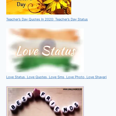
Teacher’s Day Quotes In 2020: Teacher’s Day Status
Love Status, Love Quotes, Love Sms, Love Photo, Love Shayari