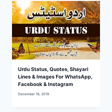
Urdu Status, Quotes, Shayari
Lines & Images For WhatsApp,
Facebook & Instagram
December 19, 2019