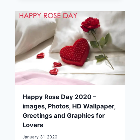
Happy Rose Day 2020 –
images, Photos, HD Wallpaper,
Greetings and Graphics for
Lovers
January 31, 2020