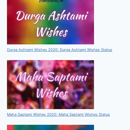
Durga Ashtami Wishes 2020: Durga Ashtami Wishes Status
Maha Saptami Wishes 2020: Maha Saptami Wishes Status