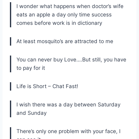
I wonder what happens when doctor’s wife
eats an apple a day only time success
comes before work is in dictionary
At least mosquito’s are attracted to me
You can never buy Love….But still, you have
to pay for it
Life is Short – Chat Fast!
I wish there was a day between Saturday
and Sunday
There’s only one problem with your face, I