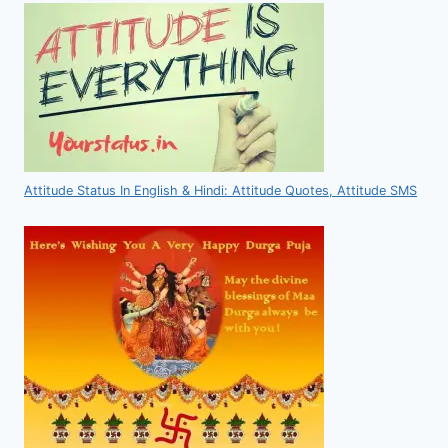
Attitude Status In English & Hindi: Attitude Quotes, Attitude SMS