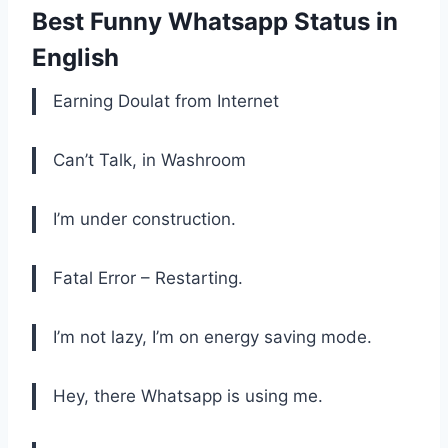
Best Funny Whatsapp Status in
English
Earning Doulat from Internet
Can’t Talk, in Washroom
I’m under construction.
Fatal Error – Restarting.
I’m not lazy, I’m on energy saving mode.
Hey, there Whatsapp is using me.