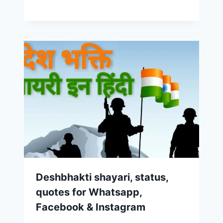
Deshbhakti shayari, status,
quotes for Whatsapp,
Facebook & Instagram