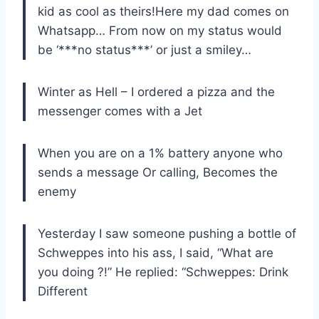
kid as cool as theirs!Here my dad comes on
Whatsapp… From now on my status would
be ‘***no status***’ or just a smiley…
Winter as Hell – I ordered a pizza and the
messenger comes with a Jet
When you are on a 1% battery anyone who
sends a message Or calling, Becomes the
enemy
Yesterday I saw someone pushing a bottle of
Schweppes into his ass, I said, “What are
you doing ?!” He replied: “Schweppes: Drink
Different