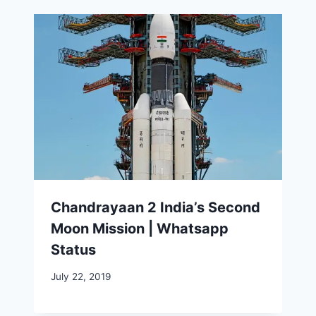
Chandrayaan 2 India’s Second
Moon Mission | Whatsapp
Status
July 22, 2019