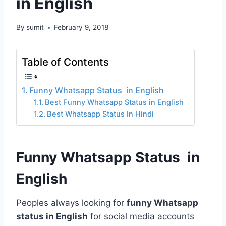
in English
By
sumit
February 9, 2018
Table of Contents
Funny Whatsapp Status in English
Best Funny Whatsapp Status in English
Best Whatsapp Status In Hindi
Funny Whatsapp Status in
English
Peoples always looking for
funny Whatsapp
status in English
for social media accounts