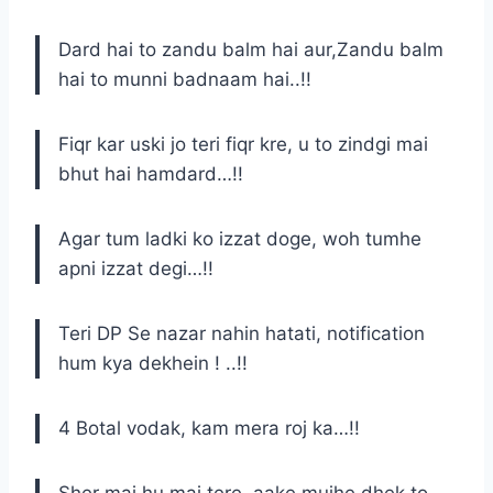
Dard hai to zandu balm hai aur,Zandu balm
hai to munni badnaam hai..!!
Fiqr kar uski jo teri fiqr kre, u to zindgi mai
bhut hai hamdard…!!
Agar tum ladki ko izzat doge, woh tumhe
apni izzat degi…!!
Teri DP Se nazar nahin hatati, notification
hum kya dekhein ! ..!!
4 Botal vodak, kam mera roj ka…!!
Sher mai hu mai tere..aake mujhe dhek to