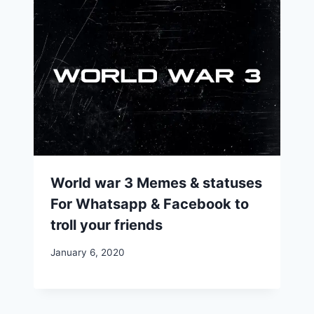
World war 3 Memes & statuses
For Whatsapp & Facebook to
troll your friends
January 6, 2020