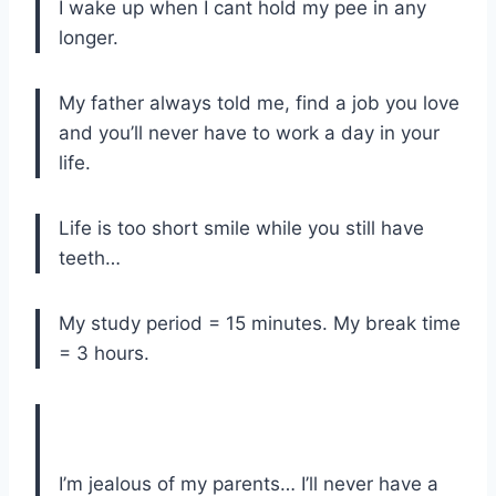
I wake up when I cant hold my pee in any
longer.
My father always told me, find a job you love
and you’ll never have to work a day in your
life.
Life is too short smile while you still have
teeth…
My study period = 15 minutes. My break time
= 3 hours.
I’m jealous of my parents… I’ll never have a