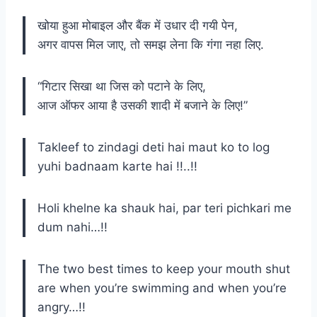
खोया हुआ मोबाइल और बैंक में उधार दी गयी पेन,
अगर वापस मिल जाए, तो समझ लेना कि गंगा नहा लिए.
“गिटार सिखा था जिस को पटाने के लिए,
आज ऑफर आया है उसकी शादी में बजाने के लिए!”
Takleef to zindagi deti hai maut ko to log
yuhi badnaam karte hai !!..!!
Holi khelne ka shauk hai, par teri pichkari me
dum nahi…!!
The two best times to keep your mouth shut
are when you’re swimming and when you’re
angry…!!