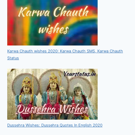
Karwa Chauth wishes 2020: Karwa Chauth SMS, Karwa Chauth
Status
Dussehra Wishes: Dussehra Quotes In English 2020