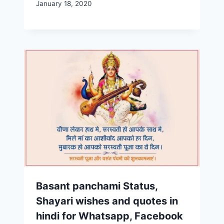
January 18, 2020
Basant panchami Status,
Shayari wishes and quotes in
hindi for Whatsapp, Facebook