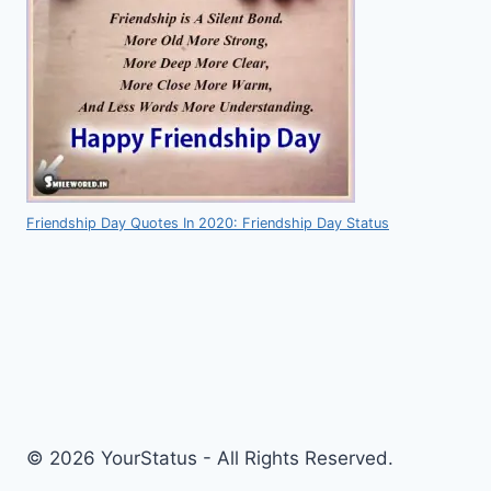
Friendship Day Quotes In 2020: Friendship Day Status
© 2026 YourStatus - All Rights Reserved.