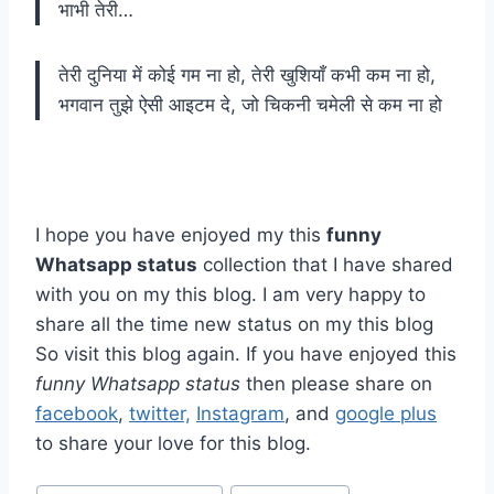
भाभी तेरी…
तेरी दुनिया में कोई गम ना हो, तेरी खुशियाँ कभी कम ना हो,
भगवान तुझे ऐसी आइटम दे, जो चिकनी चमेली से कम ना हो
I hope you have enjoyed my this
funny
Whatsapp status
collection that I have shared
with you on my this blog. I am very happy to
share all the time new status on my this blog
So visit this blog again. If you have enjoyed this
funny Whatsapp status
then please share on
facebook
,
twitter,
Instagram
, and
google plus
to share your love for this blog.
Post