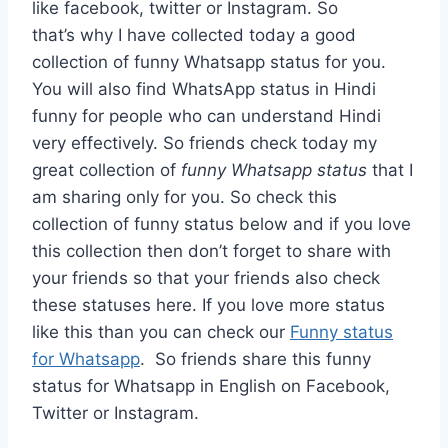
like facebook, twitter or Instagram. So
that’s why I have collected today a good
collection of funny Whatsapp status for you.
You will also find WhatsApp status in Hindi
funny for people who can understand Hindi
very effectively. So friends check today my
great collection of
funny Whatsapp status
that I
am sharing only for you. So check this
collection of funny status below and if you love
this collection then don’t forget to share with
your friends so that your friends also check
these statuses here. If you love more status
like this than you can check our
Funny status
for Whatsapp
. So friends share this funny
status for Whatsapp in English on Facebook,
Twitter or Instagram.