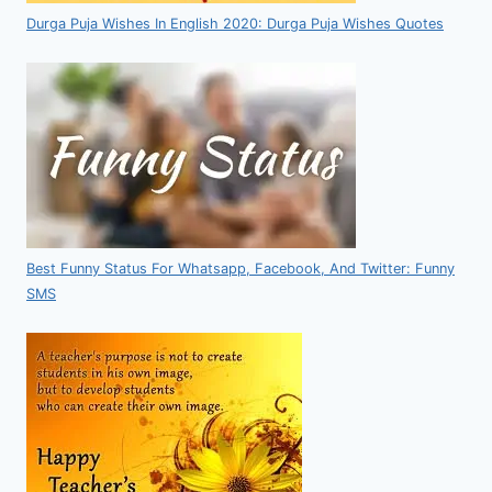
Durga Puja Wishes In English 2020: Durga Puja Wishes Quotes
Best Funny Status For Whatsapp, Facebook, And Twitter: Funny
SMS