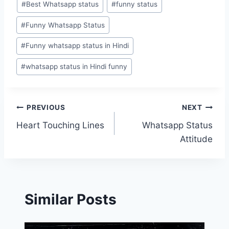
#
Best Whatsapp status
#
funny status
Tags:
#
Funny Whatsapp Status
#
Funny whatsapp status in Hindi
#
whatsapp status in Hindi funny
Post
PREVIOUS
NEXT
Heart Touching Lines
Whatsapp Status
navigation
Attitude
Similar Posts