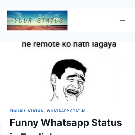
Skip
to
content
ENGLISH STATUS
|
WHATSAPP STATUS
Funny Whatsapp Status