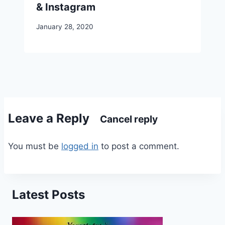
& Instagram
January 28, 2020
Leave a Reply
Cancel reply
You must be
logged in
to post a comment.
Latest Posts