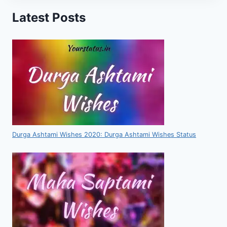
Latest Posts
Durga Ashtami Wishes 2020: Durga Ashtami Wishes Status