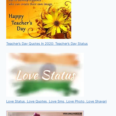
Teacher’s Day Quotes In 2020: Teacher’s Day Status
Love Status, Love Quotes, Love Sms, Love Photo, Love Shayari