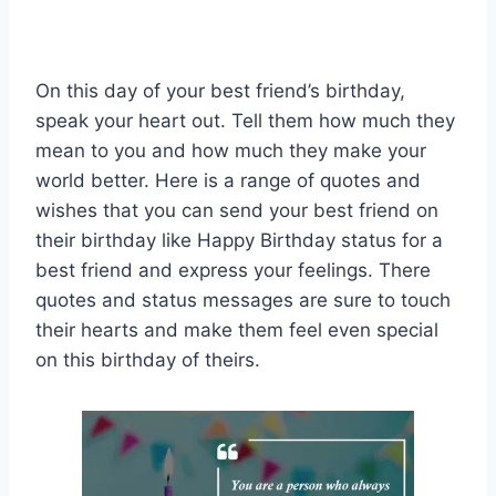
On this day of your best friend’s birthday,
speak your heart out. Tell them how much they
mean to you and how much they make your
world better. Here is a range of quotes and
wishes that you can send your best friend on
their birthday like Happy Birthday status for a
best friend and express your feelings. There
quotes and status messages are sure to touch
their hearts and make them feel even special
on this birthday of theirs.