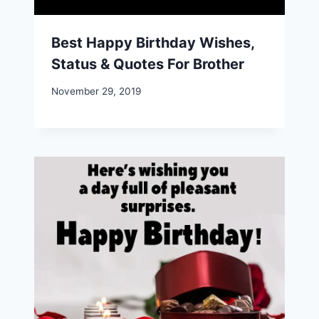
Best Happy Birthday Wishes,
Status & Quotes For Brother
November 29, 2019