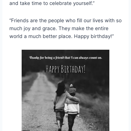
and take time to celebrate yourself.”
“Friends are the people who fill our lives with so
much joy and grace. They make the entire
world a much better place. Happy birthday!”