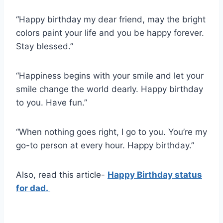
“Happy birthday my dear friend, may the bright
colors paint your life and you be happy forever.
Stay blessed.”
“Happiness begins with your smile and let your
smile change the world dearly. Happy birthday
to you. Have fun.”
“When nothing goes right, I go to you. You’re my
go-to person at every hour. Happy birthday.”
Also, read this article-
Happy Birthday status
for dad.