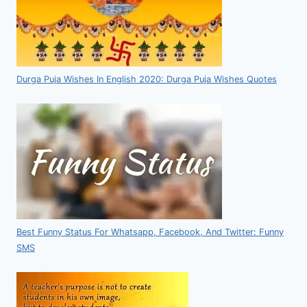
Durga Puja Wishes In English 2020: Durga Puja Wishes Quotes
Best Funny Status For Whatsapp, Facebook, And Twitter: Funny
SMS