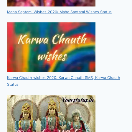
Maha Saptami Wishes 2020: Maha Saptami Wishes Status
Karwa Chauth wishes 2020: Karwa Chauth SMS, Karwa Chauth
Status