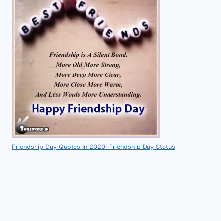
Friendship Day Quotes In 2020: Friendship Day Status