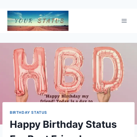
Skip
to
content
BIRTHDAY STATUS
Happy Birthday Status