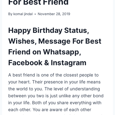
For Best Friend
By
komal jindal
November 28, 2019
Happy Birthday Status,
Wishes, Message For Best
Friend on Whatsapp,
Facebook & Instagram
A best friend is one of the closest people to
your heart. Their presence in your life means
the world to you. The level of understanding
between you two is just unlike any other bond
in your life. Both of you share everything with
each other. You are aware of each other