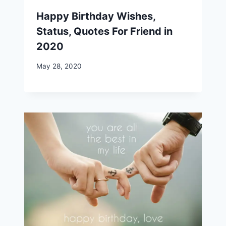
Happy Birthday Wishes,
Status, Quotes For Friend in
2020
May 28, 2020