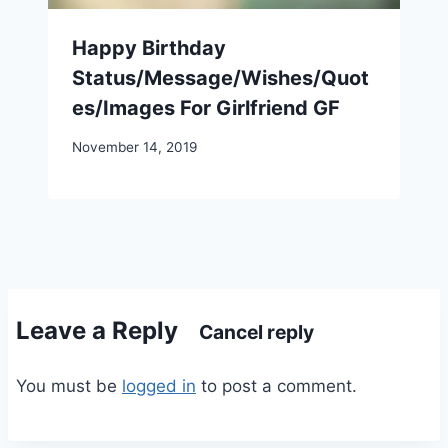
Happy Birthday
Status/Message/Wishes/Quot
es/Images For Girlfriend GF
November 14, 2019
Leave a Reply
Cancel reply
You must be
logged in
to post a comment.