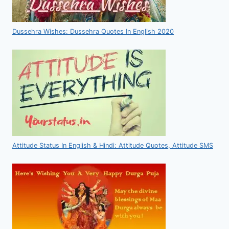
Dussehra Wishes: Dussehra Quotes In English 2020
Attitude Status In English & Hindi: Attitude Quotes, Attitude SMS