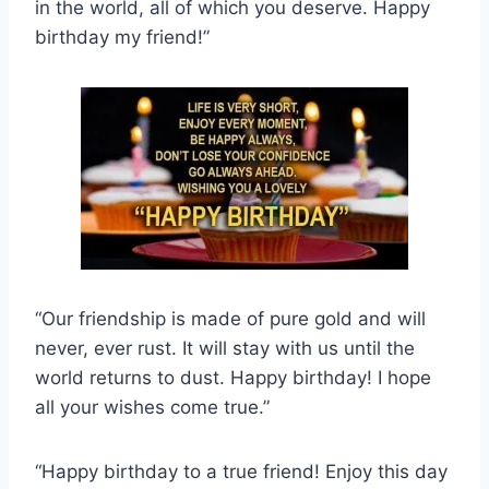
in the world, all of which you deserve. Happy
birthday my friend!”
“Our friendship is made of pure gold and will
never, ever rust. It will stay with us until the
world returns to dust. Happy birthday! I hope
all your wishes come true.”
“Happy birthday to a true friend! Enjoy this day