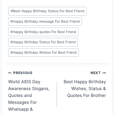
Post
#
Best Happy Birthday Status For Best Friend
Tags:
#
Happy Birthday message For Best Friend
#
Happy Birthday quotes For Best Friend
#
Happy Birthday Status For Best Friend
#
Happy Birthday Wishes For Best Friend
Post
PREVIOUS
NEXT
World AIDS Day
Best Happy Birthday
navigation
Awareness Slogans,
Wishes, Status &
Quotes and
Quotes For Brother
Messages For
Whatsapp &