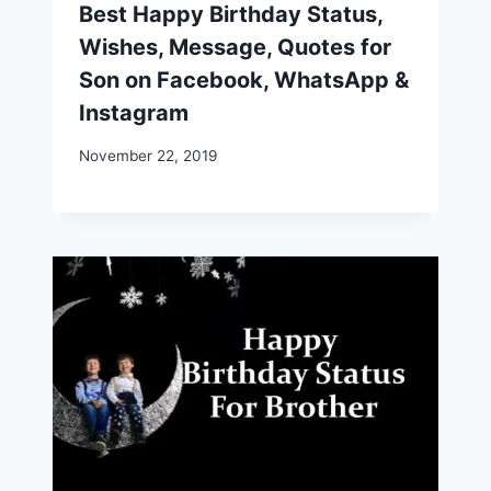
Best Happy Birthday Status,
Wishes, Message, Quotes for
Son on Facebook, WhatsApp &
Instagram
November 22, 2019