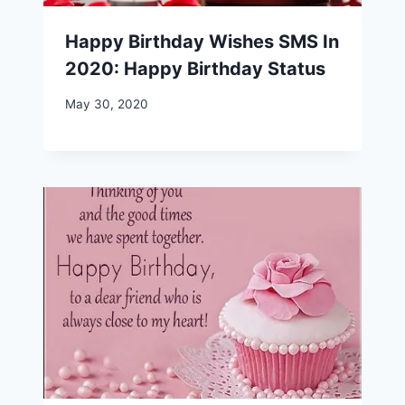
Happy Birthday Wishes SMS In
2020: Happy Birthday Status
May 30, 2020