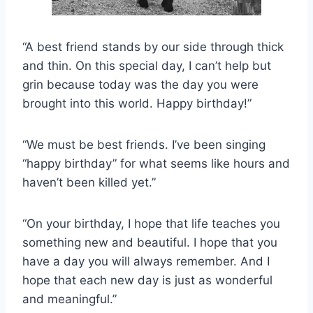
“A best friend stands by our side through thick
and thin. On this special day, I can’t help but
grin because today was the day you were
brought into this world. Happy birthday!”
“We must be best friends. I’ve been singing
“happy birthday” for what seems like hours and
haven’t been killed yet.”
“On your birthday, I hope that life teaches you
something new and beautiful. I hope that you
have a day you will always remember. And I
hope that each new day is just as wonderful
and meaningful.”