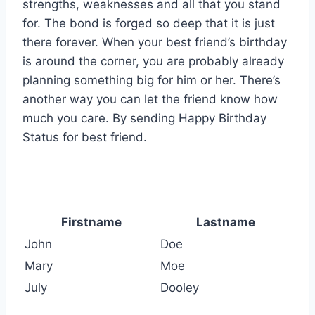
strengths, weaknesses and all that you stand
for. The bond is forged so deep that it is just
there forever. When your best friend’s birthday
is around the corner, you are probably already
planning something big for him or her. There’s
another way you can let the friend know how
much you care. By sending Happy Birthday
Status for best friend.
Firstname
Lastname
John
Doe
Mary
Moe
July
Dooley