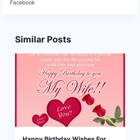
Facebook
Similar Posts
Happy Birthday Wishes For