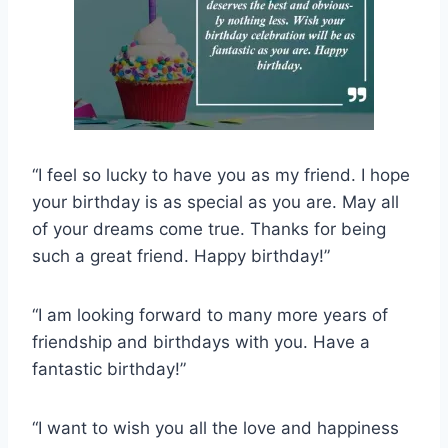
“I feel so lucky to have you as my friend. I hope
your birthday is as special as you are. May all
of your dreams come true. Thanks for being
such a great friend. Happy birthday!”
“I am looking forward to many more years of
friendship and birthdays with you. Have a
fantastic birthday!”
“I want to wish you all the love and happiness