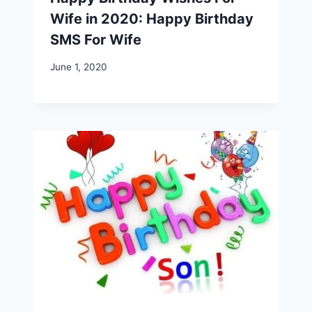
Wife in 2020: Happy Birthday
SMS For Wife
June 1, 2020