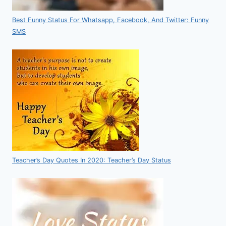
Best Funny Status For Whatsapp, Facebook, And Twitter: Funny
SMS
Teacher’s Day Quotes In 2020: Teacher’s Day Status