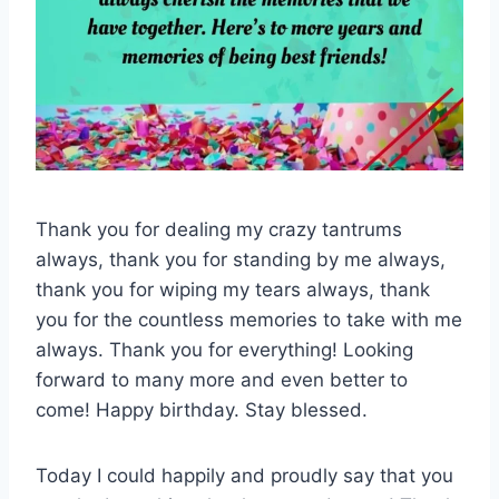
Thank you for dealing my crazy tantrums
always, thank you for standing by me always,
thank you for wiping my tears always, thank
you for the countless memories to take with me
always. Thank you for everything! Looking
forward to many more and even better to
come! Happy birthday. Stay blessed.
Today I could happily and proudly say that you