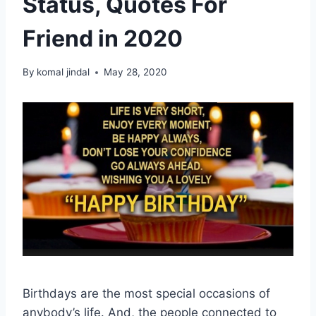
Status, Quotes For
Friend in 2020
By
komal jindal
May 28, 2020
Birthdays are the most special occasions of
anybody’s life. And, the people connected to