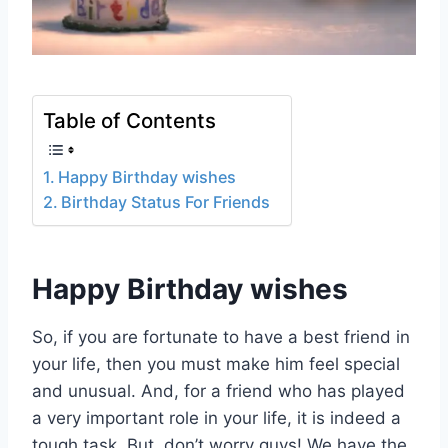
Table of Contents
Happy Birthday wishes
Birthday Status For Friends
Happy Birthday wishes
So, if you are fortunate to have a best friend in
your life, then you must make him feel special
and unusual. And, for a friend who has played
a very important role in your life, it is indeed a
tough task. But, don’t worry guys! We have the