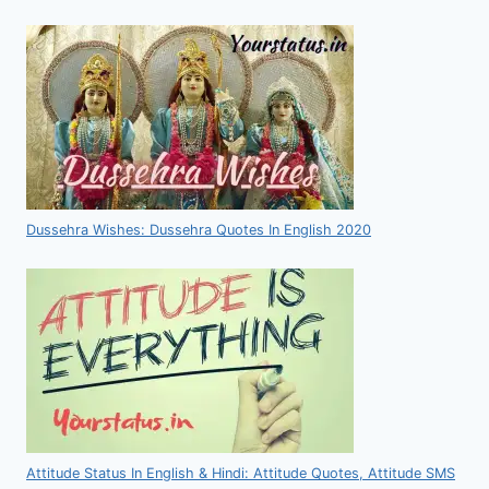
Dussehra Wishes: Dussehra Quotes In English 2020
Attitude Status In English & Hindi: Attitude Quotes, Attitude SMS