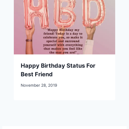
Happy Birthday Status For
Best Friend
November 28, 2019