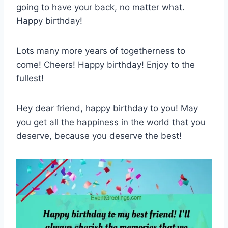
going to have your back, no matter what.
Happy birthday!
Lots many more years of togetherness to
come! Cheers! Happy birthday! Enjoy to the
fullest!
Hey dear friend, happy birthday to you! May
you get all the happiness in the world that you
deserve, because you deserve the best!