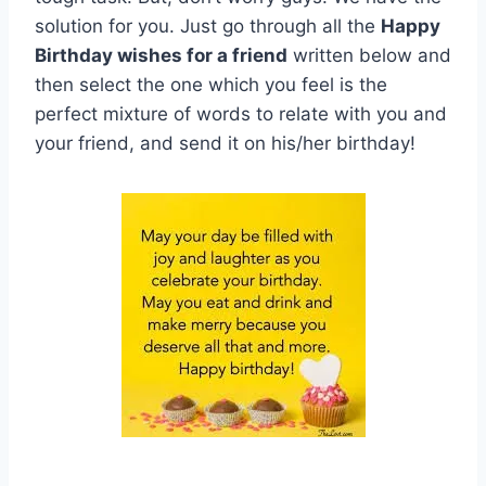
solution for you. Just go through all the
Happy
Birthday wishes for a friend
written below and
then select the one which you feel is the
perfect mixture of words to relate with you and
your friend, and send it on his/her birthday!