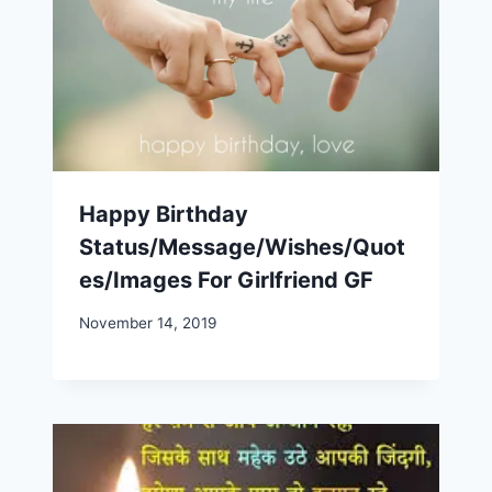
Happy Birthday
Status/Message/Wishes/Quot
es/Images For Girlfriend GF
November 14, 2019