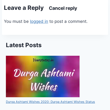
Leave a Reply
Cancel reply
You must be
logged in
to post a comment.
Latest Posts
Durga Ashtami Wishes 2020: Durga Ashtami Wishes Status