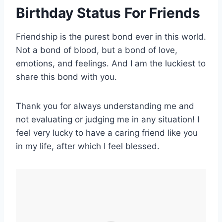
Birthday Status For Friend
s
Friendship is the purest bond ever in this world.
Not a bond of blood, but a bond of love,
emotions, and feelings. And I am the luckiest to
share this bond with you.
Thank you for always understanding me and
not evaluating or judging me in any situation! I
feel very lucky to have a caring friend like you
in my life, after which I feel blessed.