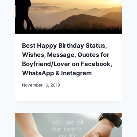
Best Happy Birthday Status,
Wishes, Message, Quotes for
Boyfriend/Lover on Facebook,
WhatsApp & Instagram
November 16, 2019