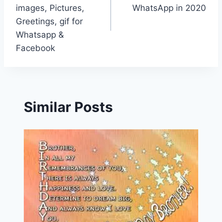
images, Pictures,
WhatsApp in 2020
Greetings, gif for
Whatsapp &
Facebook
Similar Posts