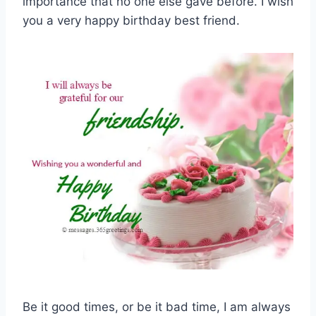
importance that no one else gave before. I wish
you a very happy birthday best friend.
Be it good times, or be it bad time, I am always