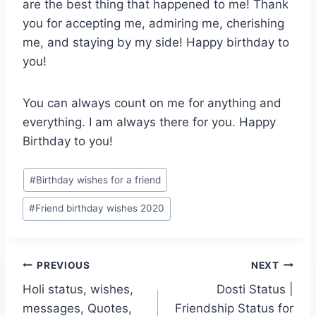
are the best thing that happened to me! Thank
you for accepting me, admiring me, cherishing
me, and staying by my side! Happy birthday to
you!
You can always count on me for anything and
everything. I am always there for you. Happy
Birthday to you!
Post
#
Birthday wishes for a friend
Tags:
#
Friend birthday wishes 2020
Post
PREVIOUS
NEXT
Holi status, wishes,
Dosti Status |
navigation
messages, Quotes,
Friendship Status for