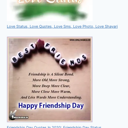
Love Status, Love Quotes, Love Sms, Love Photo, Love Shayari
Friendship Day Quotes In 2020: Friendship Day Status