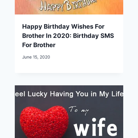
Happy Birthday Wishes For
Brother In 2020: Birthday SMS
For Brother
June 15, 2020