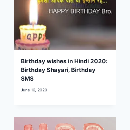
Birthday wishes in Hindi 2020:
Birthday Shayari, Birthday
SMS
June 16, 2020