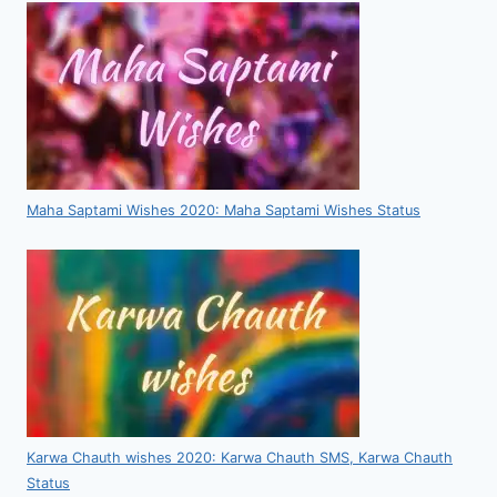
Maha Saptami Wishes 2020: Maha Saptami Wishes Status
Karwa Chauth wishes 2020: Karwa Chauth SMS, Karwa Chauth
Status