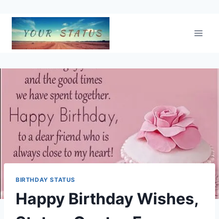
Skip
to
content
BIRTHDAY STATUS
Happy Birthday Wishes,