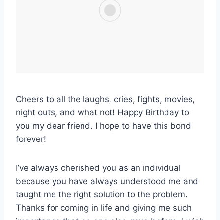
Cheers to all the laughs, cries, fights, movies,
night outs, and what not! Happy Birthday to
you my dear friend. I hope to have this bond
forever!
I’ve always cherished you as an individual
because you have always understood me and
taught me the right solution to the problem.
Thanks for coming in life and giving me such