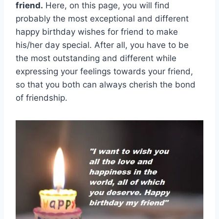
friend.
Here, on this page, you will find
probably the most exceptional and different
happy birthday wishes for friend to make
his/her day special. After all, you have to be
the most outstanding and different while
expressing your feelings towards your friend,
so that you both can always cherish the bond
of friendship.