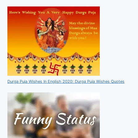
Durga Puja Wishes In English 2020: Durga Puja Wishes Quotes