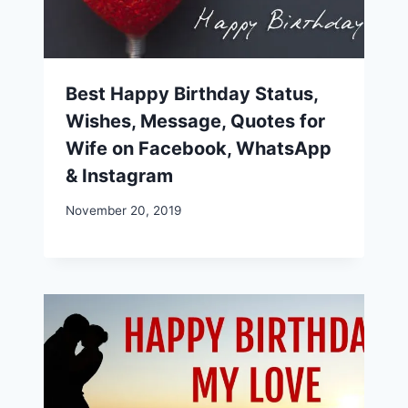
Best Happy Birthday Status,
Wishes, Message, Quotes for
Wife on Facebook, WhatsApp
& Instagram
November 20, 2019