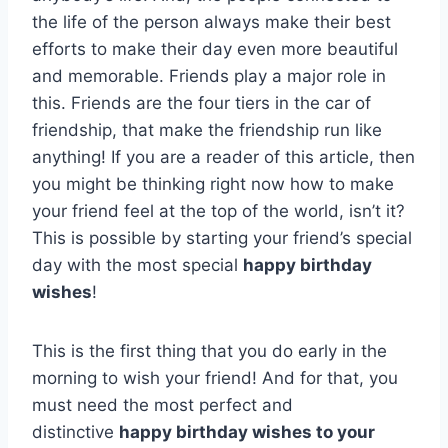
the life of the person always make their best
efforts to make their day even more beautiful
and memorable. Friends play a major role in
this. Friends are the four tiers in the car of
friendship, that make the friendship run like
anything! If you are a reader of this article, then
you might be thinking right now how to make
your friend feel at the top of the world, isn’t it?
This is possible by starting your friend’s special
day with the most special
happy birthday
wishes
!
This is the first thing that you do early in the
morning to wish your friend! And for that, you
must need the most perfect and
distinctive
happy birthday wishes to your