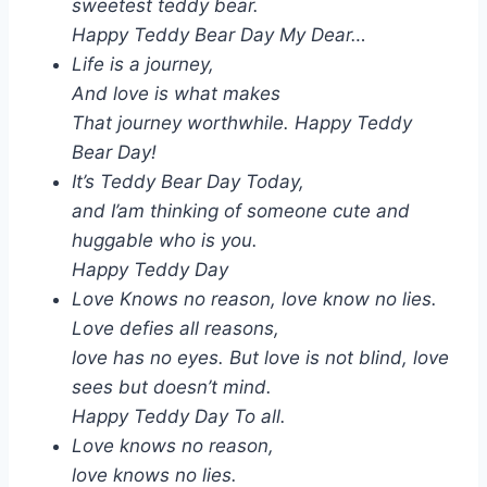
sweetest teddy bear.
Happy Teddy Bear Day My Dear…
Life is a journey,
And love is what makes
That journey worthwhile. Happy Teddy
Bear Day!
It’s Teddy Bear Day Today,
and I’am thinking of someone cute and
huggable who is you.
Happy Teddy Day
Love Knows no reason, love know no lies.
Love defies all reasons,
love has no eyes. But love is not blind, love
sees but doesn’t mind.
Happy Teddy Day To all.
Love knows no reason,
love knows no lies.