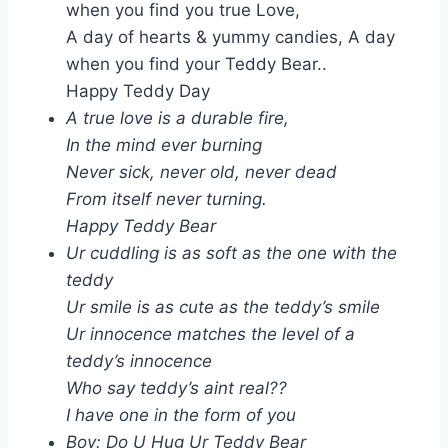
when you find you true Love,
A day of hearts & yummy candies, A day
when you find your Teddy Bear..
Happy Teddy Day
A true love is a durable fire,
In the mind ever burning
Never sick, never old, never dead
From itself never turning.
Happy Teddy Bear
Ur cuddling is as soft as the one with the
teddy
Ur smile is as cute as the teddy’s smile
Ur innocence matches the level of a
teddy’s innocence
Who say teddy’s aint real??
I have one in the form of you
Boy: Do U Hug Ur Teddy Bear