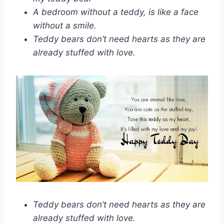
A bedroom without a teddy, is like a face
without a smile.
Teddy bears don’t need hearts as they are
already stuffed with love.
Teddy bears don’t need hearts as they are
already stuffed with love.