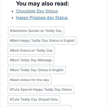
You may also read:
Chocolate Day Status
Happy Propose day Status
Post
#
Awesome Quotes on Teddy Day
Tags:
#
Best Happy Teddy Day Status in English
#
Best Status on Teddy Day
#
Best Teddy Day Message
#
Best Teddy Day Status in English
#
best-status-for-the-day
#
Cute Special Happy Teddy Day Status
#
Cute Teddy Day Shayari Sms