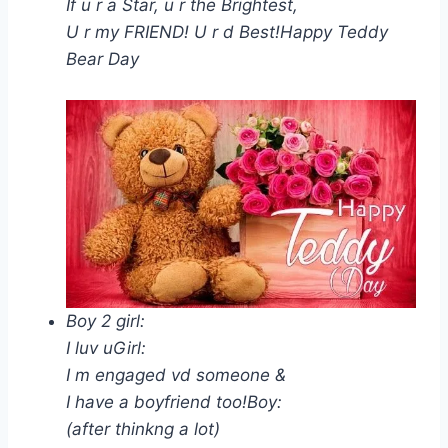
If u r a Star, u r the Brightest,
U r my FRIEND! U r d Best!Happy Teddy
Bear Day
Boy 2 girl:
I luv uGirl:
I m engaged vd someone &
I have a boyfriend too!Boy:
(after thinkng a lot)