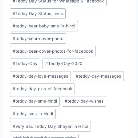
#
Teddy Day Status for Whatsapp & Facebook
#
Teddy Day Status Lines
#
teddy-bear-baby-sms-in-hindi
#
teddy-bear-cover-photo
#
teddy-bear-cover-photos-for-facebook
#
Teddy-Day
#
Teddy-Day-2020
#
teddy-day-love-messages
#
teddy-day-messages
#
teddy-day-pics-of-facebook
#
teddy-day-sms-hindi
#
teddy-day-wishes
#
teddy-sms-in-hindi
#
Very Sad Teddy Day Shayari in Hindi