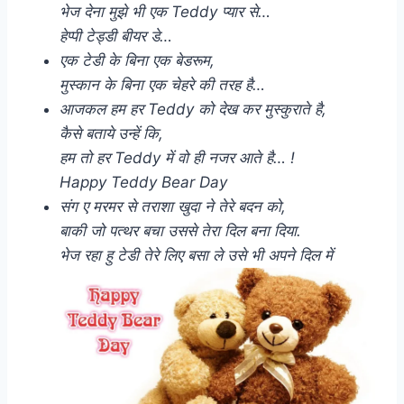
भेज देना मुझे भी एक Teddy प्यार से…
हेप्पी टेड्डी बीयर डे…
एक टेडी के बिना एक बेडरूम,
मुस्कान के बिना एक चेहरे की तरह है…
आजकल हम हर Teddy को देख कर मुस्कुराते है,
कैसे बताये उन्हें कि,
हम तो हर Teddy में वो ही नजर आते है… !
Happy Teddy Bear Day
संग ए मरमर से तराशा खुदा ने तेरे बदन को,
बाकी जो पत्थर बचा उससे तेरा दिल बना दिया.
भेज रहा हु टेडी तेरे लिए बसा ले उसे भी अपने दिल में