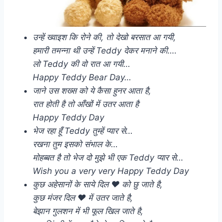
उन्हें ख्वाइश कि रोने की, तो देखो बरसात आ गयी,
हमारी तमन्ना थी उन्हें Teddy देकर मनाने की….
लो Teddy की वो रात आ गयी…
Happy Teddy Bear Day…
जाने उस शख्स को ये कैसा हुनर आता है,
रात होती है तो आँखों में उतर आता है
Happy Teddy Day
भेज रहा हूँ Teddy तुम्हें प्यार से…
रखना तुम इसको संभाल के…
मोहब्बत है तो भेज दो मुझे भी एक Teddy प्यार से…
Wish you a very very Happy Teddy Day
कुछ अहेसानों के साये दिल ❤️ को छु जाते है,
कुछ मंजर दिल ❤️ में उतर जाते है,
बेझान गुलशन में भी फूल खिल जाते है,