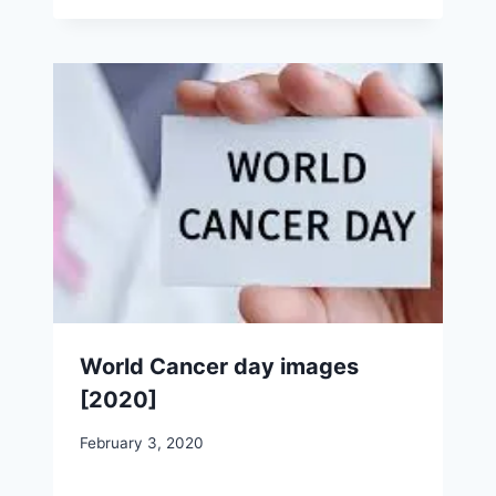
World Cancer day images
[2020]
February 3, 2020