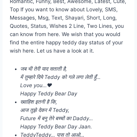
Romantic, Funny, Best, Awesome, Latest, Cute,
Top If you want to know about Lovely, SMS,
Messages, Msg, Text, Shayari, Short, Long,
Quotes, Status, Wishes 2 Line, Two Lines, you
can know from here. We wish that you would
find the entire happy teddy day status of your
wish here. Let us have a look at it.
जब भी तेरी याद सताती है,
में तुम्हारे दिये Teddy को गले लगा लेती हुँ…
Love you…❤️
Happy Teddy Bear Day
ख्वाहिश इतनी है कि,
आज तुझे देकर में Teddy,
Future में बनु तेरे बच्चों का Daddy…
Happy Teddy Bear Day Jaan.
TeddyTeddy… पास तो आओ…