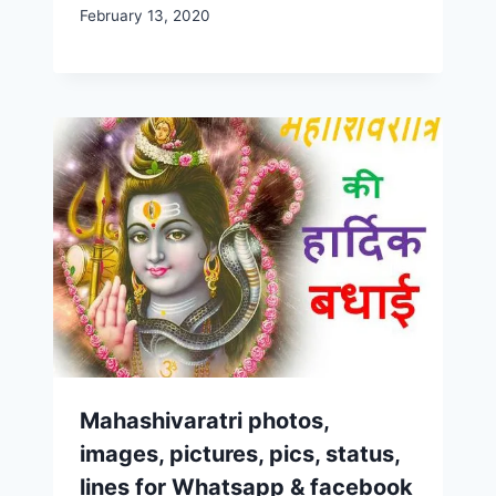
February 13, 2020
Mahashivaratri photos,
images, pictures, pics, status,
lines for Whatsapp & facebook