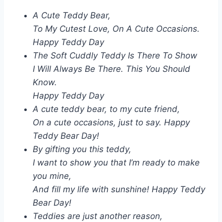
A Cute Teddy Bear,
To My Cutest Love, On A Cute Occasions.
Happy Teddy Day
The Soft Cuddly Teddy Is There To Show
I Will Always Be There. This You Should
Know.
Happy Teddy Day
A cute teddy bear, to my cute friend,
On a cute occasions, just to say. Happy
Teddy Bear Day!
By gifting you this teddy,
I want to show you that I’m ready to make
you mine,
And fill my life with sunshine! Happy Teddy
Bear Day!
Teddies are just another reason,