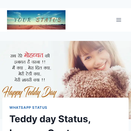
Skip
to
content
WHATSAPP STATUS
Teddy day Status,