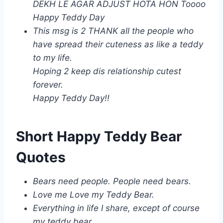
DEKH LE AGAR ADJUST HOTA HON Toooo
Happy Teddy Day
This msg is 2 THANK all the people who
have spread their cuteness as like a teddy
to my life.
Hoping 2 keep dis relationship cutest
forever.
Happy Teddy Day!!
Short Happy Teddy Bear
Quotes
Bears need people. People need bears.
Love me Love my Teddy Bear.
Everything in life I share, except of course
my teddy bear