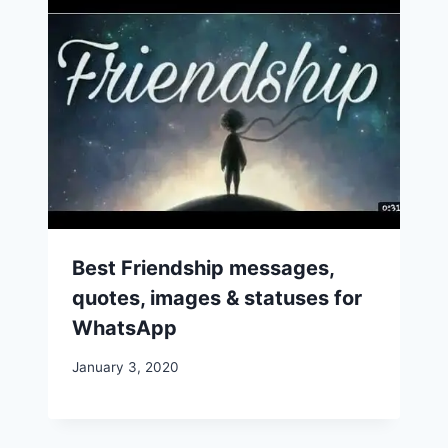
Best Friendship messages,
quotes, images & statuses for
WhatsApp
January 3, 2020