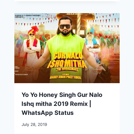
Yo Yo Honey Singh Gur Nalo
Ishq mitha 2019 Remix |
WhatsApp Status
July 28, 2019