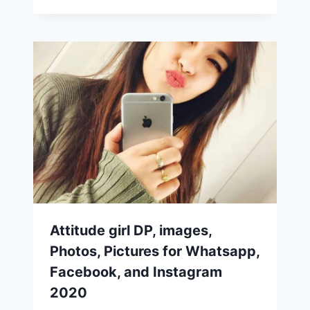
Attitude girl DP, images,
Photos, Pictures for Whatsapp,
Facebook, and Instagram
2020