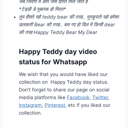
जब जिंदगी में आप जैसे दोस्त मिल जाते है
*टेड्डी डे मुबारक हो मित्र*
तुम हँसते रहो teddy bear की तरह.. मुस्कुराते रहो हमेशा
छलकती Bear की तरह.. बस गए हो दिल में किसी dear
की तरह Happy Teddy Bear My Dear
Happy Teddy day video
status for Whatsapp
We wish that you would have liked our
collection on Happy Teddy day status.
Don’t forget to share our page on social
media platforms like
Facebook
,
Twitter
,
Instagram
,
Pinterest
, etc if you liked our
collection.