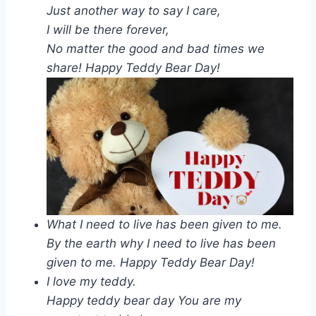
Just another way to say I care,
I will be there forever,
No matter the good and bad times we
share! Happy Teddy Bear Day!
What I need to live has been given to me.
By the earth why I need to live has been
given to me. Happy Teddy Bear Day!
I love my teddy.
Happy teddy bear day You are my