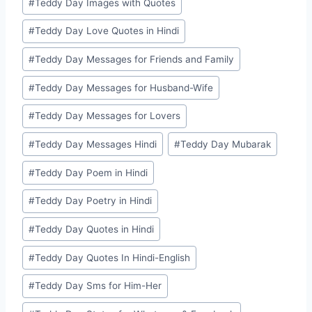
#
Teddy Day Images with Quotes
#
Teddy Day Love Quotes in Hindi
#
Teddy Day Messages for Friends and Family
#
Teddy Day Messages for Husband-Wife
#
Teddy Day Messages for Lovers
#
Teddy Day Messages Hindi
#
Teddy Day Mubarak
#
Teddy Day Poem in Hindi
#
Teddy Day Poetry in Hindi
#
Teddy Day Quotes in Hindi
#
Teddy Day Quotes In Hindi-English
#
Teddy Day Sms for Him-Her