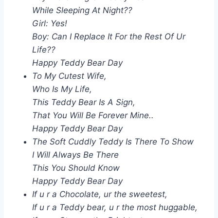
While Sleeping At Night??
Girl: Yes!
Boy: Can I Replace It For the Rest Of Ur
Life??
Happy Teddy Bear Day
To My Cutest Wife,
Who Is My Life,
This Teddy Bear Is A Sign,
That You Will Be Forever Mine..
Happy Teddy Bear Day
The Soft Cuddly Teddy Is There To Show
I Will Always Be There
This You Should Know
Happy Teddy Bear Day
If u r a Chocolate, ur the sweetest,
If u r a Teddy bear, u r the most huggable,