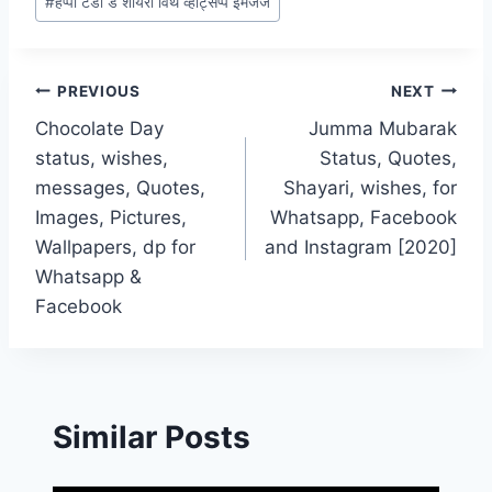
#
हैप्पी टेडी डे शायरी विथ व्हाट्सप्प इमेजेज
Post
PREVIOUS
NEXT
Chocolate Day
Jumma Mubarak
navigation
status, wishes,
Status, Quotes,
messages, Quotes,
Shayari, wishes, for
Images, Pictures,
Whatsapp, Facebook
Wallpapers, dp for
and Instagram [2020]
Whatsapp &
Facebook
Similar Posts