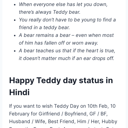
When everyone else has let you down,
there’s always Teddy bear.
You really don’t have to be young to find a
friend in a teddy bear.
A bear remains a bear – even when most
of him has fallen off or worn away.
A bear teaches us that if the heart is true,
it doesn’t matter much if an ear drops off.
Happy Teddy day status in
Hindi
If you want to wish Teddy Day on 10th Feb, 10
February for Girlfriend / Boyfriend, GF / BF,
Husband / Wife, Best Friend, Him / Her, Hubby