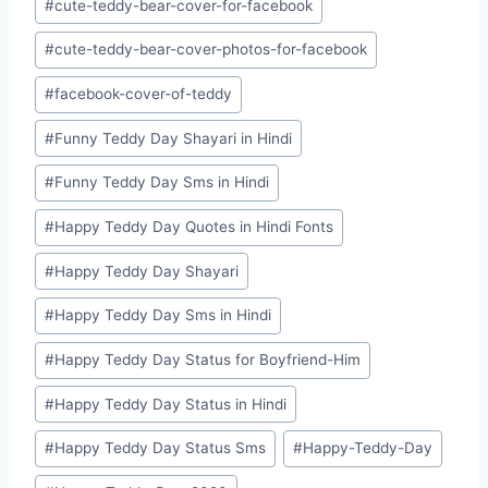
#
cute-teddy-bear-cover-for-facebook
#
cute-teddy-bear-cover-photos-for-facebook
#
facebook-cover-of-teddy
#
Funny Teddy Day Shayari in Hindi
#
Funny Teddy Day Sms in Hindi
#
Happy Teddy Day Quotes in Hindi Fonts
#
Happy Teddy Day Shayari
#
Happy Teddy Day Sms in Hindi
#
Happy Teddy Day Status for Boyfriend-Him
#
Happy Teddy Day Status in Hindi
#
Happy Teddy Day Status Sms
#
Happy-Teddy-Day