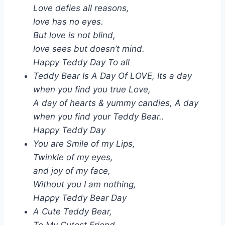
Love defies all reasons,
love has no eyes.
But love is not blind,
love sees but doesn’t mind.
Happy Teddy Day To all
Teddy Bear Is A Day Of LOVE, Its a day
when you find you true Love,
A day of hearts & yummy candies, A day
when you find your Teddy Bear..
Happy Teddy Day
You are Smile of my Lips,
Twinkle of my eyes,
and joy of my face,
Without you I am nothing,
Happy Teddy Bear Day
A Cute Teddy Bear,
To My Cutest Friend,