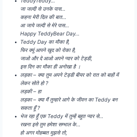
TeddyTeddy…
जा जल्दी से उनके पास…
कहना मेरी दिल की बात…
आ जाये जल्दी से मेरे पास…
Happy TeddyBear Day…
Teddy Day का मौका है,
फिर क्युं आपने खुद को रोका है,
जाओ और दे आओ अपने प्यार को टेड्डी,
इस दिन का मौका ही अनोखा है ।
लड़का – क्या तुम अपने टेड्डी बीयर को रात को बाहों में
लेकर सोते हो ?
लड़की – हा
लड़का – क्या मैं तुम्हारे आगे के जीवन का Teddy बन
सकता हूँ ?
भेज रहा हुँ एक Teddy में तुम्हें बहुत प्यार से…
रखना इसे तुम हमेशा सम्भाल के…
हो अगर मोहब्बत मुझसे तो,