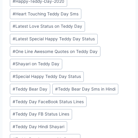
#
Happy-Teddy-Day-2020
#
Heart Touching Teddy Day Sms
#
Latest Love Status on Teddy Day
#
Latest Special Happy Teddy Day Status
#
One Line Awesome Quotes on Teddy Day
#
Shayari on Teddy Day
#
Special Happy Teddy Day Status
#
Teddy Bear Day
#
Teddy Bear Day Sms in Hindi
#
Teddy Day FaceBook Status Lines
#
Teddy Day FB Status Lines
#
Teddy Day Hindi Shayari