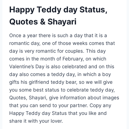
Happy Teddy day Status,
Quotes & Shayari
Once a year there is such a day that it is a
romantic day, one of those weeks comes that
day is very romantic for couples. This day
comes in the month of February, on which
Valentine’s Day is also celebrated and on this
day also comes a teddy day, in which a boy
gifts his girlfriend teddy bear, so we will give
you some best status to celebrate teddy day,
Quotes, Shayari, give information about images
that you can send to your partner. Copy any
Happy Teddy day Status that you like and
share it with your lover.