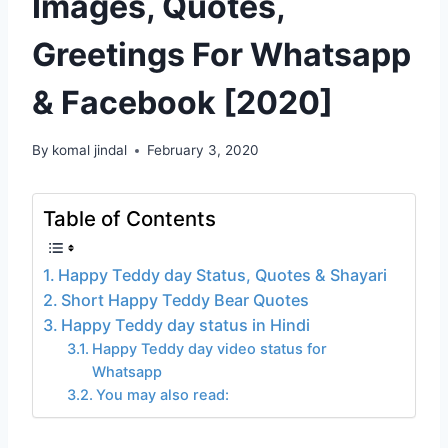
Images, Quotes,
Greetings For Whatsapp
& Facebook [2020]
By
komal jindal
February 3, 2020
Table of Contents
Happy Teddy day Status, Quotes & Shayari
Short Happy Teddy Bear Quotes
Happy Teddy day status in Hindi
Happy Teddy day video status for
Whatsapp
You may also read: