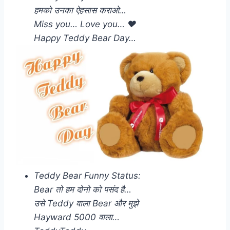
हमको उनका ऐहसास कराओ…
Miss you… Love you… ❤️
Happy Teddy Bear Day…
Teddy Bear Funny Status:
Bear तो हम दोनो को पसंद है…
उसे Teddy वाला Bear और मुझे
Hayward 5000 वाला…