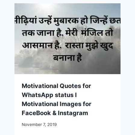
Motivational Quotes for
WhatsApp status I
Motivational Images for
FaceBook & Instagram
November 7, 2019