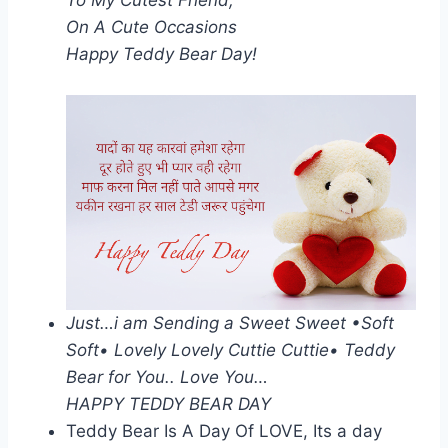
On A Cute Occasions
Happy Teddy Bear Day!
Just…i am Sending a Sweet Sweet •Soft
Soft• Lovely Lovely Cuttie Cuttie• Teddy
Bear for You.. Love You…
HAPPY TEDDY BEAR DAY
Teddy Bear Is A Day Of LOVE, Its a day