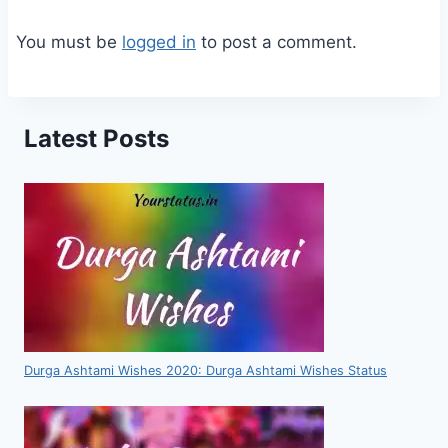
You must be
logged in
to post a comment.
Latest Posts
Durga Ashtami Wishes 2020: Durga Ashtami Wishes Status