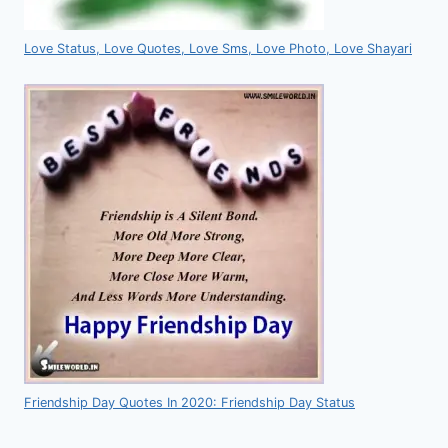
Love Status, Love Quotes, Love Sms, Love Photo, Love Shayari
Friendship Day Quotes In 2020: Friendship Day Status