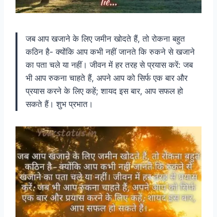
जब आप खजाने के लिए जमीन खोदते हैं, तो रोकना बहुत
कठिन है- क्योंकि आप कभी नहीं जानते कि रुकने से खजाने
का पता चले या नहीं। जीवन में हर तरह से प्रयास करें: जब
भी आप रुकना चाहते हैं, अपने आप को सिर्फ एक बार और
प्रयास करने के लिए कहें; शायद इस बार, आप सफल हो
सकते हैं। शुभ प्रभात।