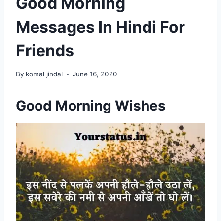
Good Morning
Messages In Hindi For
Friends
By
komal jindal
June 16, 2020
Good Morning Wishes