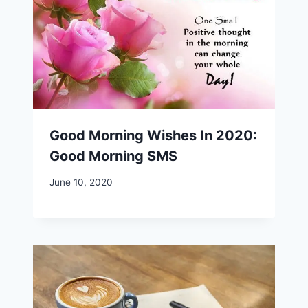
Good Morning Wishes In 2020:
Good Morning SMS
June 10, 2020