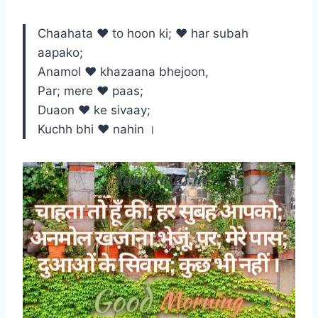
Chaahata ♥ to hoon ki; ♥ har subah
aapako;
Anamol ♥ khazaana bhejoon,
Par; mere ♥ paas;
Duaon ♥ ke sivaay;
Kuchh bhi ♥ nahin ।