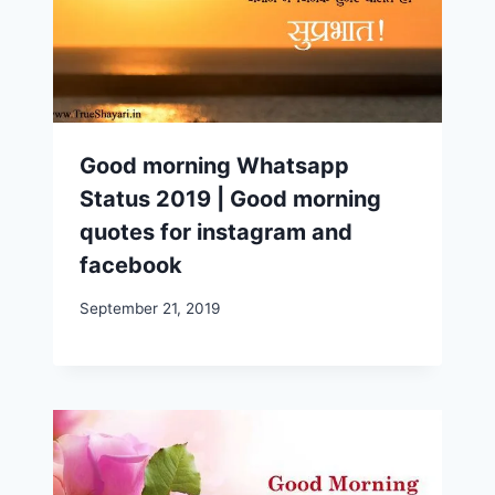
Good morning Whatsapp
Status 2019 | Good morning
quotes for instagram and
facebook
September 21, 2019