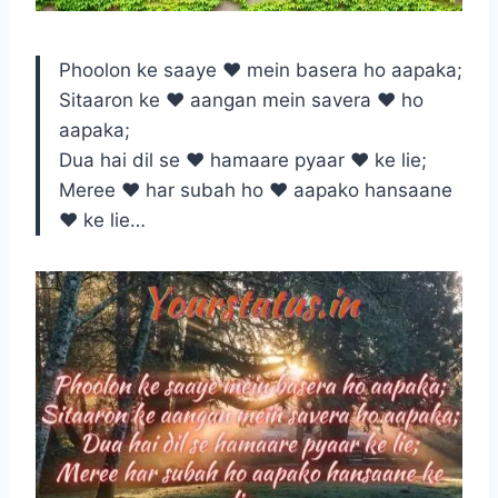
Phoolon ke saaye ♥ mein basera ho aapaka;
Sitaaron ke ♥ aangan mein savera ♥ ho
aapaka;
Dua hai dil se ♥ hamaare pyaar ♥ ke lie;
Meree ♥ har subah ho ♥ aapako hansaane
♥ ke lie…