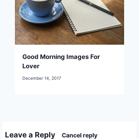
Good Morning Images For
Lover
December 14, 2017
Leave a Reply
Cancel reply