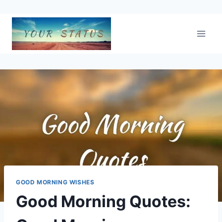
Skip
to
content
GOOD MORNING WISHES
Good Morning Quotes: