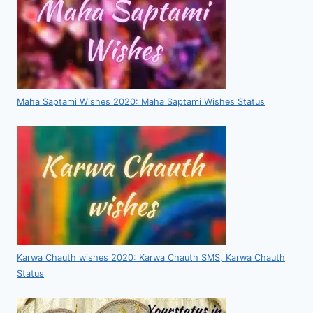
Maha Saptami Wishes 2020: Maha Saptami Wishes Status
Karwa Chauth wishes 2020: Karwa Chauth SMS, Karwa Chauth
Status