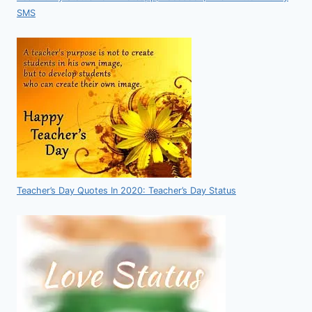
SMS
Teacher’s Day Quotes In 2020: Teacher’s Day Status