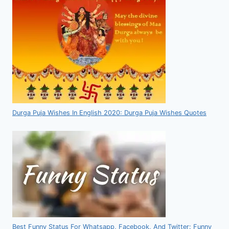
Durga Puja Wishes In English 2020: Durga Puja Wishes Quotes
Best Funny Status For Whatsapp, Facebook, And Twitter: Funny