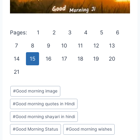
Pages:
1
2
3
4
5
6
7
8
9
10
11
12
13
14
15
16
17
18
19
20
21
Post
#
Good morning image
Tags:
#
Good morning quotes in Hindi
#
Good morning shayari in hindi
#
Good Morning Status
#
Good morning wishes