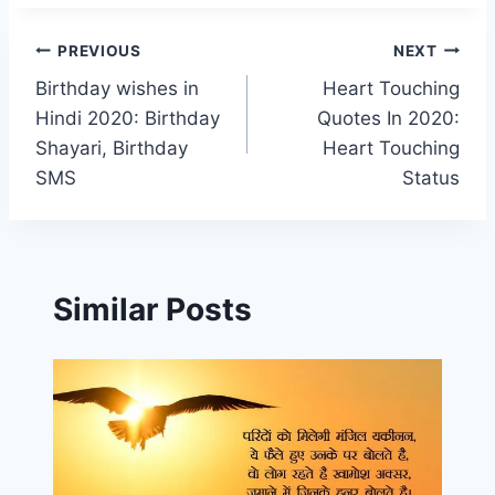
Post
PREVIOUS
NEXT
Birthday wishes in
Heart Touching
navigation
Hindi 2020: Birthday
Quotes In 2020:
Shayari, Birthday
Heart Touching
SMS
Status
Similar Posts