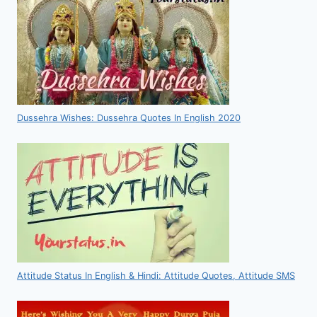
Dussehra Wishes: Dussehra Quotes In English 2020
Attitude Status In English & Hindi: Attitude Quotes, Attitude SMS