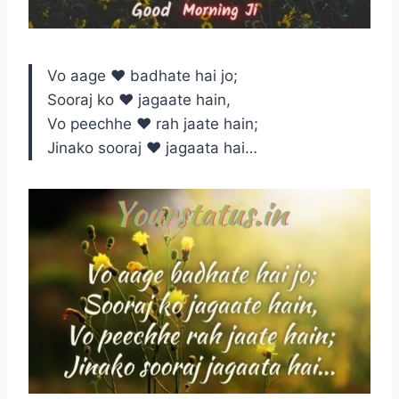
Vo aage ♥ badhate hai jo;
Sooraj ko ♥ jagaate hain,
Vo peechhe ♥ rah jaate hain;
Jinako sooraj ♥ jagaata hai…