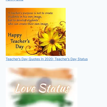
Teacher’s Day Quotes In 2020: Teacher’s Day Status