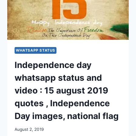
WHATSAPP STATUS
Independence day
whatsapp status and
video : 15 august 2019
quotes , Independence
Day images, national flag
August 2, 2019