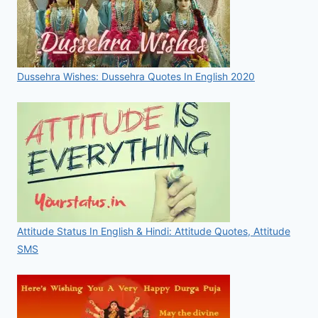
Dussehra Wishes: Dussehra Quotes In English 2020
Attitude Status In English & Hindi: Attitude Quotes, Attitude
SMS