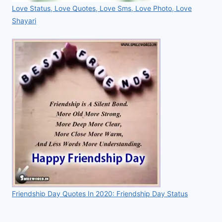
Love Status, Love Quotes, Love Sms, Love Photo, Love
Shayari
Friendship Day Quotes In 2020: Friendship Day Status