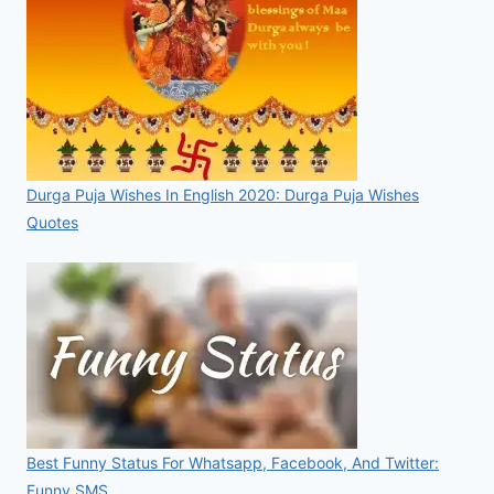
Durga Puja Wishes In English 2020: Durga Puja Wishes
Quotes
Best Funny Status For Whatsapp, Facebook, And Twitter:
Funny SMS