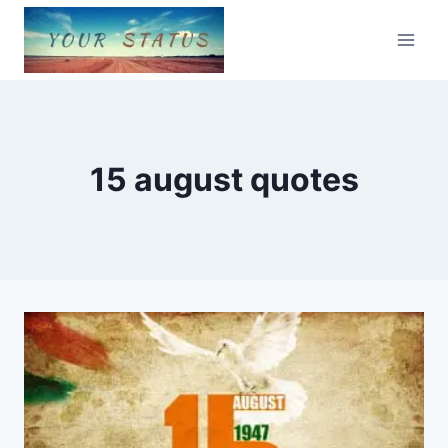
Skip
to
content
15 august quotes