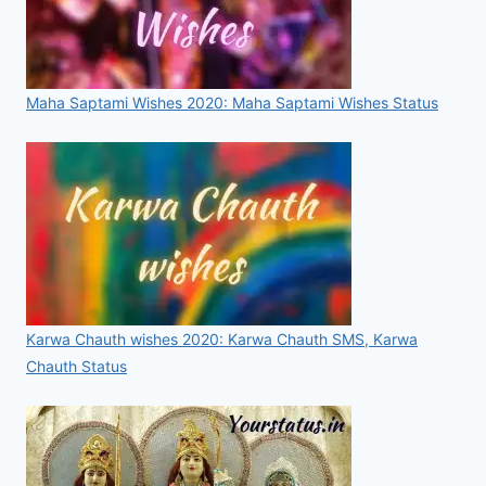
Maha Saptami Wishes 2020: Maha Saptami Wishes Status
Karwa Chauth wishes 2020: Karwa Chauth SMS, Karwa
Chauth Status