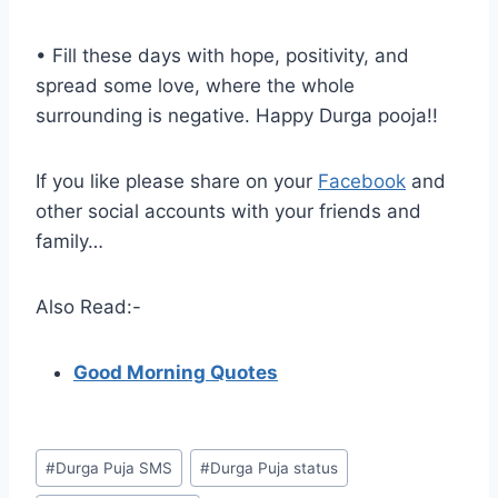
• Fill these days with hope, positivity, and
spread some love, where the whole
surrounding is negative. Happy Durga pooja!!
If you like please share on your
Facebook
and
other social accounts with your friends and
family…
Also Read:-
Good Morning Quotes
Post
#
Durga Puja SMS
#
Durga Puja status
Tags: