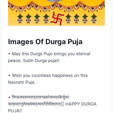
Images Of Durga Puja
• May this Durga Pujo brings you eternal
peace. Subh Durga puja!!
• Wish you countless happiness on this
Navratri Puja.
• पिण्डजप्रवरारुद्राचण्डकोयास्त्रकैर्युता!
प्रसादतनुतेमहयंचंद्रघण्टेतिविश्रुता|| HAPPY DURGA
PUJA!!