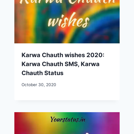
Karwa Chauth wishes 2020:
Karwa Chauth SMS, Karwa
Chauth Status
October 30, 2020