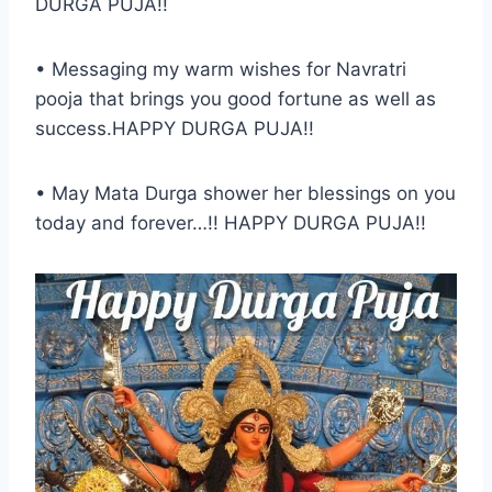
DURGA PUJA!!
• Messaging my warm wishes for Navratri
pooja that brings you good fortune as well as
success.HAPPY DURGA PUJA!!
• May Mata Durga shower her blessings on you
today and forever…!! HAPPY DURGA PUJA!!