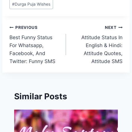
#
Durga Puja Wishes
Post
PREVIOUS
NEXT
Best Funny Status
Attitude Status In
navigation
For Whatsapp,
English & Hindi:
Facebook, And
Attitude Quotes,
Twitter: Funny SMS
Attitude SMS
Similar Posts