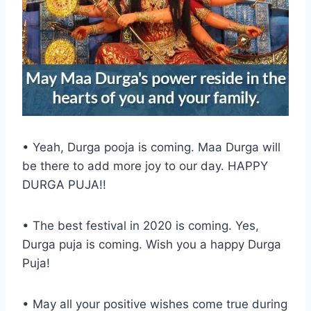
• Yeah, Durga pooja is coming. Maa Durga will
be there to add more joy to our day. HAPPY
DURGA PUJA!!
• The best festival in 2020 is coming. Yes,
Durga puja is coming. Wish you a happy Durga
Puja!
• May all your positive wishes come true during