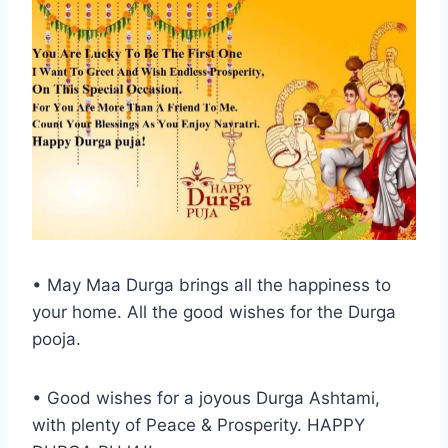
• May Maa Durga brings all the happiness to
your home. All the good wishes for the Durga
pooja.
• Good wishes for a joyous Durga Ashtami,
with plenty of Peace & Prosperity. HAPPY