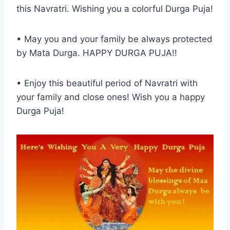
this Navratri. Wishing you a colorful Durga Puja!
• May you and your family be always protected
by Mata Durga. HAPPY DURGA PUJA!!
• Enjoy this beautiful period of Navratri with
your family and close ones! Wish you a happy
Durga Puja!