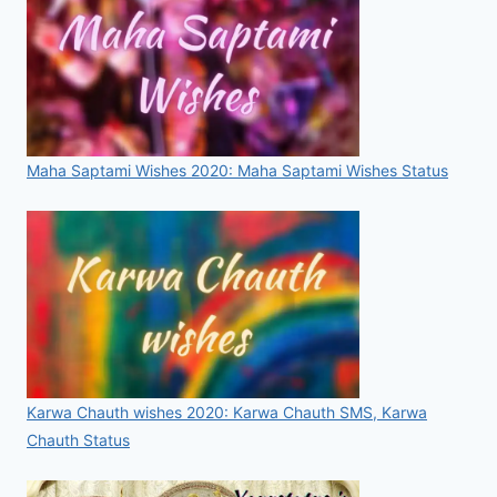
Maha Saptami Wishes 2020: Maha Saptami Wishes Status
Karwa Chauth wishes 2020: Karwa Chauth SMS, Karwa
Chauth Status