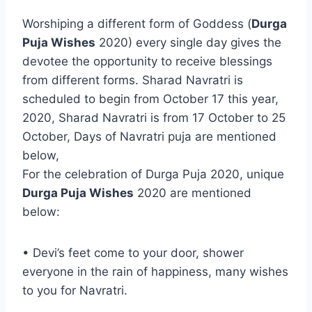
Worshiping a different form of Goddess (
Durga
Puja Wishes
2020) every single day gives the
devotee the opportunity to receive blessings
from different forms. Sharad Navratri is
scheduled to begin from October 17 this year,
2020, Sharad Navratri is from 17 October to 25
October, Days of Navratri puja are mentioned
below,
For the celebration of Durga Puja 2020, unique
Durga Puja Wishes
2020 are mentioned
below:
• Devi’s feet come to your door, shower
everyone in the rain of happiness, many wishes
to you for Navratri.