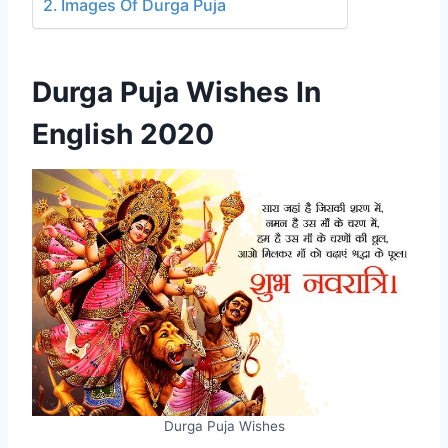
Images Of Durga Puja
Durga Puja Wishes In
English 2020
Durga Puja Wishes