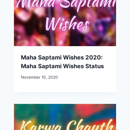
Maha Saptami Wishes 2020:
Maha Saptami Wishes Status
November 10, 2020