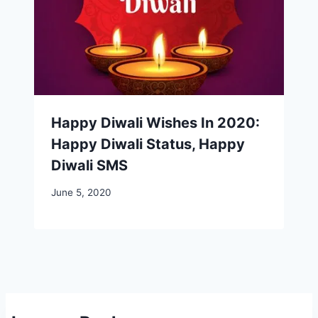
Happy Diwali Wishes In 2020:
Happy Diwali Status, Happy
Diwali SMS
June 5, 2020