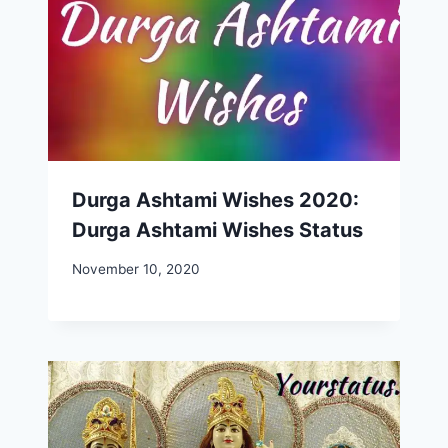
Durga Ashtami Wishes 2020:
Durga Ashtami Wishes Status
November 10, 2020