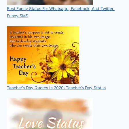
Best Funny Status For Whatsapp, Facebook, And Twitter:
Funny SMS
Teacher’s Day Quotes In 2020: Teacher’s Day Status