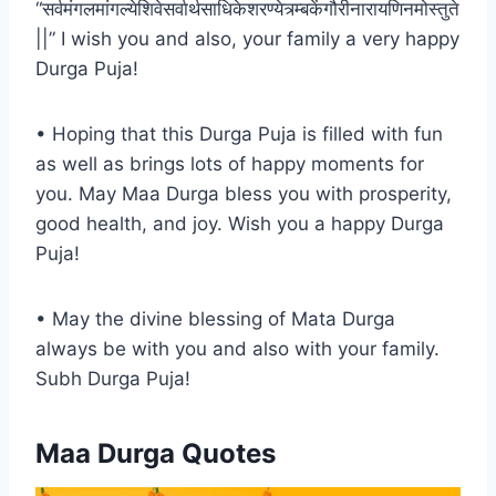
“सर्वमंगलमांगल्येशिवेसर्वार्थसाधिकेशरण्येत्र्म्बकेंगौरीनारायणिनमोस्तुते
||” I wish you and also, your family a very happy
Durga Puja!
• Hoping that this Durga Puja is filled with fun
as well as brings lots of happy moments for
you. May Maa Durga bless you with prosperity,
good health, and joy. Wish you a happy Durga
Puja!
• May the divine blessing of Mata Durga
always be with you and also with your family.
Subh Durga Puja!
Maa Durga Quotes