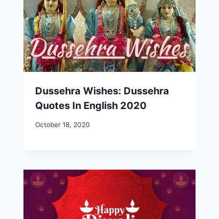
Dussehra Wishes: Dussehra
Quotes In English 2020
October 18, 2020