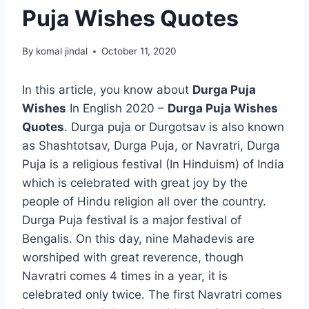
Puja Wishes Quotes
By
komal jindal
October 11, 2020
In this article, you know about
Durga Puja
Wishes
In English 2020 –
Durga Puja Wishes
Quotes
. Durga puja or Durgotsav is also known
as Shashtotsav, Durga Puja, or Navratri, Durga
Puja is a religious festival (In Hinduism) of India
which is celebrated with great joy by the
people of Hindu religion all over the country.
Durga Puja festival is a major festival of
Bengalis. On this day, nine Mahadevis are
worshiped with great reverence, though
Navratri comes 4 times in a year, it is
celebrated only twice. The first Navratri comes