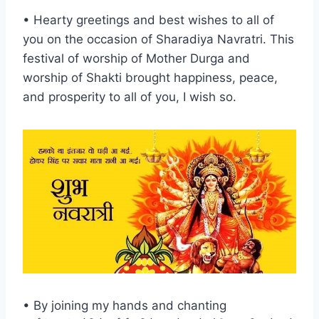
• Hearty greetings and best wishes to all of
you on the occasion of Sharadiya Navratri. This
festival of worship of Mother Durga and
worship of Shakti brought happiness, peace,
and prosperity to all of you, I wish so.
• By joining my hands and chanting