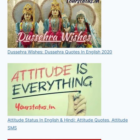
Dussehra Wishes: Dussehra Quotes In English 2020
Attitude Status In English & Hindi: Attitude Quotes, Attitude
SMS