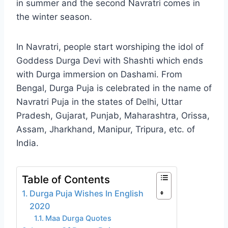
in summer and the second Navratri comes in
the winter season.
In Navratri, people start worshiping the idol of
Goddess Durga Devi with Shashti which ends
with Durga immersion on Dashami. From
Bengal, Durga Puja is celebrated in the name of
Navratri Puja in the states of Delhi, Uttar
Pradesh, Gujarat, Punjab, Maharashtra, Orissa,
Assam, Jharkhand, Manipur, Tripura, etc. of
India.
Table of Contents
Durga Puja Wishes In English
2020
Maa Durga Quotes