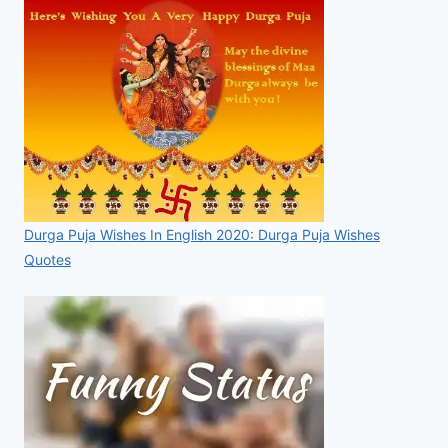
Durga Puja Wishes In English 2020: Durga Puja Wishes
Quotes