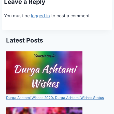
Leave a Reply
You must be
logged in
to post a comment.
Latest Posts
Durga Ashtami Wishes 2020: Durga Ashtami Wishes Status