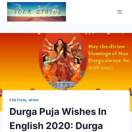
Skip
to
content
FESTIVAL WISH
Durga Puja Wishes In
English 2020: Durga