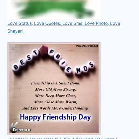
Love Status, Love Quotes, Love Sms, Love Photo, Love
Shayari