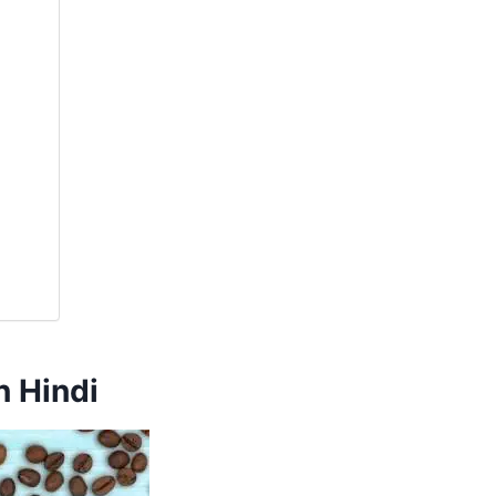
 Hindi