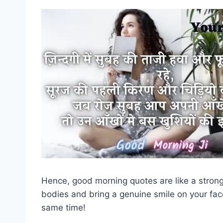
Hence, good morning quotes are like a strong 
bodies and bring a genuine smile on your fac
same time!