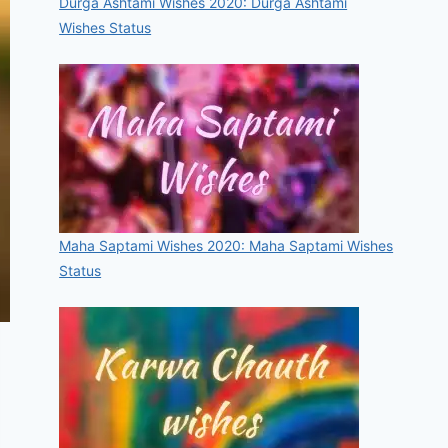
Durga Ashtami Wishes 2020: Durga Ashtami
Wishes Status
Maha Saptami Wishes 2020: Maha Saptami Wishes
Status