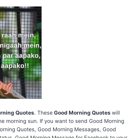
rning Quotes
. These
Good Morning Quotes
will
the morning sun. If you want to send Good Morning
Morning Quotes, Good Morning Messages, Good
atus, Good Morning Message for Facebook to your