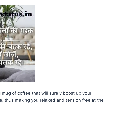
mug of coffee that will surely boost up your
e, thus making you relaxed and tension free at the