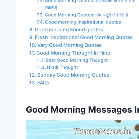
Good Morning Quotes: आप व्यक्ति के बारे में सोच
सकते हैं
Good Morning Quotes: एक अद्भुत लग रहा है
Good morning inspirational quotes
Good morning Friend quotes
Fresh Inspirational Good Morning Quotes
Very Good Morning Quotes
Good Morning Thought In Hindi
Best Good Morning Thought
Hindi Thought
Sunday Good Morning Quotes
FAQs
Good Morning Messages In