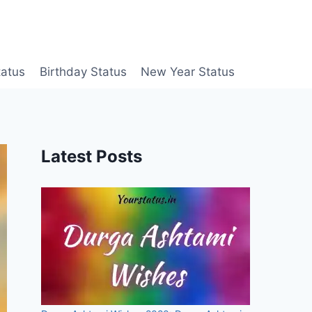
tatus
Birthday Status
New Year Status
Latest Posts