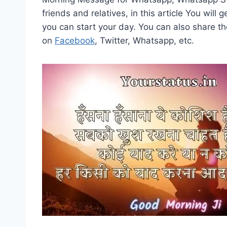
friends and relatives, in this article You wil
you can start your day. You can also share t
on
Facebook
, Twitter, Whatsapp, etc.