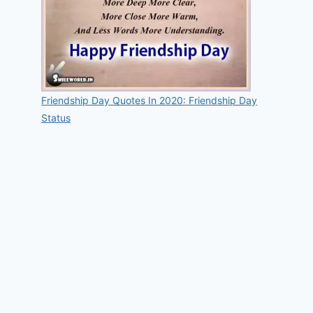
Friendship Day Quotes In 2020: Friendship Day
Status