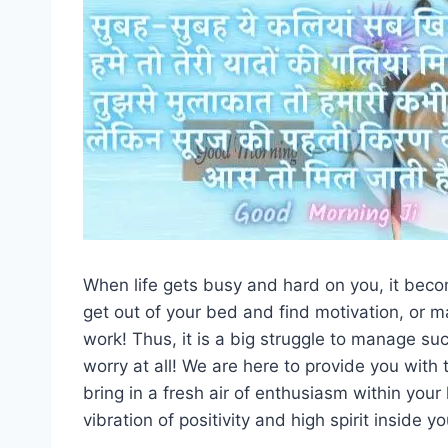
When life gets busy and hard on you, it beco
get out of your bed and find motivation, or m
work! Thus, it is a big struggle to manage s
worry at all! We are here to provide you wit
bring in a fresh air of enthusiasm within you
vibration of positivity and high spirit inside yo