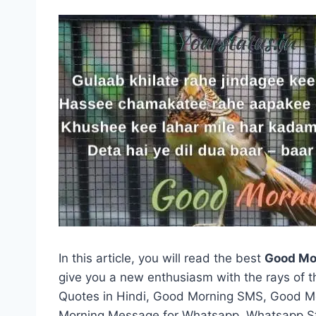
In this article, you will read the best
Good Mo
give you a new enthusiasm with the rays of 
Quotes in Hindi, Good Morning SMS, Good 
Morning Message for Whatsapp, Whatsapp St