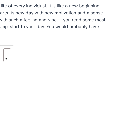
ife of every individual. It is like a new beginning
starts its new day with new motivation and a sense
 with such a feeling and vibe, if you read some most
 jump-start to your day. You would probably have