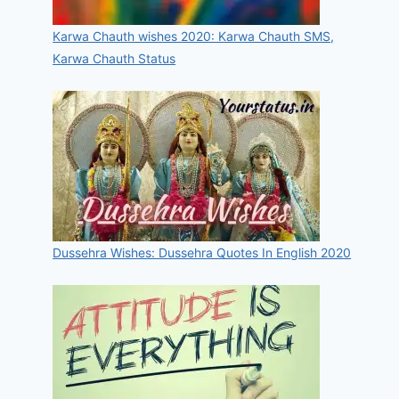
Karwa Chauth wishes 2020: Karwa Chauth SMS,
Karwa Chauth Status
Dussehra Wishes: Dussehra Quotes In English 2020