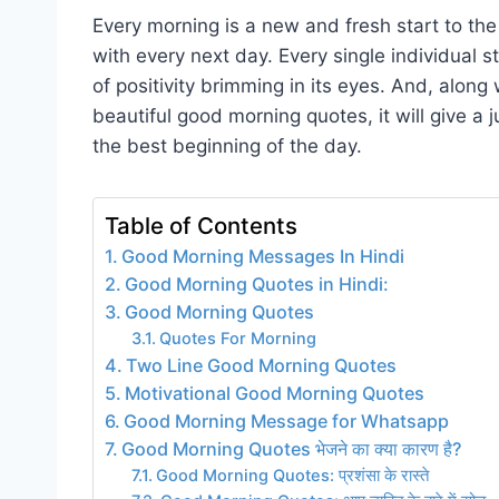
Every morning is a new and fresh start to the l
with every next day. Every single individual 
of positivity brimming in its eyes. And, along
beautiful good morning quotes, it will give a
the best beginning of the day.
Table of Contents
Good Morning Messages In Hindi
Good Morning Quotes in Hindi:
Good Morning Quotes
Quotes For Morning
Two Line Good Morning Quotes
Motivational Good Morning Quotes
Good Morning Message for Whatsapp
Good Morning Quotes भेजने का क्या कारण है?
Good Morning Quotes: प्रशंसा के रास्ते