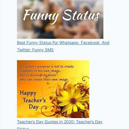
Best Funny Status For Whatsapp, Facebook, And
Twitter: Funny SMS
Teacher’s Day Quotes In 2020: Teacher’s Day
Status