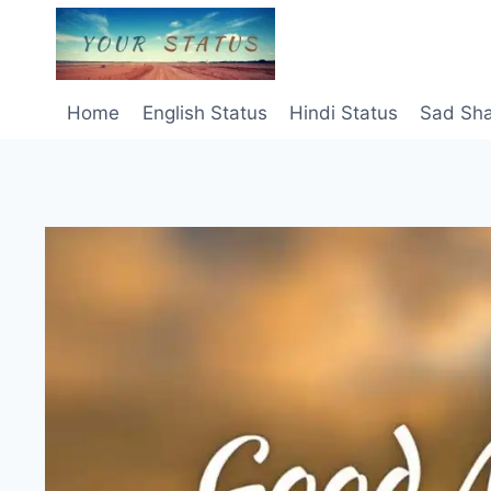
Skip
to
content
Home
English Status
Hindi Status
Sad Sha