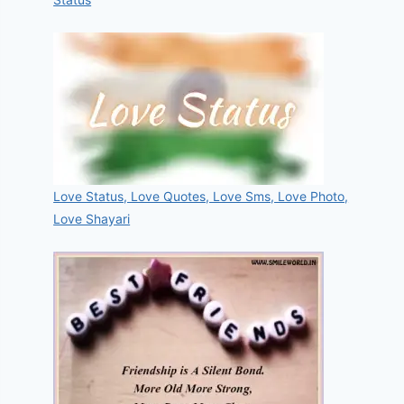
Love Status, Love Quotes, Love Sms, Love Photo,
Love Shayari