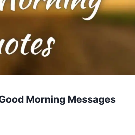
 Good Morning Messages