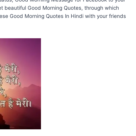
l get beautiful Good Morning Quotes, through which
hese Good Morning Quotes In Hindi with your friends