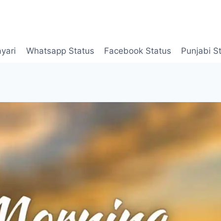
yari
Whatsapp Status
Facebook Status
Punjabi S