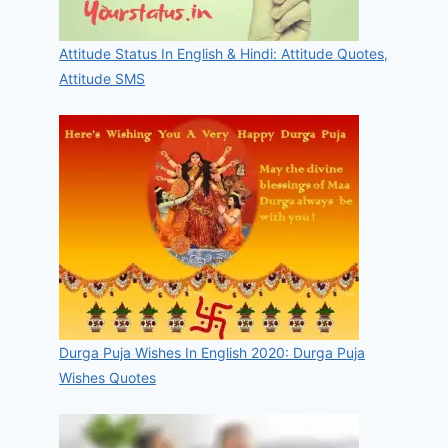
Attitude Status In English & Hindi: Attitude Quotes,
Attitude SMS
Durga Puja Wishes In English 2020: Durga Puja
Wishes Quotes