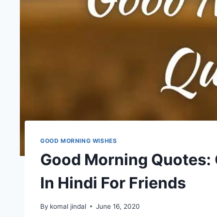
GOOD MORNING WISHES
Good Morning Quotes:
In Hindi For Friends
By
komal jindal
June 16, 2020