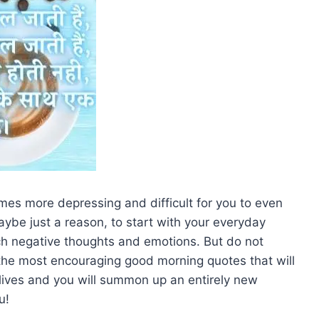
mes more depressing and difficult for you to even
aybe just a reason, to start with your everyday
uch negative thoughts and emotions. But do not
h the most encouraging good morning quotes that will
r lives and you will summon up an entirely new
u!