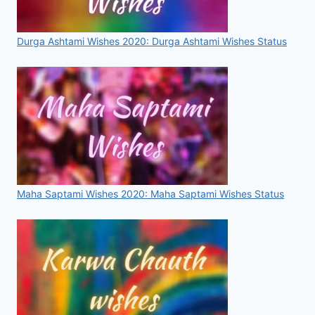
Durga Ashtami Wishes 2020: Durga Ashtami Wishes Status
Maha Saptami Wishes 2020: Maha Saptami Wishes Status