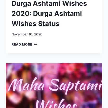
Durga Ashtami Wishes
2020: Durga Ashtami
Wishes Status
November 10, 2020
DURGA
READ MORE
ASHTAMI
WISHES
2020:
DURGA
ASHTAMI
WISHES
STATUS