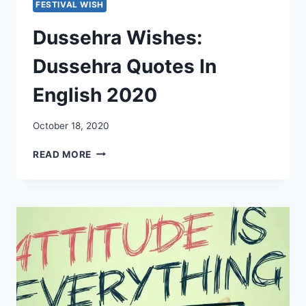
FESTIVAL WISH
Dussehra Wishes:
Dussehra Quotes In
English 2020
October 18, 2020
DUSSEHRA
READ MORE
WISHES:
DUSSEHRA
QUOTES
IN
ENGLISH
2020