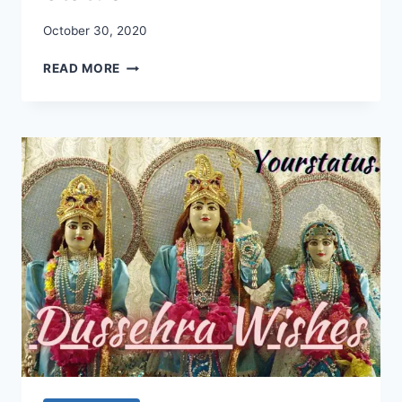
October 30, 2020
KARWA
READ MORE
CHAUTH
WISHES
2020:
KARWA
CHAUTH
SMS,
KARWA
CHAUTH
STATUS