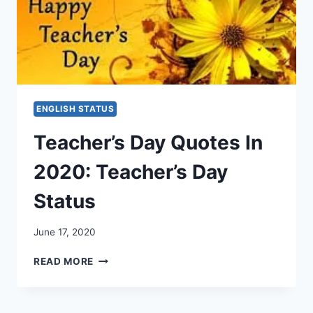
ENGLISH STATUS
Teacher’s Day Quotes In
2020: Teacher’s Day
Status
June 17, 2020
TEACHER’S
READ MORE
DAY
QUOTES
IN