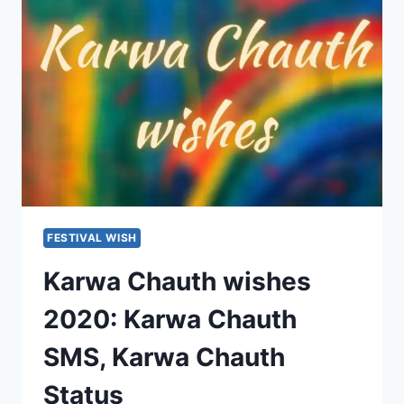
WISHES
STATUS
FESTIVAL WISH
Karwa Chauth wishes
2020: Karwa Chauth
SMS, Karwa Chauth
Status