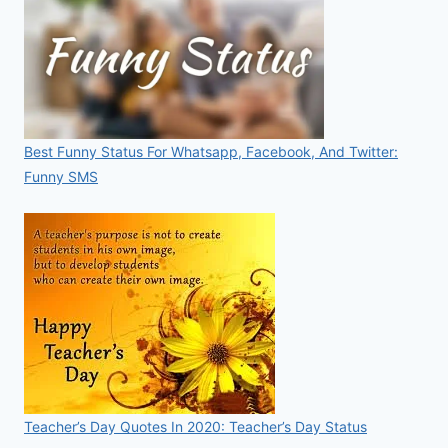
Best Funny Status For Whatsapp, Facebook, And Twitter:
Funny SMS
Teacher’s Day Quotes In 2020: Teacher’s Day Status