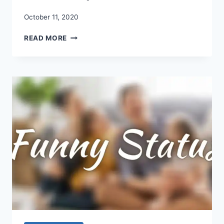
October 11, 2020
DURGA
READ MORE
PUJA
WISHES
IN
ENGLISH
2020:
DURGA
PUJA
WISHES
QUOTES