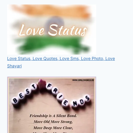
Love Status, Love Quotes, Love Sms, Love Photo, Love
Shayari