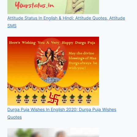
Attitude Status In English & Hindi: Attitude Quotes, Attitude
SMS
Durga Puja Wishes In English 2020: Durga Puja Wishes
Quotes