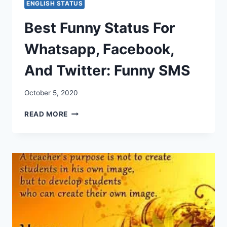
ENGLISH STATUS
Best Funny Status For
Whatsapp, Facebook,
And Twitter: Funny SMS
October 5, 2020
BEST
READ MORE
FUNNY
STATUS
FOR
WHATSAPP,
FACEBOOK,
AND
TWITTER:
FUNNY
SMS