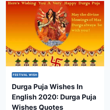
&
HINDI:
ATTITUDE
QUOTES,
ATTITUDE
SMS
FESTIVAL WISH
Durga Puja Wishes In
English 2020: Durga Puja
Wishes Quotes