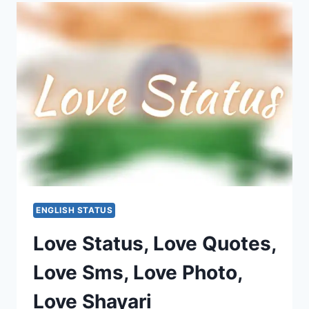
2020:
TEACHER’S
DAY
STATUS
ENGLISH STATUS
Love Status, Love Quotes,
Love Sms, Love Photo,
Love Shayari