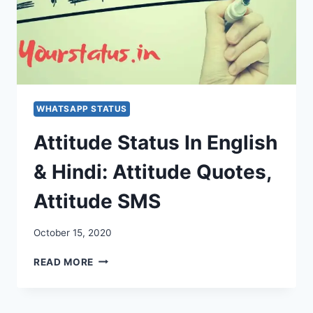
WHATSAPP STATUS
Attitude Status In English
& Hindi: Attitude Quotes,
Attitude SMS
October 15, 2020
ATTITUDE
READ MORE
STATUS
IN
ENGLISH