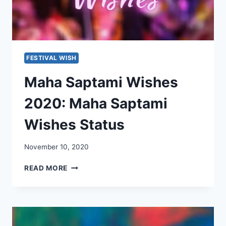
FESTIVAL WISH
Maha Saptami Wishes
2020: Maha Saptami
Wishes Status
November 10, 2020
MAHA
READ MORE
SAPTAMI
WISHES
2020:
MAHA
SAPTAMI