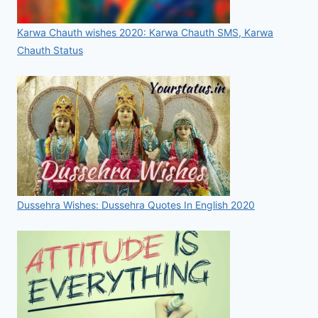
Karwa Chauth wishes 2020: Karwa Chauth SMS, Karwa
Chauth Status
Dussehra Wishes: Dussehra Quotes In English 2020