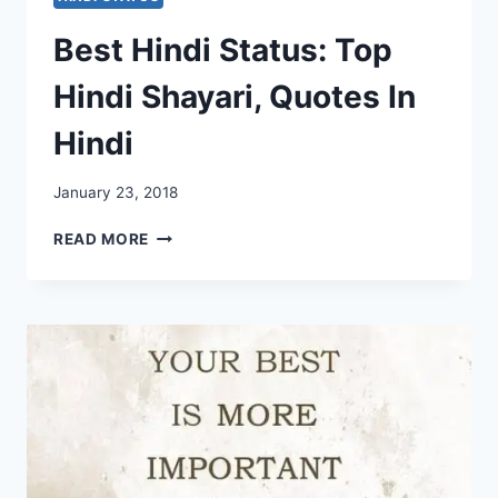
Best Hindi Status: Top
Hindi Shayari, Quotes In
Hindi
January 23, 2018
BEST
READ MORE
HINDI
STATUS:
TOP
HINDI
SHAYARI,
QUOTES
IN
HINDI