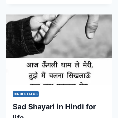
LINES
WHATSAPP
STATUS
2020
|
ROMANTIC
SONG
LINES
FOR
FACEBOOK
AND
INSTAGRAM
HINDI STATUS
Sad Shayari in Hindi for
life