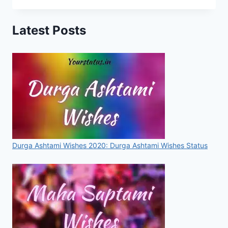
IN
HINDI
Latest Posts
Durga Ashtami Wishes 2020: Durga Ashtami Wishes Status