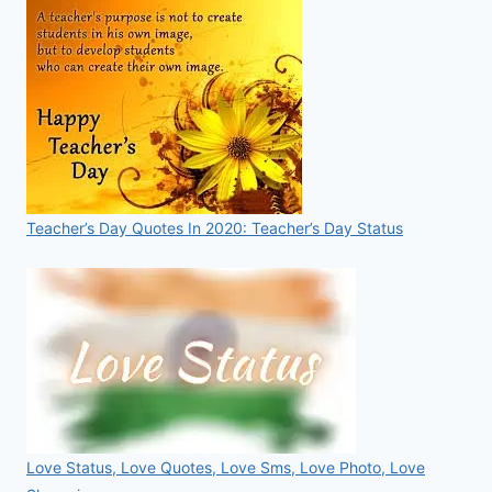
Teacher’s Day Quotes In 2020: Teacher’s Day Status
Love Status, Love Quotes, Love Sms, Love Photo, Love