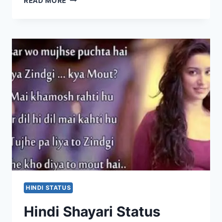
READ MORE
STATUS
FOR
WHATSAPP
IN
ENGLISH
HINDI STATUS
Hindi Shayari Status