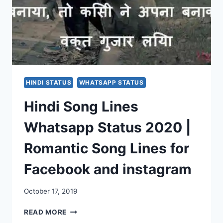
HINDI STATUS
WHATSAPP STATUS
Hindi Song Lines
Whatsapp Status 2020 |
Romantic Song Lines for
Facebook and instagram
October 17, 2019
HINDI
READ MORE
SONG