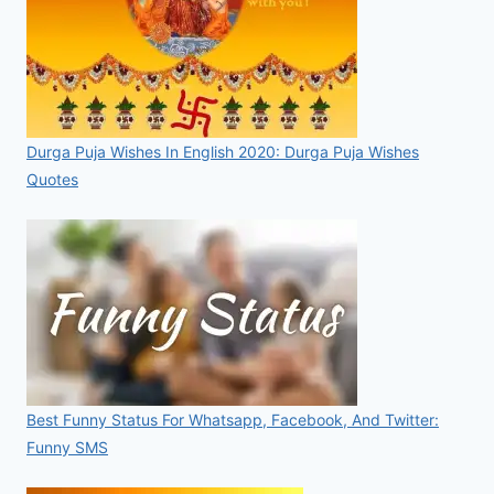
Durga Puja Wishes In English 2020: Durga Puja Wishes
Quotes
Best Funny Status For Whatsapp, Facebook, And Twitter:
Funny SMS