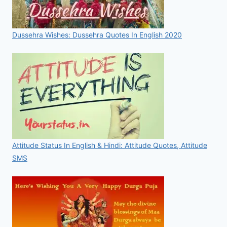
Dussehra Wishes: Dussehra Quotes In English 2020
Attitude Status In English & Hindi: Attitude Quotes, Attitude
SMS