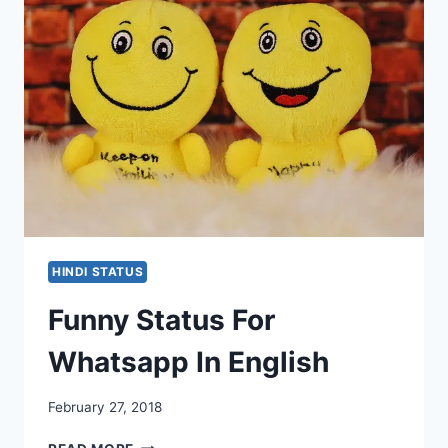
HINDI STATUS
Funny Status For
Whatsapp In English
February 27, 2018
FUNNY