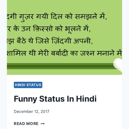
|
SAD
ATTITUDE
STATUS
IN
HINDI
HINDI STATUS
Funny Status In Hindi
December 12, 2017
FUNNY
READ MORE
STATUS