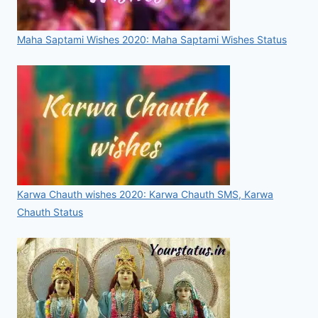
Maha Saptami Wishes 2020: Maha Saptami Wishes Status
Karwa Chauth wishes 2020: Karwa Chauth SMS, Karwa
Chauth Status