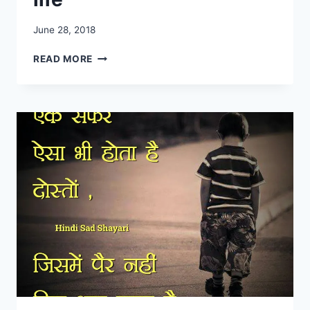
June 28, 2018
SAD
READ MORE
SHAYARI
IN
HINDI
FOR
LIFE