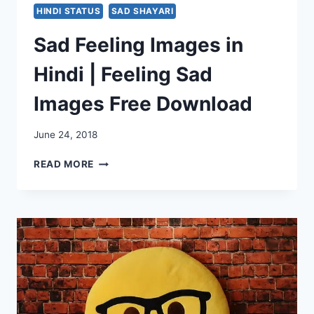
HINDI STATUS
SAD SHAYARI
Sad Feeling Images in
Hindi | Feeling Sad
Images Free Download
June 24, 2018
SAD
READ MORE
FEELING
IMAGES
IN
HINDI
|
FEELING
SAD
IMAGES
FREE
DOWNLOAD