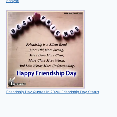
Shayari
Friendship Day Quotes In 2020: Friendship Day Status