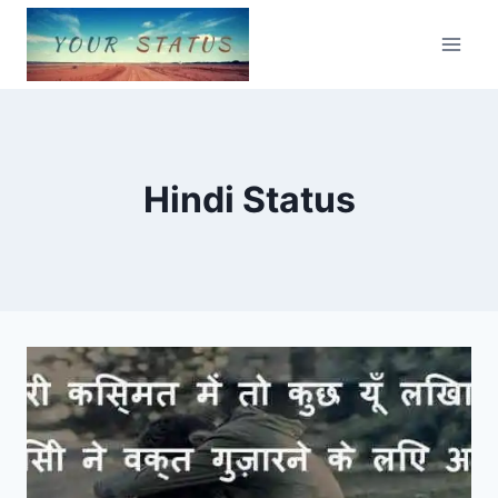
Skip
to
content
Hindi Status