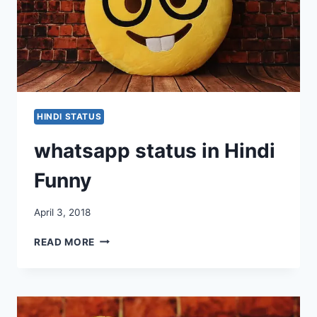
HINDI STATUS
whatsapp status in Hindi
Funny
April 3, 2018
WHATSAPP
READ MORE
STATUS
IN
HINDI
FUNNY