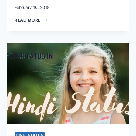
February 10, 2018
HINDI
READ MORE
SHAYARI
STATUS
HINDI STATUS