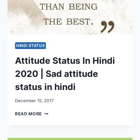
HINDI STATUS
Attitude Status In Hindi
2020 | Sad attitude
status in hindi
December 15, 2017
ATTITUDE
READ MORE
STATUS
IN
HINDI
2020