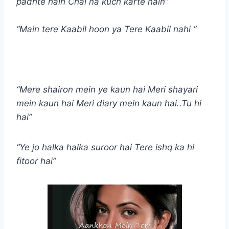
padhte hain Chal na kuch karte hain”
“Main tere Kaabil hoon ya Tere Kaabil nahi “
“Mere shairon mein ye kaun hai Meri shayari
mein kaun hai Meri diary mein kaun hai..Tu hi
hai”
“Ye jo halka halka suroor hai Tere ishq ka hi
fitoor hai”