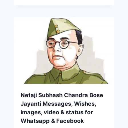
Netaji Subhash Chandra Bose
Jayanti Messages, Wishes,
images, video & status for
Whatsapp & Facebook