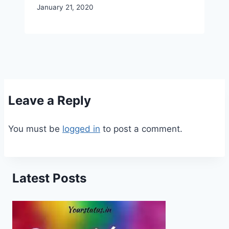
January 21, 2020
Leave a Reply
You must be
logged in
to post a comment.
Latest Posts