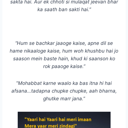
sakta hai. Aur ek chhoti si mulaqat jeevan bhar
ka saath ban sakti hai.”
“Hum se bachkar jaaoge kaise, apne dil se
hame nikaaloge kaise, hum woh khushbu hai jo
saason mein baste hain, khud ki saanson ko
rok paaoge kaise.”
“
Mohabbat karne waalo ka bas itna hi hai
afsana…tadapna chupke chupke, aah bharna,
ghutke marr jana.”