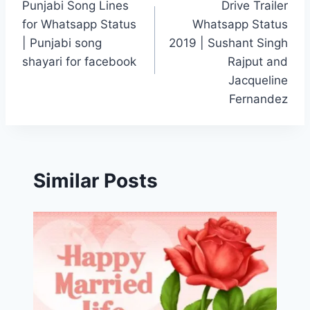
Punjabi Song Lines
Drive Trailer
navigation
for Whatsapp Status
Whatsapp Status
| Punjabi song
2019 | Sushant Singh
shayari for facebook
Rajput and
Jacqueline
Fernandez
Similar Posts