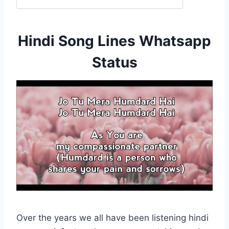
Hindi Song Lines Whatsapp
Status
Over the years we all have been listening hindi