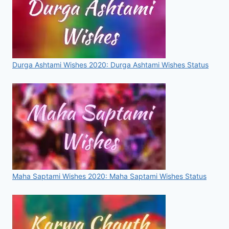
Durga Ashtami Wishes 2020: Durga Ashtami Wishes Status
Maha Saptami Wishes 2020: Maha Saptami Wishes Status