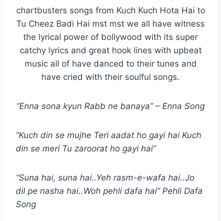
chartbusters songs from Kuch Kuch Hota Hai to
Tu Cheez Badi Hai mst mst we all have witness
the lyrical power of bollywood with its super
catchy lyrics and great hook lines with upbeat
music all of have danced to their tunes and
have cried with their soulful songs.
“Enna sona kyun Rabb ne banaya” – Enna Song
“Kuch din se mujhe Teri aadat ho gayi hai Kuch
din se meri Tu zaroorat ho gayi hai”
“Suna hai, suna hai..Yeh rasm-e-wafa hai..Jo
dil pe nasha hai..Woh pehli dafa hai” Pehli Dafa
Song