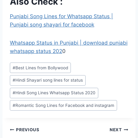
Also Check :
Punjabi Song Lines for Whatsapp Status |
Punjabi song shayari for facebook
Whatsapp Status in Punjabi | download punjabi
whatsapp status 202
0
Post
#
Best Lines from Bollywood
Tags:
#
Hindi Shayari song lines for status
#
Hindi Song Lines Whatsapp Status 2020
#
Romantic Song Lines for Facebook and instagram
Post
PREVIOUS
NEXT