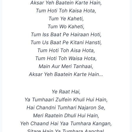
Aksar Yeh Baatein Karte Hain,
Tum Hoti Toh Kaisa Hota,
Tum Ye Kaheti,
Tum Wo Kaheti,
Tum Iss Baat Pe Hairaan Hoti,
Tum Us Baat Pe Kitani Hansti,
Tum Hoti Toh Aisa Hota,
Tum Hoti Toh Waisa Hota,
Main Aur Meri Tanhaai,
Aksar Yeh Baatein Karte Hain…
Ye Raat Hai,
Ya Tumhaari Zulfein Khuli Hui Hain,
Hai Chandni Tumhari Najaron Se,
Meri Raatein Dhuli Hui Hain,
Yeh Chaand Hai Yaa Tumhara Kangan,
Sitare Hain Ya Tumhara Aanchal,