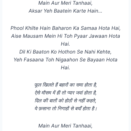
Main Aur Meri Tanhaai,
Aksar Yeh Baatein Karte Hain…
Phool Khilte Hain Baharon Ka Samaa Hota Hai,
Aise Mausam Mein Hi Toh Pyaar Jawaan Hota
Hai.
Dil Ki Baaton Ko Hothon Se Nahi Kehte,
Yeh Fasaana Toh Nigaahon Se Bayaan Hota
Hai.
फूल खिलते हैं बहारों का समा होता है,
ऐसे मौसम में ही तो प्यार जवां होता है,
दिल की बातों को होठों से नहीं कहते,
ये फ़साना तो निगाहों से बयाँ होता है।
Main Aur Meri Tanhaai,