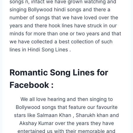
songs n, infact we have grown watching and
singing Bollywood hindi songs and there a
number of songs that we have loved over the
years and there hook lines have struck in our
minds for more than one or two years and that
we have collected a best collection of such
lines in Hindi Song Lines .
Romantic Song Lines for
Facebook :
We all love hearing and then singing to
Bollywood songs that feature our favourite
stars like Salmaan Khan , Sharukh khan and
Akshay Kumar over the years they have
entertained us with their memorable and