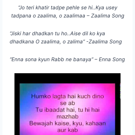
“Jo teri khatir tadpe pehle se hi..Kya usey
tadpana o zaalima, o zaalimaa – Zaalima Song
“Jiski har dhadkan tu ho..Aise dil ko kya
dhadkana O zaalima, o zalima” -Zaalima Song
“Enna sona kyun Rabb ne banaya” – Enna Song