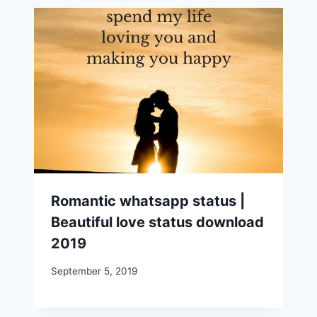
Romantic whatsapp status |
Beautiful love status download
2019
September 5, 2019