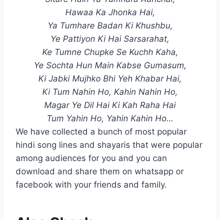
Hawaa Ka Jhonka Hai,
Ya Tumhare Badan Ki Khushbu,
Ye Pattiyon Ki Hai Sarsarahat,
Ke Tumne Chupke Se Kuchh Kaha,
Ye Sochta Hun Main Kabse Gumasum,
Ki Jabki Mujhko Bhi Yeh Khabar Hai,
Ki Tum Nahin Ho, Kahin Nahin Ho,
Magar Ye Dil Hai Ki Kah Raha Hai
Tum Yahin Ho, Yahin Kahin Ho…
We have collected a bunch of most popular
hindi song lines and shayaris that were popular
among audiences for you and you can
download and share them on whatsapp or
facebook with your friends and family.