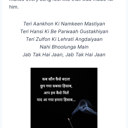
him.
Teri Aankhon Ki Namkeen Mastiyan
Teri Hansi Ki Be Parwaah Gustakhiyan
Teri Zulfon Ki Lehrati Angdaiyaan
Nahi Bhoolunga Main
Jab Tak Hai Jaan, Jab Tak Hai Jaan