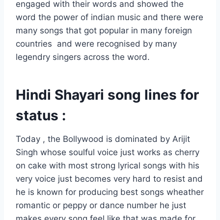
engaged with their words and showed the
word the power of indian music and there were
many songs that got popular in many foreign
countries and were recognised by many
legendry singers across the word.
Hindi Shayari song lines for
status :
Today , the Bollywood is dominated by Arijit
Singh whose soulful voice just works as cherry
on cake with most strong lyrical songs with his
very voice just becomes very hard to resist and
he is known for producing best songs wheather
romantic or peppy or dance number he just
makes every song feel like that was made for