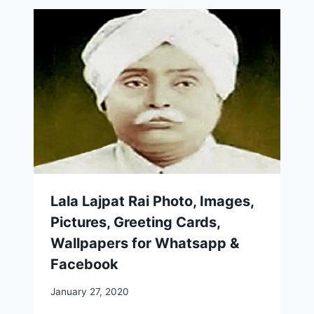
Lala Lajpat Rai Photo, Images,
Pictures, Greeting Cards,
Wallpapers for Whatsapp &
Facebook
January 27, 2020