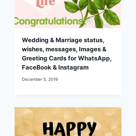
Wedding & Marriage status,
wishes, messages, Images &
Greeting Cards for WhatsApp,
FaceBook & Instagram
December 5, 2019