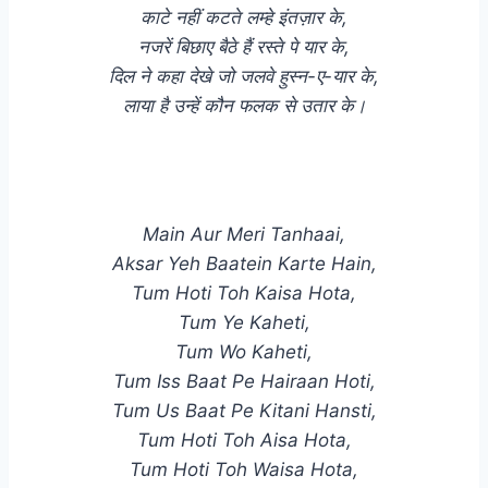
काटे नहीं कटते लम्हे इंतज़ार के,
नजरें बिछाए बैठे हैं रस्ते पे यार के,
दिल ने कहा देखे जो जलवे हुस्न-ए-यार के,
लाया है उन्हें कौन फलक से उतार के।
Main Aur Meri Tanhaai,
Aksar Yeh Baatein Karte Hain,
Tum Hoti Toh Kaisa Hota,
Tum Ye Kaheti,
Tum Wo Kaheti,
Tum Iss Baat Pe Hairaan Hoti,
Tum Us Baat Pe Kitani Hansti,
Tum Hoti Toh Aisa Hota,
Tum Hoti Toh Waisa Hota,