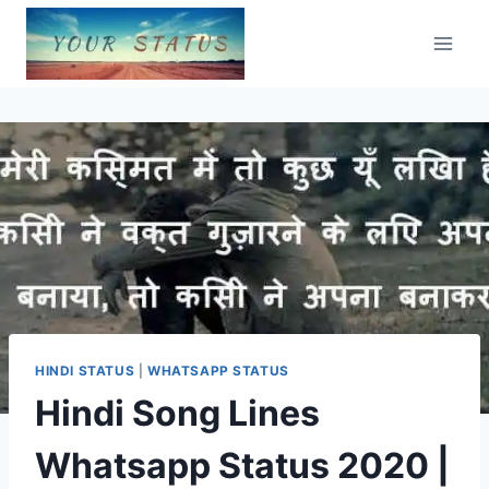
Skip
to
content
HINDI STATUS
|
WHATSAPP STATUS
Hindi Song Lines
Whatsapp Status 2020 |