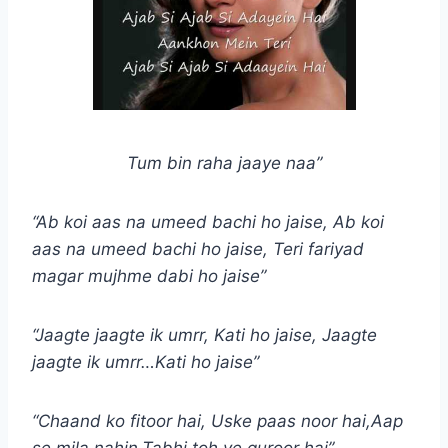
Tum bin raha jaaye naa”
“Ab koi aas na umeed bachi ho jaise, Ab koi
aas na umeed bachi ho jaise, Teri fariyad
magar mujhme dabi ho jaise”
“Jaagte jaagte ik umrr, Kati ho jaise, Jaagte
jaagte ik umrr…Kati ho jaise”
“Chaand ko fitoor hai, Uske paas noor hai,Aap