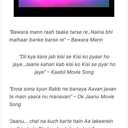
“Bawara mann raah taake tarse re..Naina bhi
malhaar banke barse re” – Bawara Mann
“Dil kya kare jab kisi se Kisi ko pyaar ho
jaye..Jaane kahan kab kisi ko Kisi se pyar ho
jaye” – Kaabil Movie Song
“Enna sona kyun Rabb ne banaya Aavan javan
te main yaara nu manavan” – Ok Jaanu Movie
Song
“Jaanu… chal na kuch karte hain Aa lakeerein