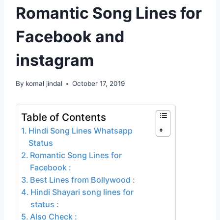
Romantic Song Lines for
Facebook and
instagram
By
komal jindal
October 17, 2019
Table of Contents
Hindi Song Lines Whatsapp
Status
Romantic Song Lines for
Facebook :
Best Lines from Bollywood :
Hindi Shayari song lines for
status :
Also Check :