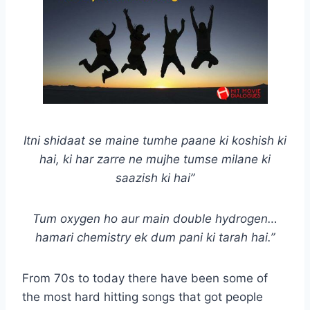
Itni shidaat se maine tumhe paane ki koshish ki
hai, ki har zarre ne mujhe tumse milane ki
saazish ki hai”
Tum oxygen ho aur main double hydrogen…
hamari chemistry ek dum pani ki tarah hai.”
From 70s to today there have been some of
the most hard hitting songs that got people