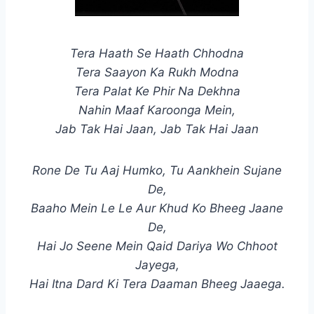
Tera Haath Se Haath Chhodna
Tera Saayon Ka Rukh Modna
Tera Palat Ke Phir Na Dekhna
Nahin Maaf Karoonga Mein,
Jab Tak Hai Jaan, Jab Tak Hai Jaan
Rone De Tu Aaj Humko, Tu Aankhein Sujane
De,
Baaho Mein Le Le Aur Khud Ko Bheeg Jaane
De,
Hai Jo Seene Mein Qaid Dariya Wo Chhoot
Jayega,
Hai Itna Dard Ki Tera Daaman Bheeg Jaaega.