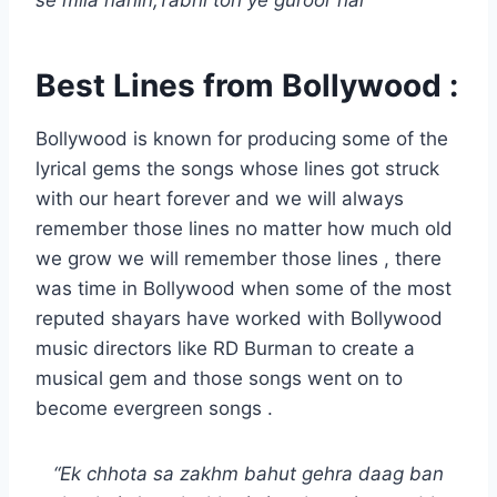
se mila nahin,Tabhi toh ye guroor hai”
Best Lines from Bollywood :
Bollywood is known for producing some of the
lyrical gems the songs whose lines got struck
with our heart forever and we will always
remember those lines no matter how much old
we grow we will remember those lines , there
was time in Bollywood when some of the most
reputed shayars have worked with Bollywood
music directors like RD Burman to create a
musical gem and those songs went on to
become evergreen songs .
“Ek chhota sa zakhm bahut gehra daag ban