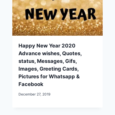
Happy New Year 2020
Advance wishes, Quotes,
status, Messages, Gifs,
Images, Greeting Cards,
Pictures for Whatsapp &
Facebook
December 27, 2019