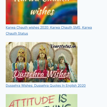
Karwa Chauth wishes 2020: Karwa Chauth SMS, Karwa
Chauth Status
Dussehra Wishes: Dussehra Quotes In English 2020