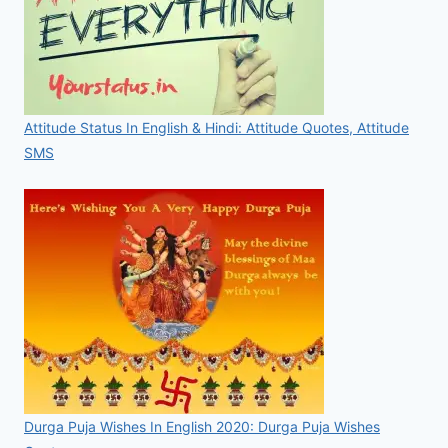
Attitude Status In English & Hindi: Attitude Quotes, Attitude
SMS
Durga Puja Wishes In English 2020: Durga Puja Wishes