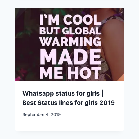
Whatsapp status for girls |
Best Status lines for girls 2019
September 4, 2019