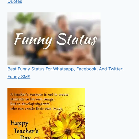
Quotes
Best Funny Status For Whatsapp, Facebook, And Twitter:
Funny SMS