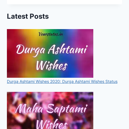
STATUS,
IMAGES,
Latest Posts
QUOTES,
GREETINGS
FOR
WHATSAPP
&
FACEBOOK
[2020]
Durga Ashtami Wishes 2020: Durga Ashtami Wishes Status