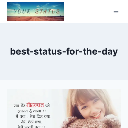
Skip
to
content
best-status-for-the-day