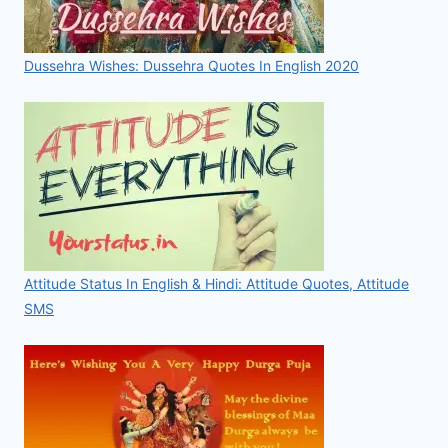
Dussehra Wishes: Dussehra Quotes In English 2020
Attitude Status In English & Hindi: Attitude Quotes, Attitude
SMS