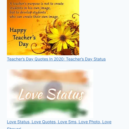
Teacher’s Day Quotes In 2020: Teacher’s Day Status
Love Status, Love Quotes, Love Sms, Love Photo, Love
Shayari