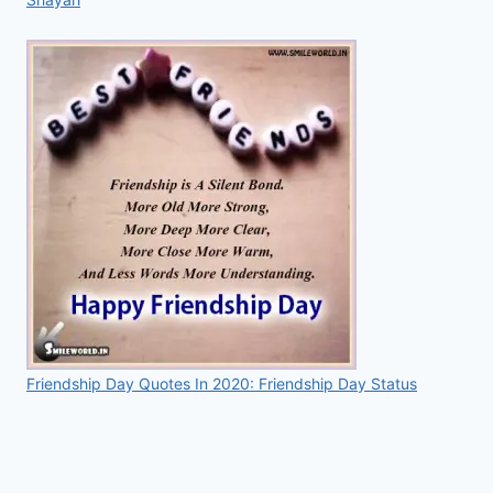
Friendship Day Quotes In 2020: Friendship Day Status