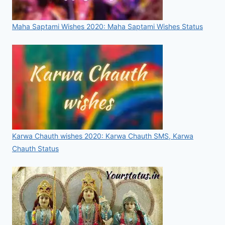
Maha Saptami Wishes 2020: Maha Saptami Wishes Status
Karwa Chauth wishes 2020: Karwa Chauth SMS, Karwa
Chauth Status