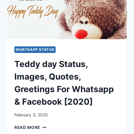
WHATSAPP STATUS
Teddy day Status,
Images, Quotes,
Greetings For Whatsapp
& Facebook [2020]
February 3, 2020
TEDDY
READ MORE
DAY