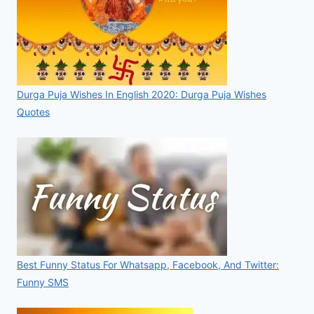
Durga Puja Wishes In English 2020: Durga Puja Wishes
Quotes
Best Funny Status For Whatsapp, Facebook, And Twitter:
Funny SMS