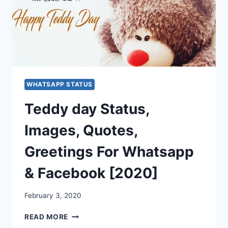
WHATSAPP STATUS
Teddy day Status,
Images, Quotes,
Greetings For Whatsapp
& Facebook [2020]
February 3, 2020
TEDDY
READ MORE
DAY