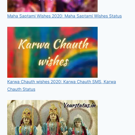
Maha Saptami Wishes 2020: Maha Saptami Wishes Status
Karwa Chauth wishes 2020: Karwa Chauth SMS, Karwa
Chauth Status