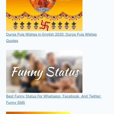
Durga Puja Wishes In English 2020: Durga Puja Wishes
Quotes
Best Funny Status For Whatsapp, Facebook, And Twitter:
Funny SMS