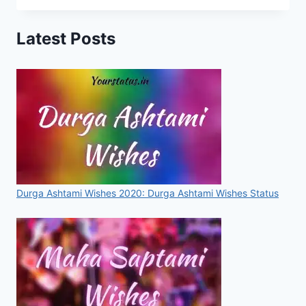
STATUS,
IMAGES,
Latest Posts
QUOTES,
GREETINGS
FOR
WHATSAPP
&
FACEBOOK
[2020]
Durga Ashtami Wishes 2020: Durga Ashtami Wishes Status