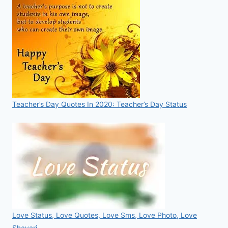
Teacher’s Day Quotes In 2020: Teacher’s Day Status
Love Status, Love Quotes, Love Sms, Love Photo, Love
Shayari