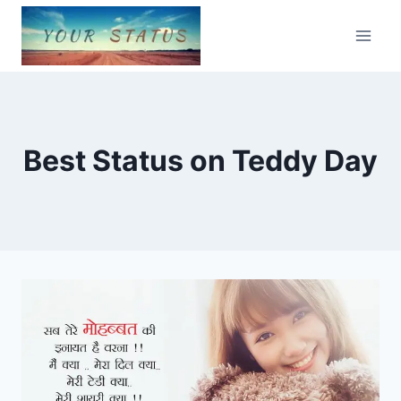
Skip
to
content
Best Status on Teddy Day