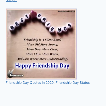
Friendship Day Quotes In 2020: Friendship Day Status