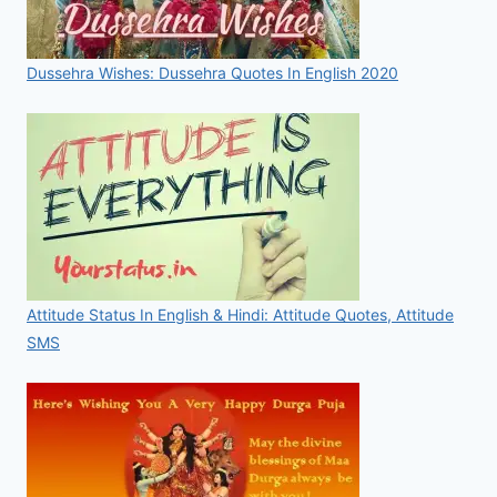
Dussehra Wishes: Dussehra Quotes In English 2020
Attitude Status In English & Hindi: Attitude Quotes, Attitude
SMS