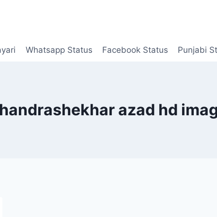
yari
Whatsapp Status
Facebook Status
Punjabi S
handrashekhar azad hd ima