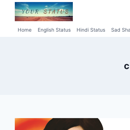
Skip
to
content
Home
English Status
Hindi Status
Sad Sha
c