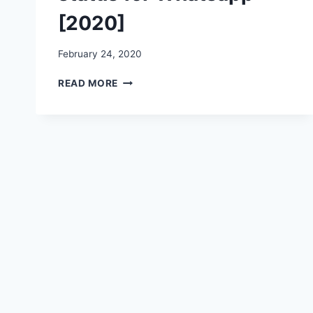
[2020]
February 24, 2020
CHANDRA
READ MORE
SHEKHAR
AZAD
IMAGES,
PICTURES,
PHOTOS,
WALLPAPERS,
STATUS
FOR
WHATSAPP
[2020]