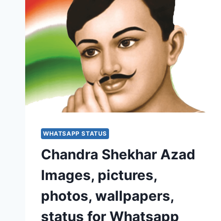
WHATSAPP STATUS
Chandra Shekhar Azad
Images, pictures,
photos, wallpapers,
status for Whatsapp