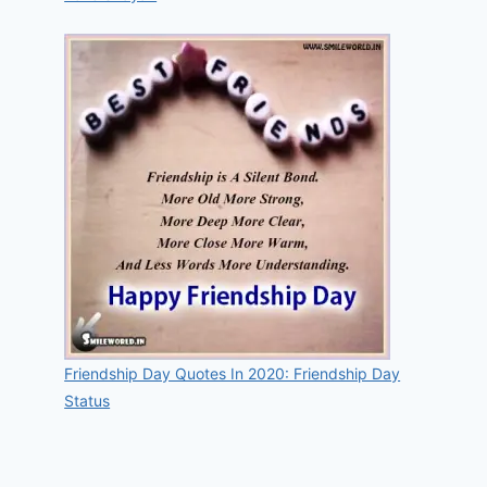
Friendship Day Quotes In 2020: Friendship Day
Status