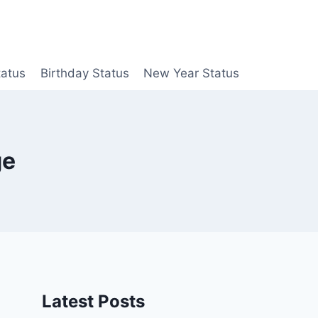
tatus
Birthday Status
New Year Status
ge
Latest Posts