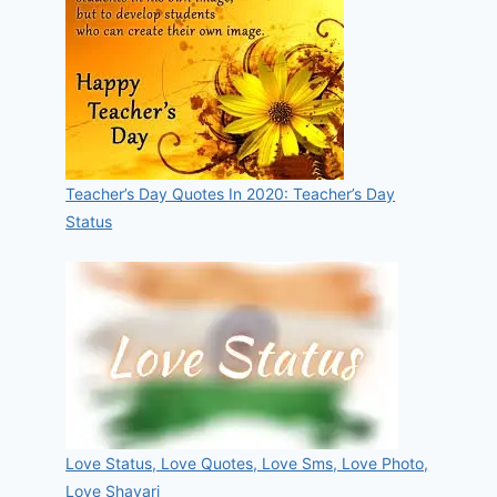
Teacher’s Day Quotes In 2020: Teacher’s Day
Status
Love Status, Love Quotes, Love Sms, Love Photo,
Love Shayari