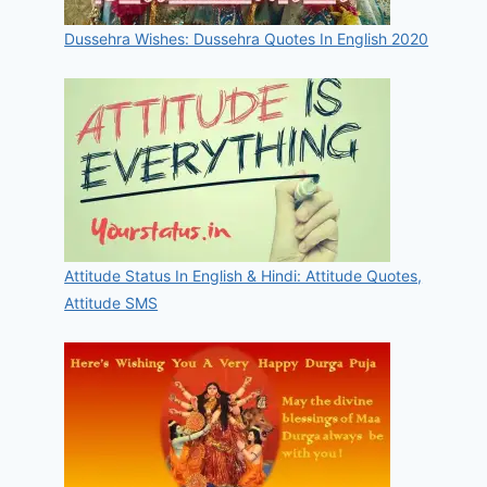
Dussehra Wishes: Dussehra Quotes In English 2020
Attitude Status In English & Hindi: Attitude Quotes,
Attitude SMS