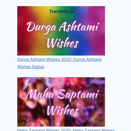
Durga Ashtami Wishes 2020: Durga Ashtami
Wishes Status
Maha Saptami Wishes 2020: Maha Saptami Wishes