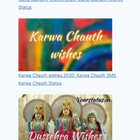
Status
Karwa Chauth wishes 2020: Karwa Chauth SMS,
Karwa Chauth Status