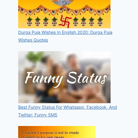
Durga Puja Wishes In English 2020: Durga Puja
Wishes Quotes
Best Funny Status For Whatsapp, Facebook, And
Twitter: Funny SMS