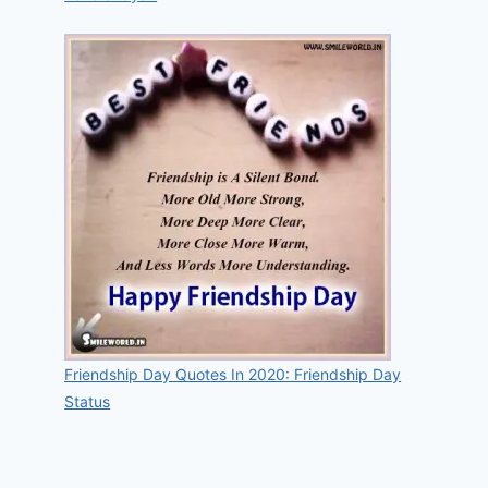
Friendship Day Quotes In 2020: Friendship Day
Status