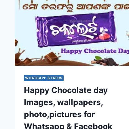
WHATSAPP STATUS
Happy Chocolate day
Images, wallpapers,
photo,pictures for
Whatsapp & Facebook