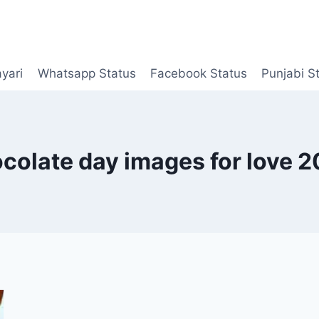
yari
Whatsapp Status
Facebook Status
Punjabi S
colate day images for love 