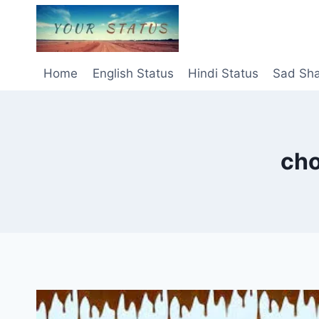
Skip
to
content
Home
English Status
Hindi Status
Sad Sha
cho