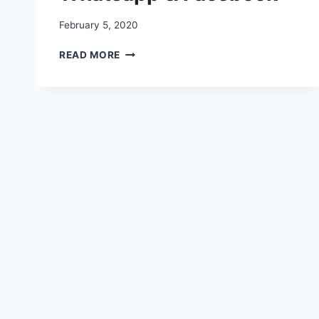
February 5, 2020
HAPPY
READ MORE
CHOCOLATE
DAY
IMAGES,
WALLPAPERS,
PHOTO,PICTURES
FOR
WHATSAPP
&
FACEBOOK