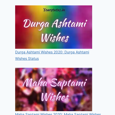
Durga Ashtami Wishes 2020: Durga Ashtami
Wishes Status
Maha Saptami Wishes 2020: Maha Saptami Wishes