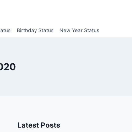
tatus
Birthday Status
New Year Status
2020
Latest Posts