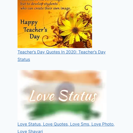
Teacher’s Day Quotes In 2020: Teacher’s Day
Status
Love Status, Love Quotes, Love Sms, Love Photo,
Love Shayari