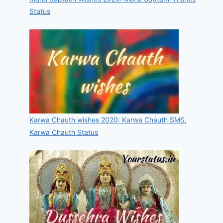
Status
Karwa Chauth wishes 2020: Karwa Chauth SMS,
Karwa Chauth Status