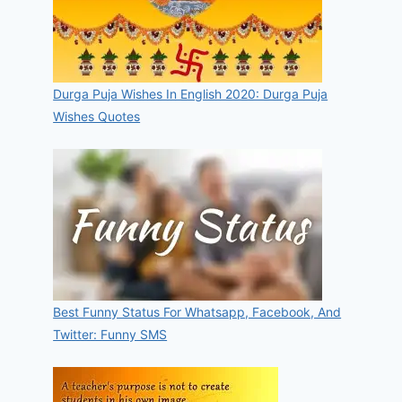
Durga Puja Wishes In English 2020: Durga Puja
Wishes Quotes
Best Funny Status For Whatsapp, Facebook, And
Twitter: Funny SMS