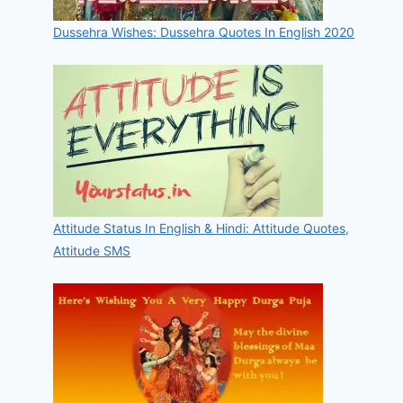
Dussehra Wishes: Dussehra Quotes In English 2020
Attitude Status In English & Hindi: Attitude Quotes,
Attitude SMS