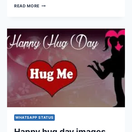
HAPPY
READ MORE
HUG
DAY
IMAGES,
PICTURES,
GREETINGS,
GIF,
WALLPAPERS
FOR
WHATSAPP,
FACEBOOK
&
INSTAGRAM
WHATSAPP STATUS
Happy hug day images,