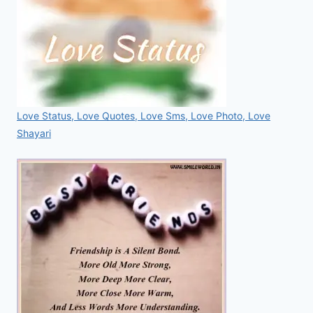
Love Status, Love Quotes, Love Sms, Love Photo, Love
Shayari