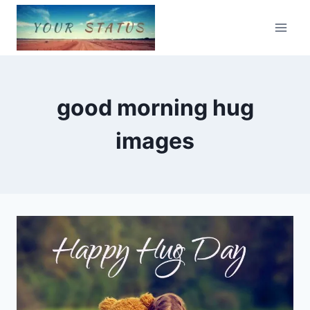
Skip
to
content
good morning hug
images