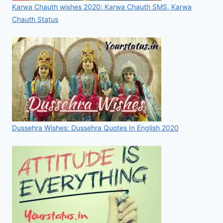
Karwa Chauth wishes 2020: Karwa Chauth SMS, Karwa
Chauth Status
Dussehra Wishes: Dussehra Quotes In English 2020