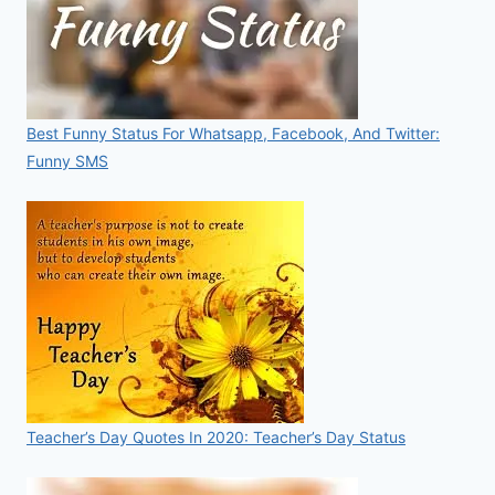
Best Funny Status For Whatsapp, Facebook, And Twitter:
Funny SMS
Teacher’s Day Quotes In 2020: Teacher’s Day Status