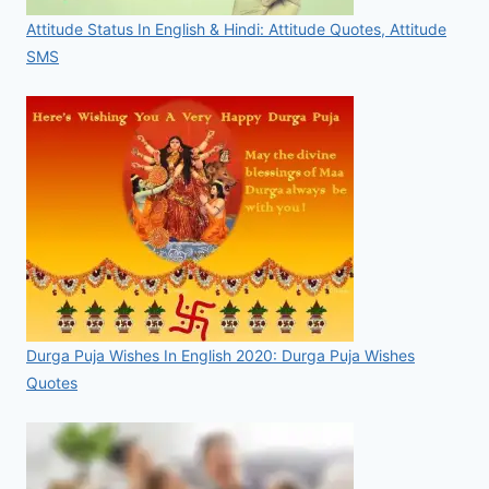
Attitude Status In English & Hindi: Attitude Quotes, Attitude
SMS
Durga Puja Wishes In English 2020: Durga Puja Wishes
Quotes