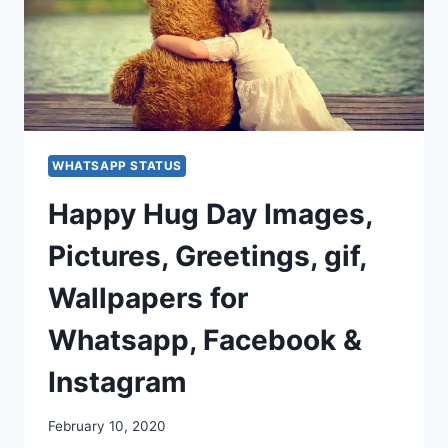
WHATSAPP STATUS
Happy Hug Day Images,
Pictures, Greetings, gif,
Wallpapers for
Whatsapp, Facebook &
Instagram
February 10, 2020