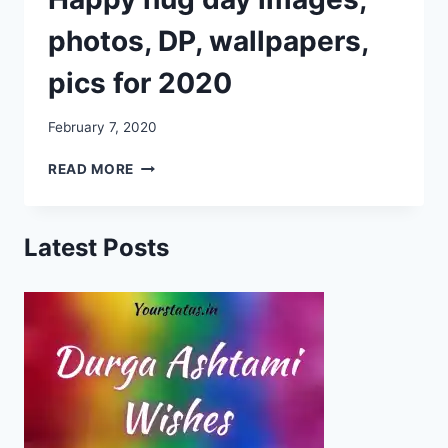
photos, DP, wallpapers,
pics for 2020
February 7, 2020
HAPPY
READ MORE
HUG
DAY
IMAGES,
Latest Posts
PHOTOS,
DP,
WALLPAPERS,
PICS
FOR
2020