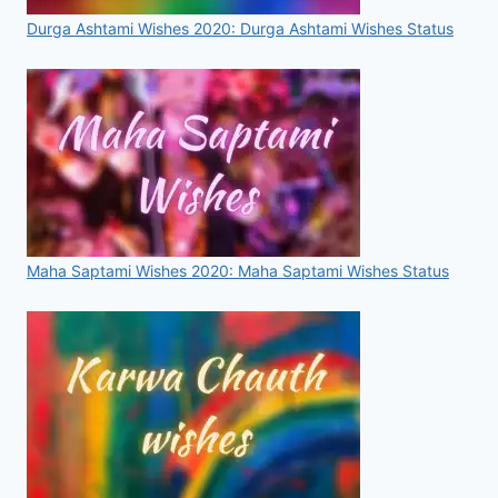
Durga Ashtami Wishes 2020: Durga Ashtami Wishes Status
Maha Saptami Wishes 2020: Maha Saptami Wishes Status