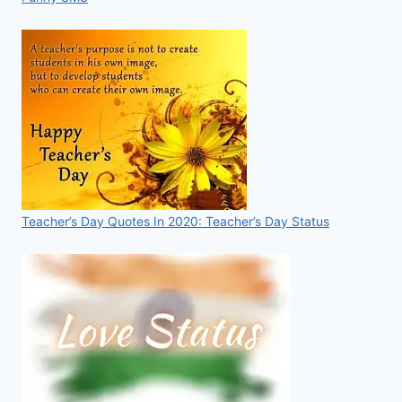
Teacher’s Day Quotes In 2020: Teacher’s Day Status