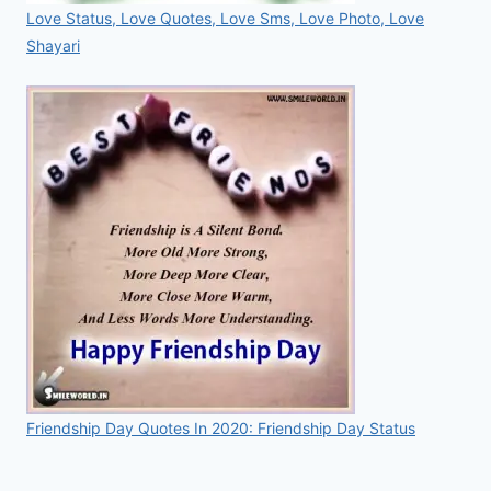
Love Status, Love Quotes, Love Sms, Love Photo, Love
Shayari
Friendship Day Quotes In 2020: Friendship Day Status