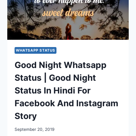
WHATSAPP STATUS
Good Night Whatsapp
Status | Good Night
Status In Hindi For
Facebook And Instagram
Story
September 20, 2019