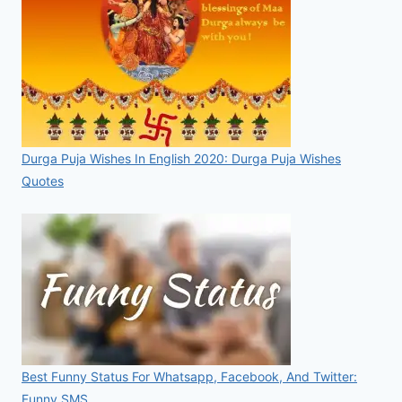
Durga Puja Wishes In English 2020: Durga Puja Wishes
Quotes
Best Funny Status For Whatsapp, Facebook, And Twitter:
Funny SMS