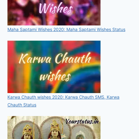
Maha Saptami Wishes 2020: Maha Saptami Wishes Status
Karwa Chauth wishes 2020: Karwa Chauth SMS, Karwa
Chauth Status