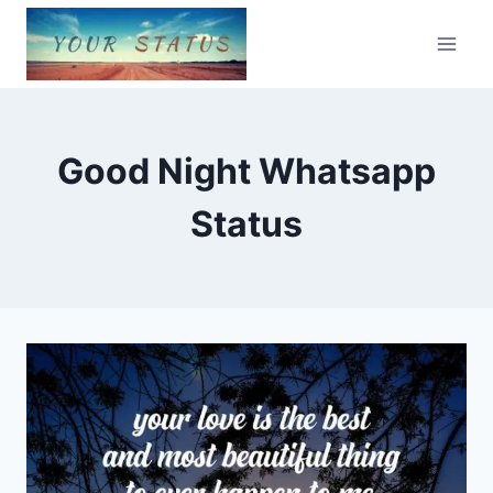
Skip
to
content
Good Night Whatsapp
Status