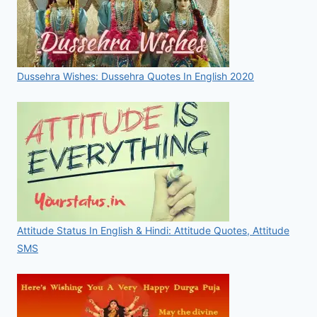
Dussehra Wishes: Dussehra Quotes In English 2020
Attitude Status In English & Hindi: Attitude Quotes, Attitude
SMS