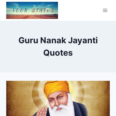
Skip
to
content
Guru Nanak Jayanti
Quotes