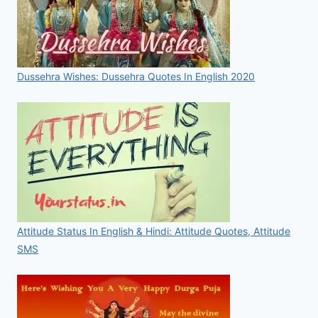
Dussehra Wishes: Dussehra Quotes In English 2020
Attitude Status In English & Hindi: Attitude Quotes, Attitude
SMS