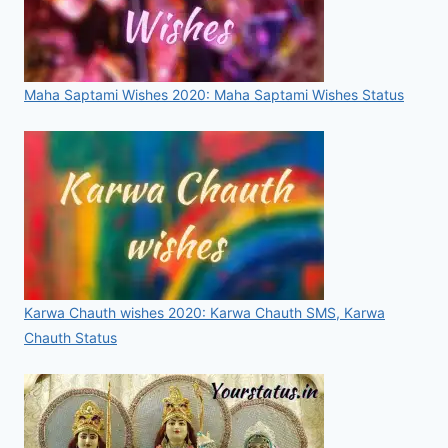
Maha Saptami Wishes 2020: Maha Saptami Wishes Status
Karwa Chauth wishes 2020: Karwa Chauth SMS, Karwa
Chauth Status