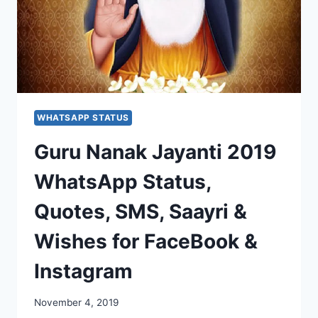
WHATSAPP STATUS
Guru Nanak Jayanti 2019
WhatsApp Status,
Quotes, SMS, Saayri &
Wishes for FaceBook &
Instagram
November 4, 2019