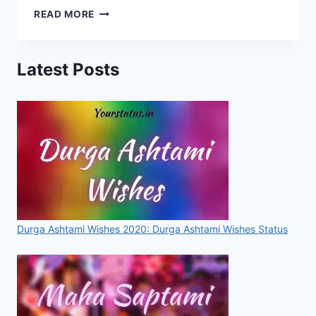
GURU
READ MORE
NANAK
JAYANTI
2019
Latest Posts
WHATSAPP
STATUS,
QUOTES,
SMS,
SAAYRI
&
WISHES
FOR
FACEBOOK
&
INSTAGRAM
Durga Ashtami Wishes 2020: Durga Ashtami Wishes Status