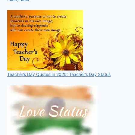
Teacher’s Day Quotes In 2020: Teacher’s Day Status