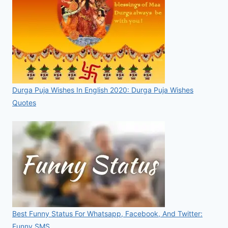
Durga Puja Wishes In English 2020: Durga Puja Wishes
Quotes
Best Funny Status For Whatsapp, Facebook, And Twitter:
Funny SMS