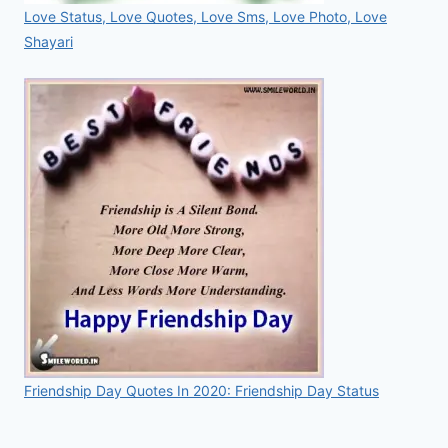
Love Status, Love Quotes, Love Sms, Love Photo, Love
Shayari
Friendship Day Quotes In 2020: Friendship Day Status