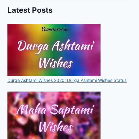
IMAGES,
Latest Posts
PHOTOS,
DP,
WALLPAPERS,
PICS
FOR
2020
Durga Ashtami Wishes 2020: Durga Ashtami Wishes Status