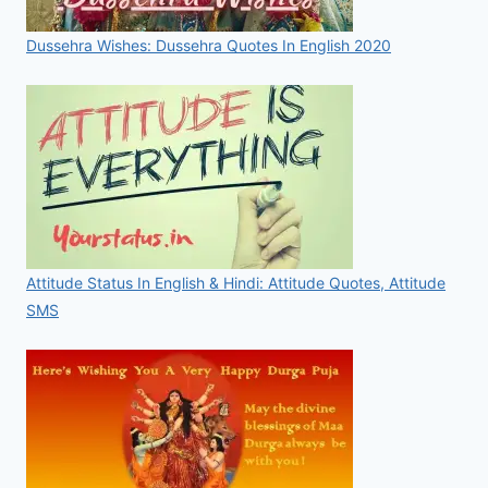
Dussehra Wishes: Dussehra Quotes In English 2020
Attitude Status In English & Hindi: Attitude Quotes, Attitude
SMS