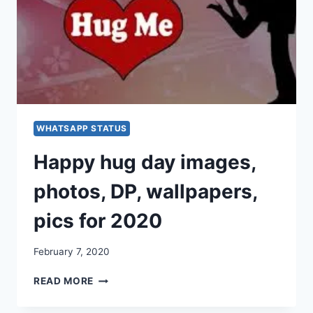
WHATSAPP
&
FACEBOOK
[2020]
WHATSAPP STATUS
Happy hug day images,
photos, DP, wallpapers,
pics for 2020
February 7, 2020
HAPPY
READ MORE
HUG
DAY