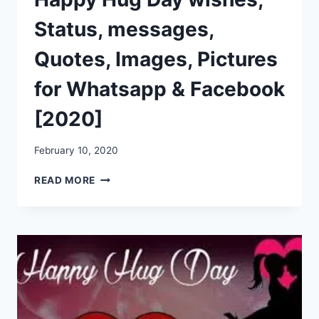
Status, messages,
Quotes, Images, Pictures
for Whatsapp & Facebook
[2020]
February 10, 2020
HAPPY
READ MORE
HUG
DAY
WISHES,
STATUS,
MESSAGES,
QUOTES,
IMAGES,
PICTURES
FOR