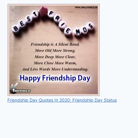
Friendship Day Quotes In 2020: Friendship Day Status