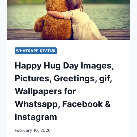
WHATSAPP STATUS
Happy Hug Day Images,
Pictures, Greetings, gif,
Wallpapers for
Whatsapp, Facebook &
Instagram
February 10, 2020