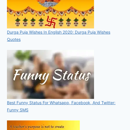
Durga Puja Wishes In English 2020: Durga Puja Wishes
Quotes
Best Funny Status For Whatsapp, Facebook, And Twitter:
Funny SMS