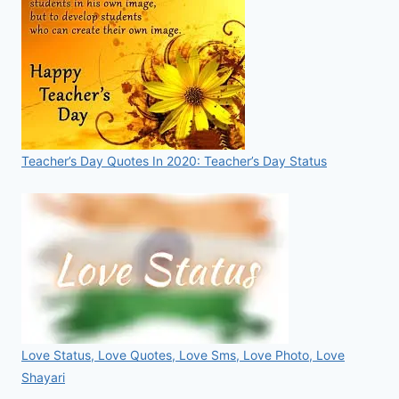
Teacher’s Day Quotes In 2020: Teacher’s Day Status
Love Status, Love Quotes, Love Sms, Love Photo, Love
Shayari