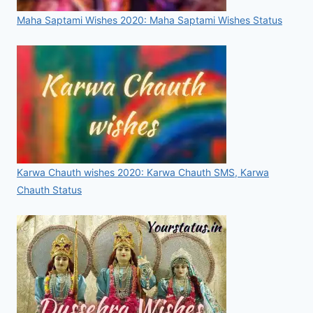
Maha Saptami Wishes 2020: Maha Saptami Wishes Status
Karwa Chauth wishes 2020: Karwa Chauth SMS, Karwa
Chauth Status