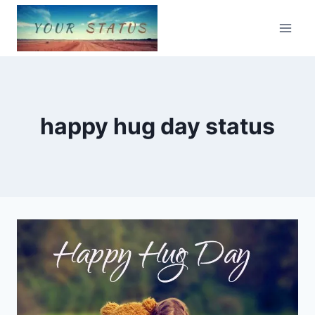
Skip
to
content
happy hug day status