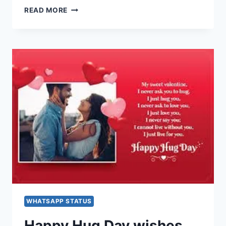
HAPPY
READ MORE
HUG
DAY
IMAGES,
PICTURES,
GREETINGS,
GIF,
WALLPAPERS
FOR
WHATSAPP,
FACEBOOK
&
INSTAGRAM
WHATSAPP STATUS
Happy Hug Day wishes,