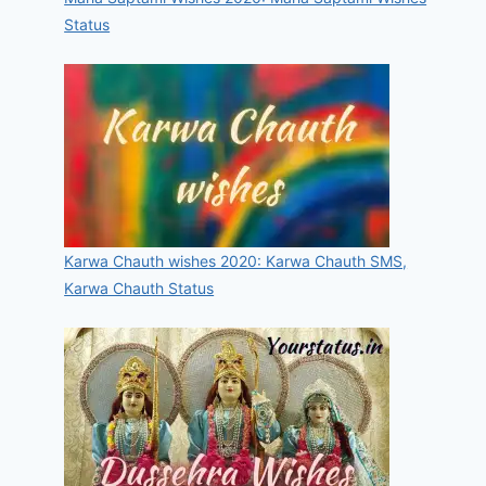
Status
Karwa Chauth wishes 2020: Karwa Chauth SMS,
Karwa Chauth Status