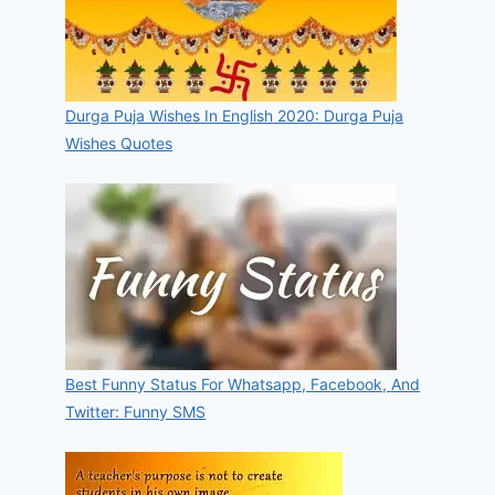
Durga Puja Wishes In English 2020: Durga Puja
Wishes Quotes
Best Funny Status For Whatsapp, Facebook, And
Twitter: Funny SMS