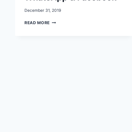
December 31, 2019
HAPPY
READ MORE
LOHRI
2020
IMAGES,
WISHES,
QUOTES,
VIDEO,
STATUS
FOR
WHATSAPP
&
FACEBOOK