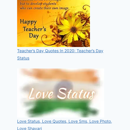
Teacher’s Day Quotes In 2020: Teacher’s Day
Status
Love Status, Love Quotes, Love Sms, Love Photo,
Love Shayari