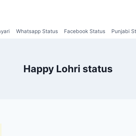
yari
Whatsapp Status
Facebook Status
Punjabi S
Happy Lohri status