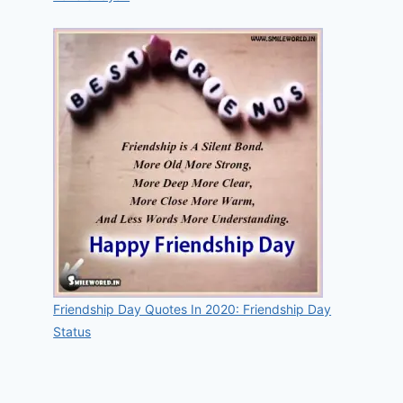
Friendship Day Quotes In 2020: Friendship Day
Status