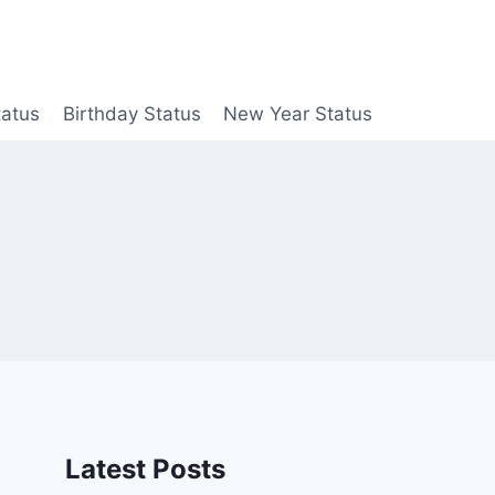
tatus
Birthday Status
New Year Status
Latest Posts