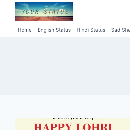
Skip
to
content
Home
English Status
Hindi Status
Sad Sha