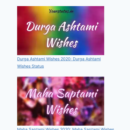
Durga Ashtami Wishes 2020: Durga Ashtami
Wishes Status
Maha Saptami Wishes 2020: Maha Saptami Wishes