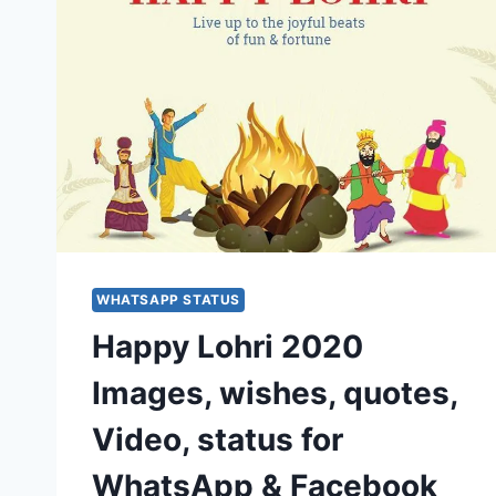
WHATSAPP STATUS
Happy Lohri 2020
Images, wishes, quotes,
Video, status for
WhatsApp & Facebook