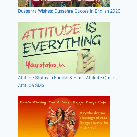
Dussehra Wishes: Dussehra Quotes In English 2020
Attitude Status In English & Hindi: Attitude Quotes,
Attitude SMS