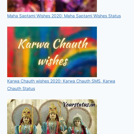
Maha Saptami Wishes 2020: Maha Saptami Wishes Status
Karwa Chauth wishes 2020: Karwa Chauth SMS, Karwa
Chauth Status