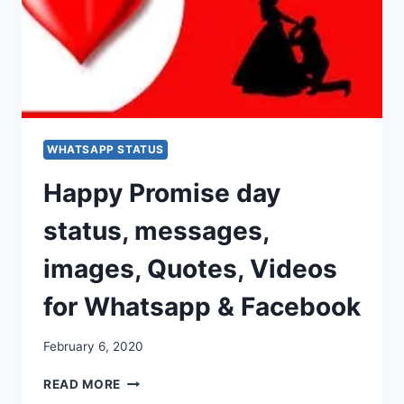
WHATSAPP STATUS
Happy Promise day
status, messages,
images, Quotes, Videos
for Whatsapp & Facebook
February 6, 2020
HAPPY
READ MORE
PROMISE