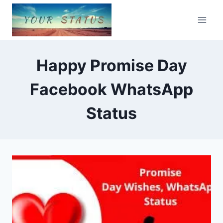
Skip
to
content
Happy Promise Day
Facebook WhatsApp
Status