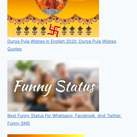
Durga Puja Wishes In English 2020: Durga Puja Wishes
Quotes
Best Funny Status For Whatsapp, Facebook, And Twitter:
Funny SMS