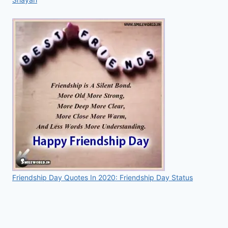
Friendship Day Quotes In 2020: Friendship Day Status