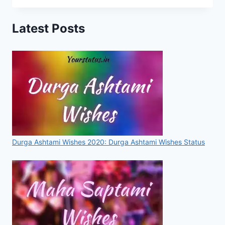
DAY
STATUS,
Latest Posts
MESSAGES,
IMAGES,
QUOTES,
VIDEOS
FOR
WHATSAPP
&
FACEBOOK
Durga Ashtami Wishes 2020: Durga Ashtami Wishes Status