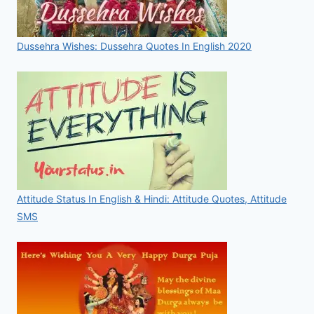
Dussehra Wishes: Dussehra Quotes In English 2020
Attitude Status In English & Hindi: Attitude Quotes, Attitude
SMS