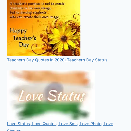
Teacher’s Day Quotes In 2020: Teacher’s Day Status
Love Status, Love Quotes, Love Sms, Love Photo, Love
Shayari