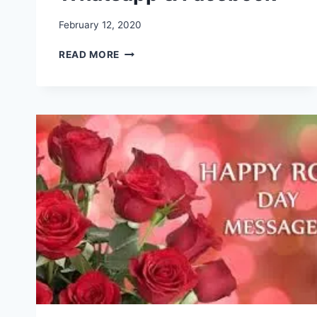
February 12, 2020
HAPPY
READ MORE
VALENTINE
DAY
IMAGES,
PHOTO,
WISHES,
GREETINGS,
PICTURES,
FOR
WHATSAPP
&
FACEBOOK