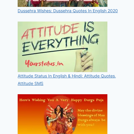
Dussehra Wishes: Dussehra Quotes In English 2020
Attitude Status In English & Hindi: Attitude Quotes,
Attitude SMS