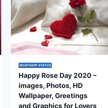
WHATSAPP STATUS
Happy Rose Day 2020 –
images, Photos, HD
Wallpaper, Greetings
and Graphics for Lovers