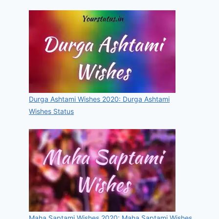
Durga Ashtami Wishes 2020: Durga Ashtami
Wishes Status
Maha Saptami Wishes 2020: Maha Saptami Wishes