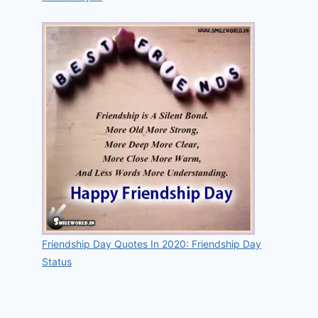
Friendship Day Quotes In 2020: Friendship Day
Status