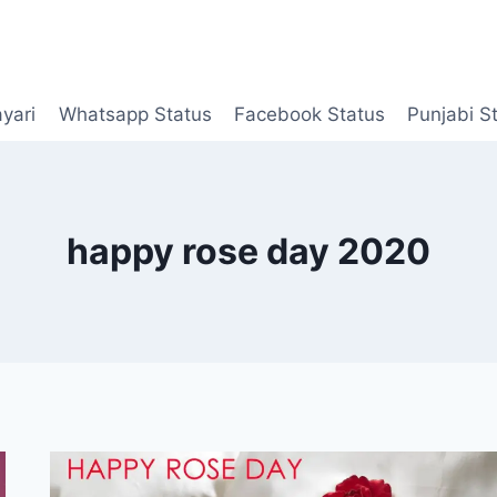
yari
Whatsapp Status
Facebook Status
Punjabi S
happy rose day 2020