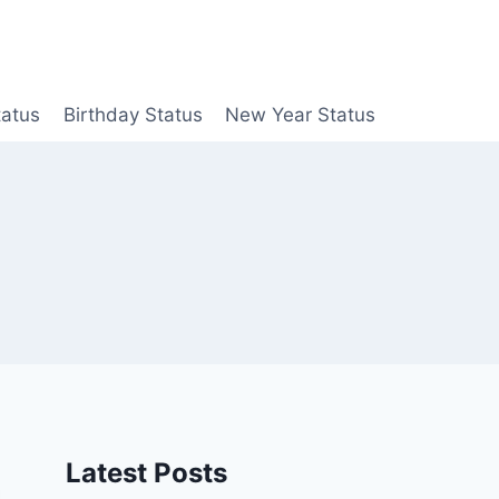
tatus
Birthday Status
New Year Status
Latest Posts