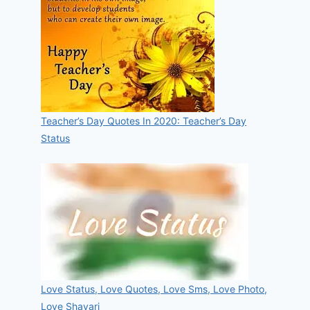
Teacher’s Day Quotes In 2020: Teacher’s Day
Status
Love Status, Love Quotes, Love Sms, Love Photo,
Love Shayari