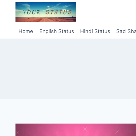
Skip
to
content
Home
English Status
Hindi Status
Sad Sha