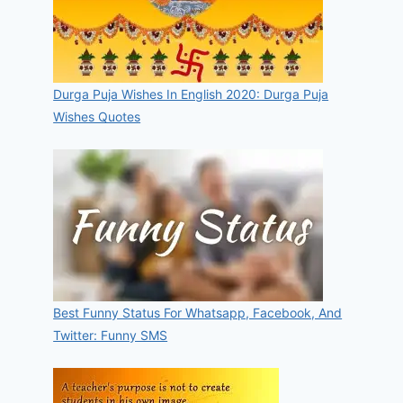
Durga Puja Wishes In English 2020: Durga Puja
Wishes Quotes
Best Funny Status For Whatsapp, Facebook, And
Twitter: Funny SMS