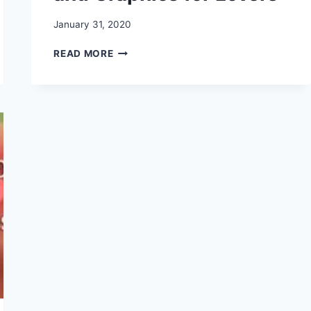
January 31, 2020
HAPPY
READ MORE
ROSE
DAY
2020
–
IMAGES,
PHOTOS,
HD
WALLPAPER,
GREETINGS
AND
GRAPHICS
FOR
LOVERS