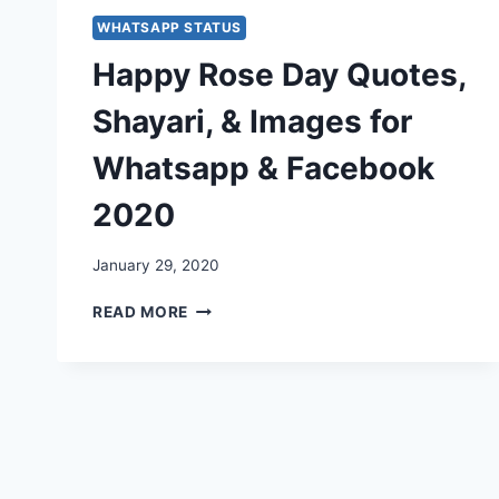
WHATSAPP STATUS
Happy Rose Day Quotes,
Shayari, & Images for
Whatsapp & Facebook
2020
January 29, 2020
HAPPY
READ MORE
ROSE
DAY
QUOTES,
SHAYARI,
&
IMAGES
FOR
WHATSAPP