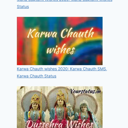
Status
Karwa Chauth wishes 2020: Karwa Chauth SMS,
Karwa Chauth Status