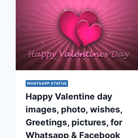
WHATSAPP STATUS
Happy Valentine day
images, photo, wishes,
Greetings, pictures, for
Whatsapp & Facebook