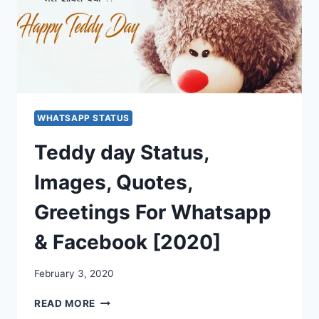
WHATSAPP STATUS
Teddy day Status,
Images, Quotes,
Greetings For Whatsapp
& Facebook [2020]
February 3, 2020
TEDDY
READ MORE
DAY