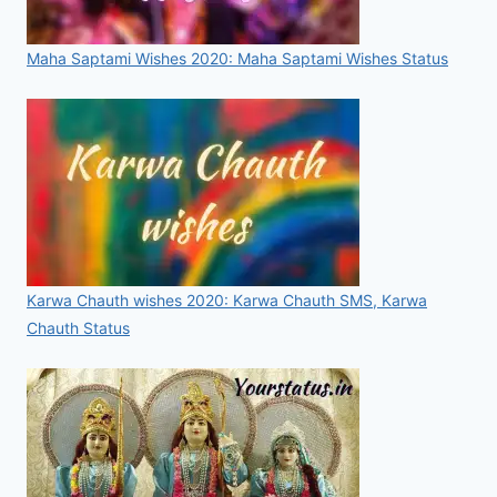
Maha Saptami Wishes 2020: Maha Saptami Wishes Status
Karwa Chauth wishes 2020: Karwa Chauth SMS, Karwa
Chauth Status