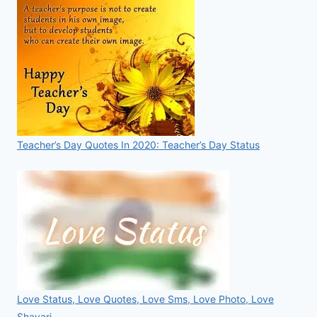
Teacher’s Day Quotes In 2020: Teacher’s Day Status
Love Status, Love Quotes, Love Sms, Love Photo, Love
Shayari