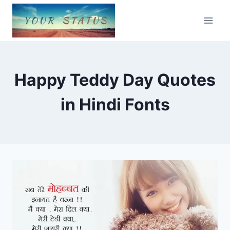
Skip
to
content
Happy Teddy Day Quotes
in Hindi Fonts