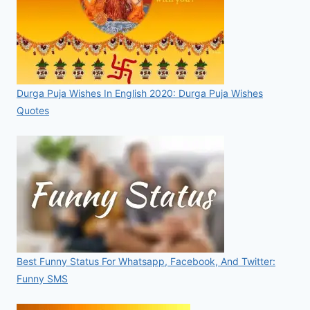
Durga Puja Wishes In English 2020: Durga Puja Wishes
Quotes
Best Funny Status For Whatsapp, Facebook, And Twitter:
Funny SMS