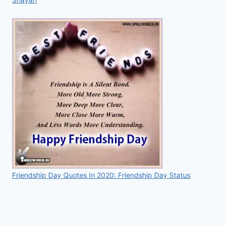
Friendship Day Quotes In 2020: Friendship Day Status