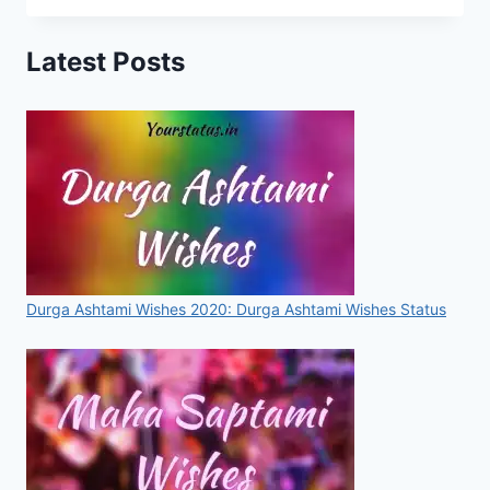
STATUS,
IMAGES,
Latest Posts
QUOTES,
GREETINGS
FOR
WHATSAPP
&
FACEBOOK
[2020]
Durga Ashtami Wishes 2020: Durga Ashtami Wishes Status