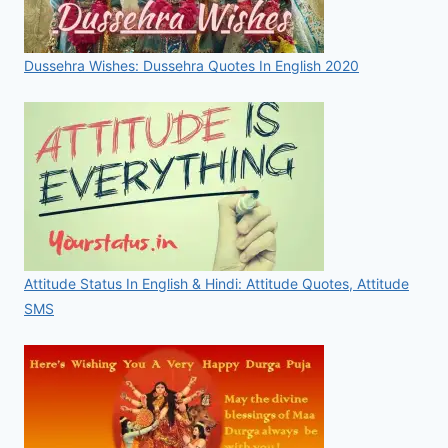
Dussehra Wishes: Dussehra Quotes In English 2020
Attitude Status In English & Hindi: Attitude Quotes, Attitude
SMS