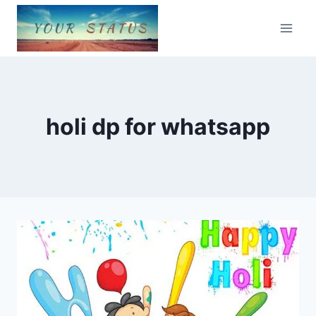
Skip
to
content
holi dp for whatsapp