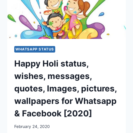
WHATSAPP STATUS
Happy Holi status,
wishes, messages,
quotes, Images, pictures,
wallpapers for Whatsapp
& Facebook [2020]
February 24, 2020