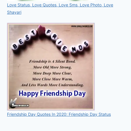
Love Status, Love Quotes, Love Sms, Love Photo, Love
Shayari
Friendship Day Quotes In 2020: Friendship Day Status