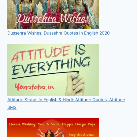
Dussehra Wishes: Dussehra Quotes In English 2020
Attitude Status In English & Hindi: Attitude Quotes, Attitude
SMS