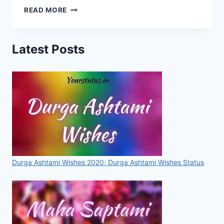
HAPPY
READ MORE
HOLI
STATUS,
WISHES,
Latest Posts
MESSAGES,
QUOTES,
IMAGES,
PICTURES,
WALLPAPERS
FOR
WHATSAPP
&
FACEBOOK
[2020]
Durga Ashtami Wishes 2020: Durga Ashtami Wishes Status