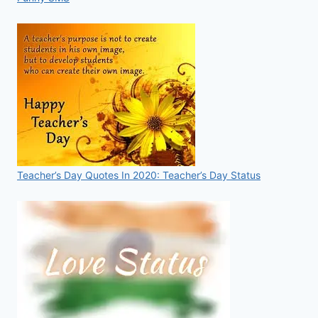
Teacher’s Day Quotes In 2020: Teacher’s Day Status