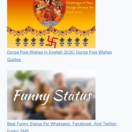
Durga Puja Wishes In English 2020: Durga Puja Wishes
Quotes
Best Funny Status For Whatsapp, Facebook, And Twitter:
Funny SMS