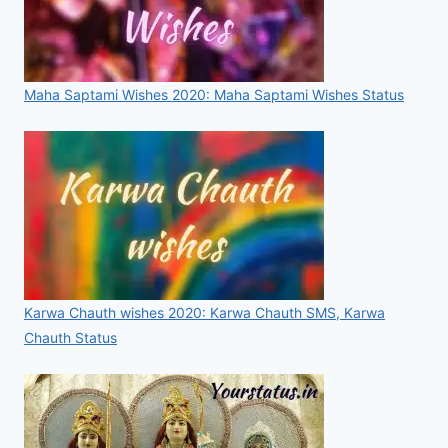
Maha Saptami Wishes 2020: Maha Saptami Wishes Status
Karwa Chauth wishes 2020: Karwa Chauth SMS, Karwa
Chauth Status