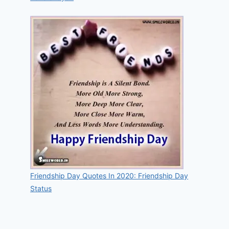
Friendship Day Quotes In 2020: Friendship Day
Status