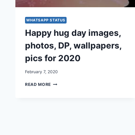
WHATSAPP STATUS
Happy hug day images,
photos, DP, wallpapers,
pics for 2020
February 7, 2020
HAPPY
READ MORE
HUG
DAY
IMAGES,
PHOTOS,
DP,
WALLPAPERS,
PICS
FOR