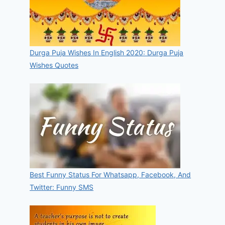
Durga Puja Wishes In English 2020: Durga Puja
Wishes Quotes
Best Funny Status For Whatsapp, Facebook, And
Twitter: Funny SMS