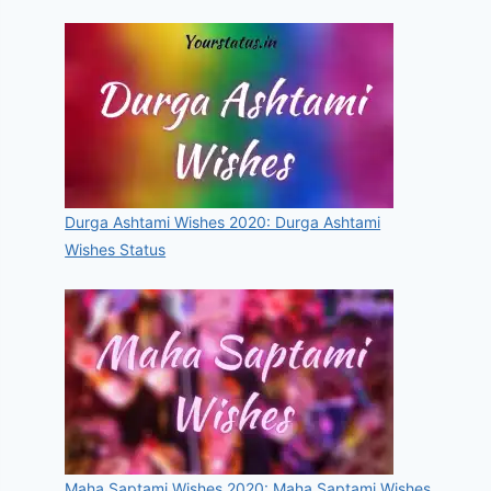
Durga Ashtami Wishes 2020: Durga Ashtami
Wishes Status
Maha Saptami Wishes 2020: Maha Saptami Wishes