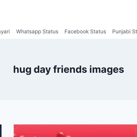
yari
Whatsapp Status
Facebook Status
Punjabi S
hug day friends images