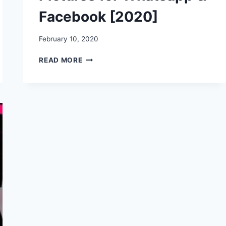
Facebook [2020]
February 10, 2020
HAPPY
READ MORE
HUG
DAY
WISHES,
STATUS,
MESSAGES,
QUOTES,
IMAGES,
PICTURES
FOR
WHATSAPP
&
FACEBOOK
[2020]