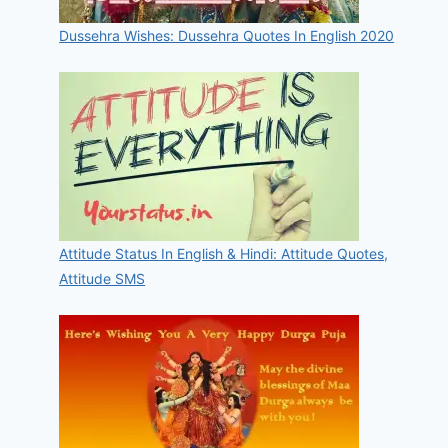
Dussehra Wishes: Dussehra Quotes In English 2020
Attitude Status In English & Hindi: Attitude Quotes,
Attitude SMS