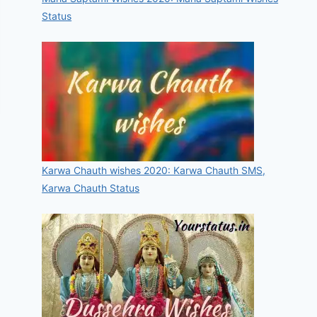
Status
Karwa Chauth wishes 2020: Karwa Chauth SMS,
Karwa Chauth Status