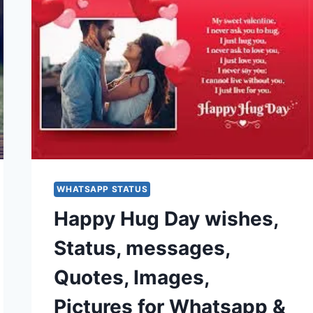
WHATSAPP STATUS
Happy Hug Day wishes,
Status, messages,
Quotes, Images,
Pictures for Whatsapp &