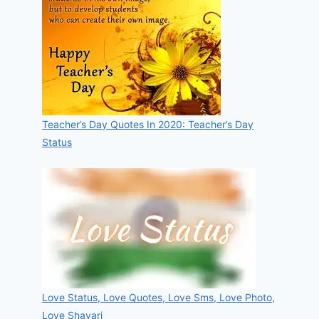
Teacher’s Day Quotes In 2020: Teacher’s Day
Status
Love Status, Love Quotes, Love Sms, Love Photo,
Love Shayari