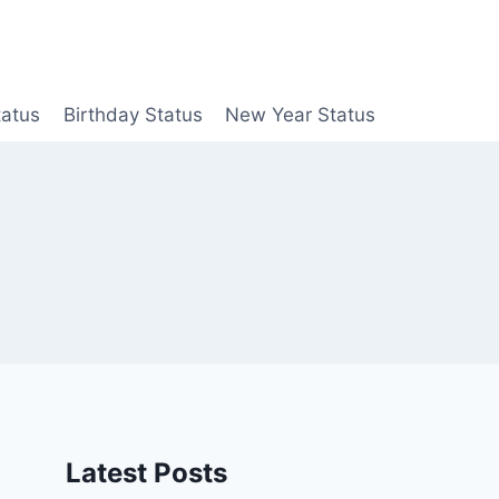
tatus
Birthday Status
New Year Status
Latest Posts