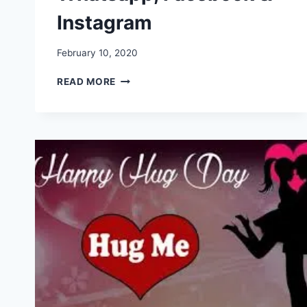
Instagram
February 10, 2020
HAPPY
READ MORE
HUG
DAY
IMAGES,
PICTURES,
GREETINGS,
GIF,
WALLPAPERS
FOR
WHATSAPP,
FACEBOOK
&
INSTAGRAM