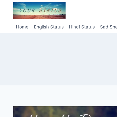
Skip
to
content
Home
English Status
Hindi Status
Sad Sha