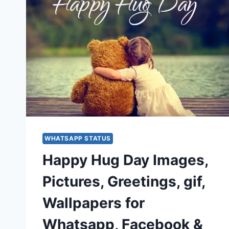
WHATSAPP STATUS
Happy Hug Day Images,
Pictures, Greetings, gif,
Wallpapers for
Whatsapp, Facebook &