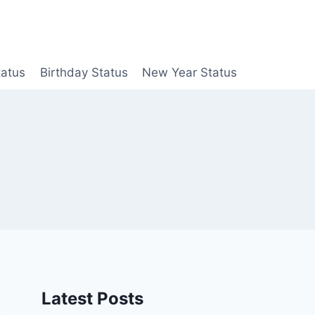
tatus
Birthday Status
New Year Status
Latest Posts