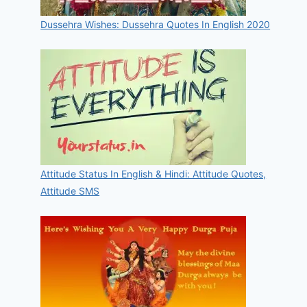
Dussehra Wishes: Dussehra Quotes In English 2020
Attitude Status In English & Hindi: Attitude Quotes,
Attitude SMS