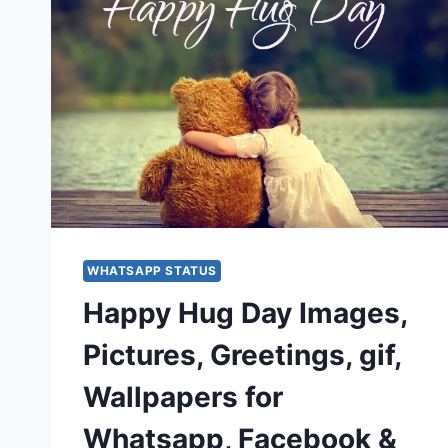
WHATSAPP STATUS
Happy Hug Day Images,
Pictures, Greetings, gif,
Wallpapers for
Whatsapp, Facebook &