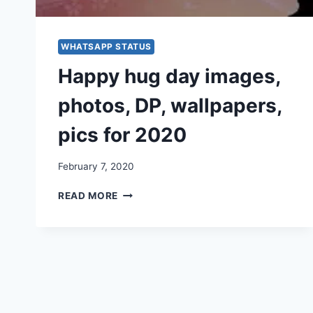
WHATSAPP STATUS
Happy hug day images,
photos, DP, wallpapers,
pics for 2020
February 7, 2020
HAPPY
READ MORE
HUG
DAY
IMAGES,
PHOTOS,
DP,
WALLPAPERS,
PICS
FOR