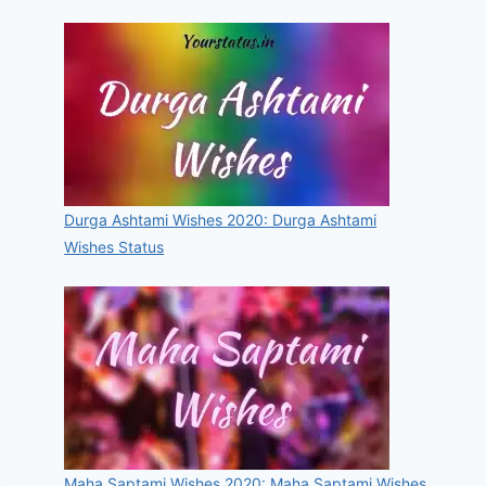
Durga Ashtami Wishes 2020: Durga Ashtami
Wishes Status
Maha Saptami Wishes 2020: Maha Saptami Wishes