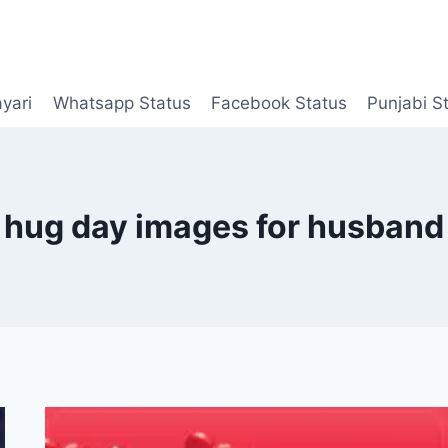
yari
Whatsapp Status
Facebook Status
Punjabi S
hug day images for husband