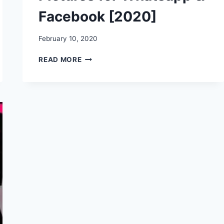
Facebook [2020]
February 10, 2020
HAPPY
READ MORE
HUG
DAY
WISHES,
STATUS,
MESSAGES,
QUOTES,
IMAGES,
PICTURES
FOR
WHATSAPP
&
FACEBOOK
[2020]