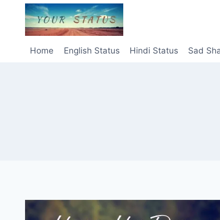
Skip
to
content
Home
English Status
Hindi Status
Sad Sha