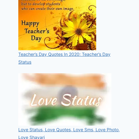
Teacher’s Day Quotes In 2020: Teacher’s Day
Status
Love Status, Love Quotes, Love Sms, Love Photo,
Love Shayari