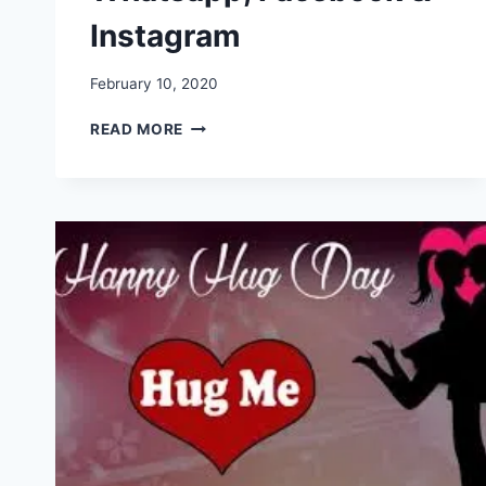
Instagram
February 10, 2020
HAPPY
READ MORE
HUG
DAY
IMAGES,
PICTURES,
GREETINGS,
GIF,
WALLPAPERS
FOR
WHATSAPP,
FACEBOOK
&
INSTAGRAM