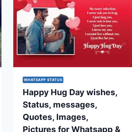
WHATSAPP STATUS
Happy Hug Day wishes,
Status, messages,
Quotes, Images,
Pictures for Whatsapp &