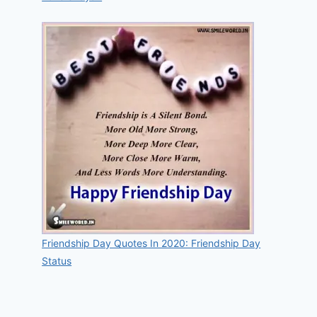
Friendship Day Quotes In 2020: Friendship Day
Status