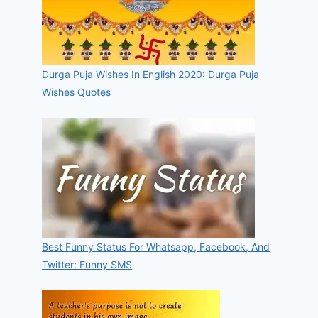
Durga Puja Wishes In English 2020: Durga Puja
Wishes Quotes
Best Funny Status For Whatsapp, Facebook, And
Twitter: Funny SMS