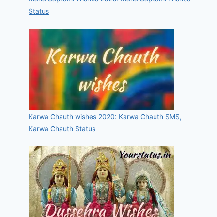
Status
Karwa Chauth wishes 2020: Karwa Chauth SMS,
Karwa Chauth Status