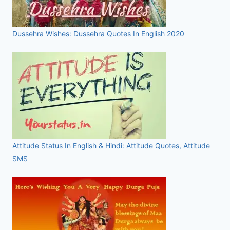
Dussehra Wishes: Dussehra Quotes In English 2020
Attitude Status In English & Hindi: Attitude Quotes, Attitude
SMS