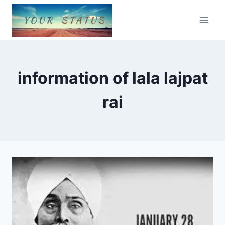
Skip
to
content
information of lala lajpat
rai