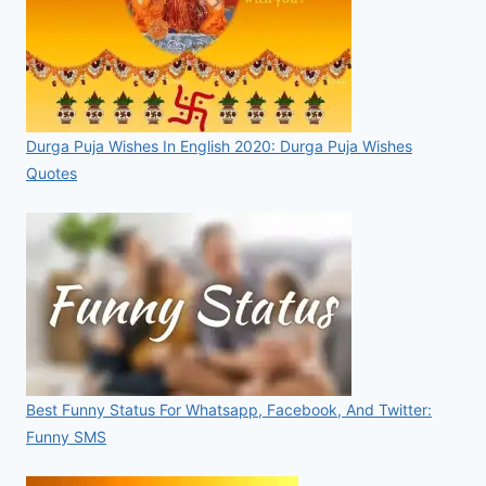
Durga Puja Wishes In English 2020: Durga Puja Wishes
Quotes
Best Funny Status For Whatsapp, Facebook, And Twitter:
Funny SMS