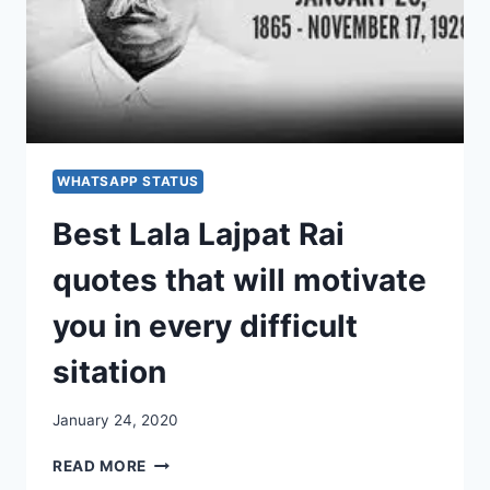
WHATSAPP STATUS
Best Lala Lajpat Rai
quotes that will motivate
you in every difficult
sitation
January 24, 2020
BEST
READ MORE
LALA