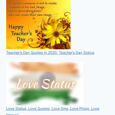
Teacher’s Day Quotes In 2020: Teacher’s Day Status
Love Status, Love Quotes, Love Sms, Love Photo, Love
Shayari