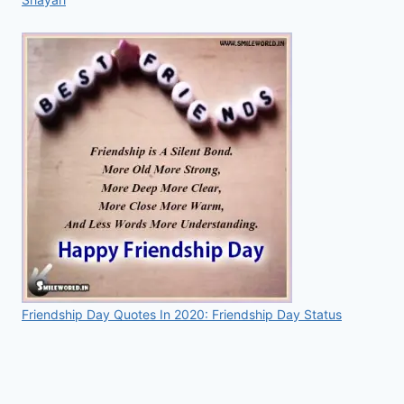
Friendship Day Quotes In 2020: Friendship Day Status