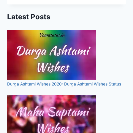
LAJPAT
RAI
Latest Posts
QUOTES
THAT
WILL
MOTIVATE
YOU
IN
EVERY
DIFFICULT
SITATION
Durga Ashtami Wishes 2020: Durga Ashtami Wishes Status