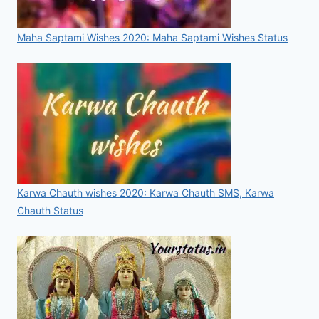
Maha Saptami Wishes 2020: Maha Saptami Wishes Status
Karwa Chauth wishes 2020: Karwa Chauth SMS, Karwa
Chauth Status