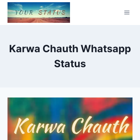
Skip
to
content
Karwa Chauth Whatsapp
Status