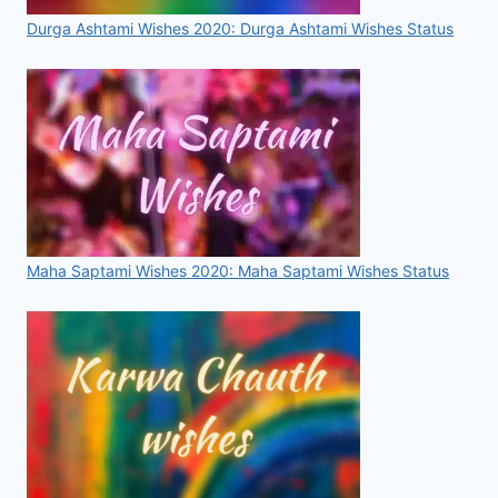
Durga Ashtami Wishes 2020: Durga Ashtami Wishes Status
Maha Saptami Wishes 2020: Maha Saptami Wishes Status