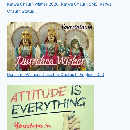
Karwa Chauth wishes 2020: Karwa Chauth SMS, Karwa
Chauth Status
Dussehra Wishes: Dussehra Quotes In English 2020