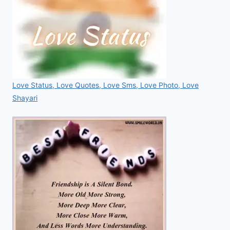
Love Status, Love Quotes, Love Sms, Love Photo, Love
Shayari