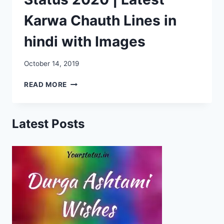
Karwa Chauth Lines in
hindi with Images
October 14, 2019
KARWA
READ MORE
CHAUTH
WHATSAPP
STATUS
Latest Posts
2020
|
LATEST
KARWA
CHAUTH
LINES
IN
HINDI
WITH
IMAGES