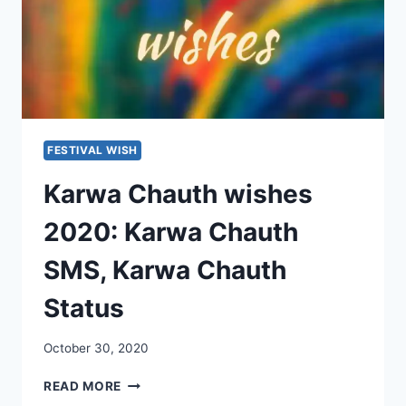
FESTIVAL WISH
Karwa Chauth wishes
2020: Karwa Chauth
SMS, Karwa Chauth
Status
October 30, 2020
KARWA
READ MORE
CHAUTH