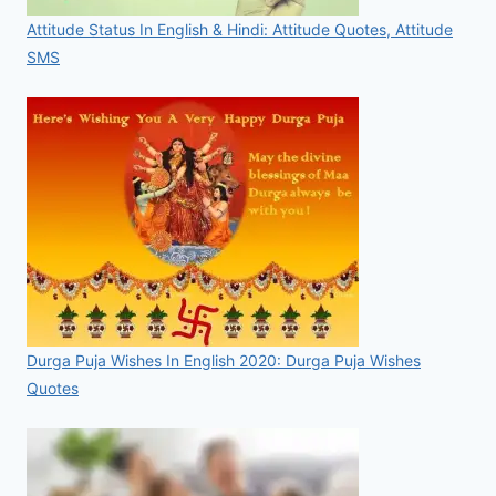
Attitude Status In English & Hindi: Attitude Quotes, Attitude
SMS
Durga Puja Wishes In English 2020: Durga Puja Wishes
Quotes