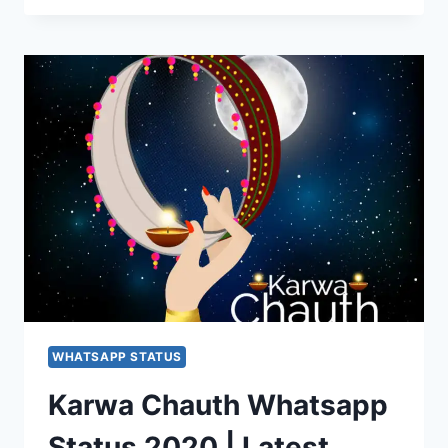
WISHES
2020:
KARWA
CHAUTH
SMS,
KARWA
CHAUTH
STATUS
WHATSAPP STATUS
Karwa Chauth Whatsapp
Status 2020 | Latest