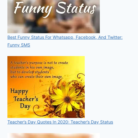
Best Funny Status For Whatsapp, Facebook, And Twitter:
Funny SMS
Teacher’s Day Quotes In 2020: Teacher’s Day Status