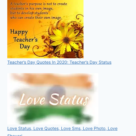
Teacher’s Day Quotes In 2020: Teacher’s Day Status
Love Status, Love Quotes, Love Sms, Love Photo, Love
Shayari