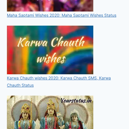
Maha Saptami Wishes 2020: Maha Saptami Wishes Status
Karwa Chauth wishes 2020: Karwa Chauth SMS, Karwa
Chauth Status