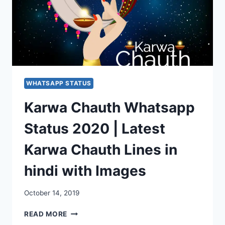
WHATSAPP STATUS
Karwa Chauth Whatsapp
Status 2020 | Latest
Karwa Chauth Lines in
hindi with Images
October 14, 2019
KARWA
READ MORE
CHAUTH