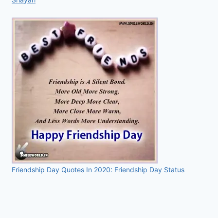
Friendship Day Quotes In 2020: Friendship Day Status