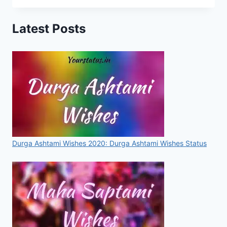
WHATSAPP
STATUS
Latest Posts
2020
|
LATEST
KARWA
CHAUTH
LINES
IN
HINDI
WITH
IMAGES
Durga Ashtami Wishes 2020: Durga Ashtami Wishes Status