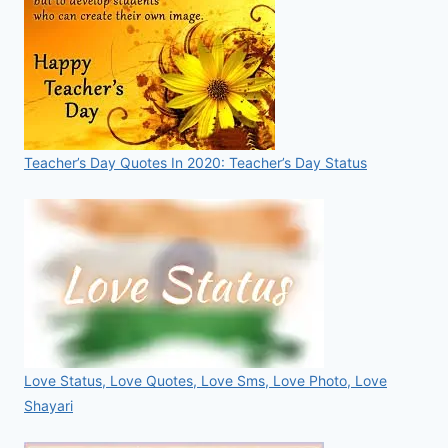
Teacher’s Day Quotes In 2020: Teacher’s Day Status
Love Status, Love Quotes, Love Sms, Love Photo, Love
Shayari