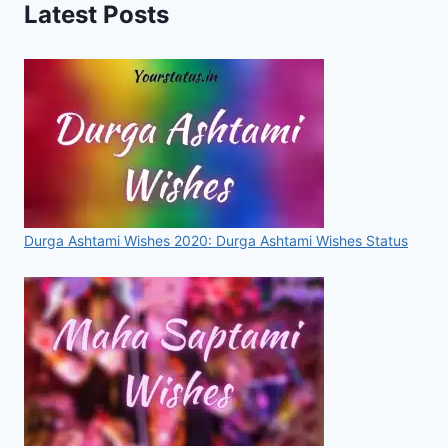
Latest Posts
WALLPAPER
IMAGE
DOWNLOAD
Durga Ashtami Wishes 2020: Durga Ashtami Wishes Status