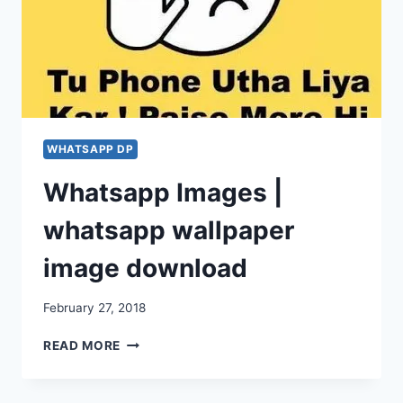
WHATSAPP DP
Whatsapp Images |
whatsapp wallpaper
image download
February 27, 2018
WHATSAPP
READ MORE
IMAGES
|
WHATSAPP