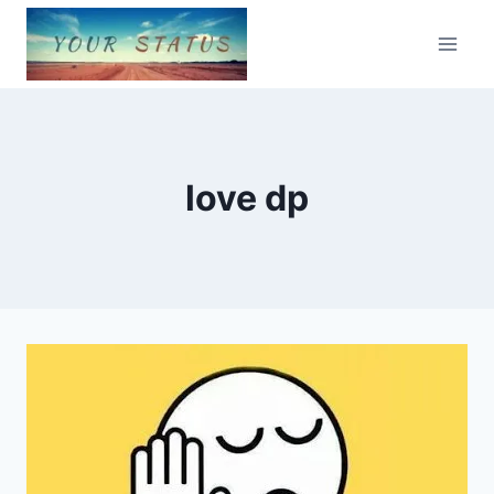
Skip
to
content
love dp