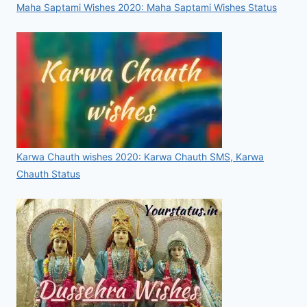
Maha Saptami Wishes 2020: Maha Saptami Wishes Status
Karwa Chauth wishes 2020: Karwa Chauth SMS, Karwa
Chauth Status