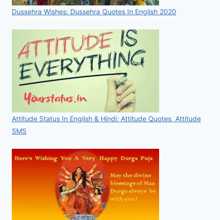
Dussehra Wishes: Dussehra Quotes In English 2020
Attitude Status In English & Hindi: Attitude Quotes, Attitude
SMS