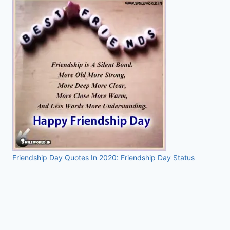
Friendship Day Quotes In 2020: Friendship Day Status