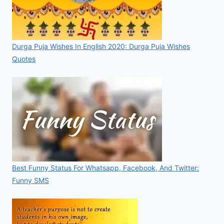
Durga Puja Wishes In English 2020: Durga Puja Wishes
Quotes
Best Funny Status For Whatsapp, Facebook, And Twitter:
Funny SMS