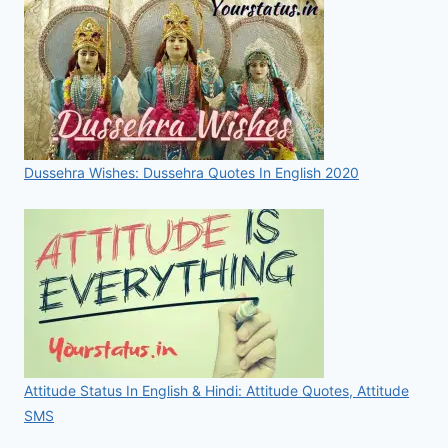
Dussehra Wishes: Dussehra Quotes In English 2020
Attitude Status In English & Hindi: Attitude Quotes, Attitude
SMS