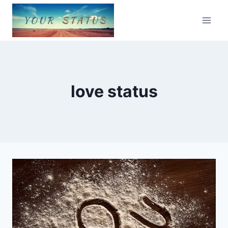
Skip
to
content
love status