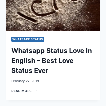
WHATSAPP STATUS
Whatsapp Status Love In
English – Best Love
Status Ever
February 22, 2018
WHATSAPP
READ MORE
STATUS
LOVE
IN