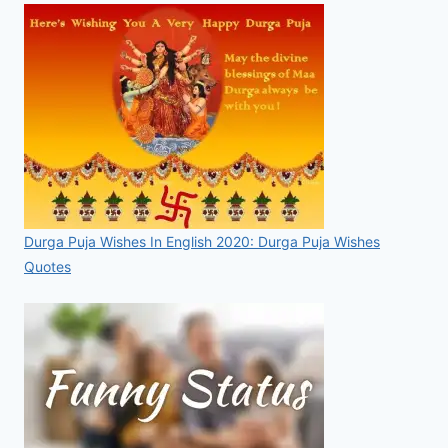
Durga Puja Wishes In English 2020: Durga Puja Wishes
Quotes