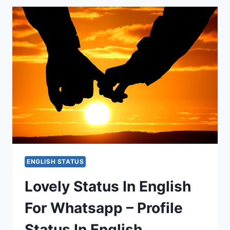
ENGLISH
–
BEST
LOVE
STATUS
EVER
ENGLISH STATUS
Lovely Status In English
For Whatsapp – Profile
Status In English