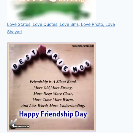
Love Status, Love Quotes, Love Sms, Love Photo, Love
Shayari