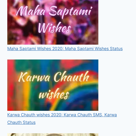
Maha Saptami Wishes 2020: Maha Saptami Wishes Status
Karwa Chauth wishes 2020: Karwa Chauth SMS, Karwa
Chauth Status