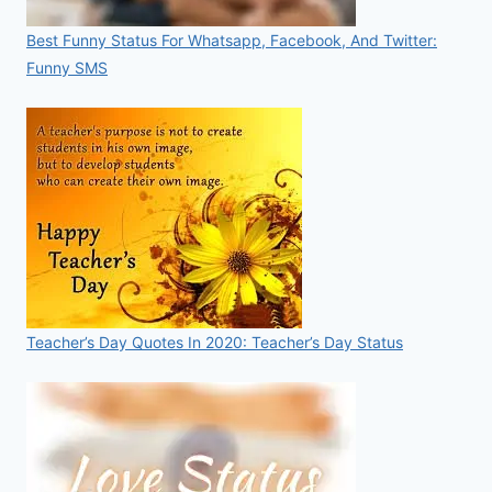
Best Funny Status For Whatsapp, Facebook, And Twitter:
Funny SMS
Teacher’s Day Quotes In 2020: Teacher’s Day Status