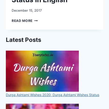
December 15, 2017
LOVELY
READ MORE
STATUS
IN
ENGLISH
Latest Posts
FOR
WHATSAPP
–
PROFILE
STATUS
IN
ENGLISH
Durga Ashtami Wishes 2020: Durga Ashtami Wishes Status