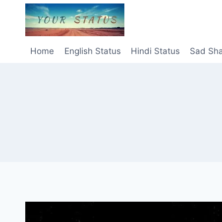
Skip
to
content
Home
English Status
Hindi Status
Sad Sha