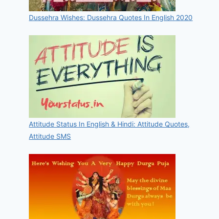
Dussehra Wishes: Dussehra Quotes In English 2020
Attitude Status In English & Hindi: Attitude Quotes,
Attitude SMS