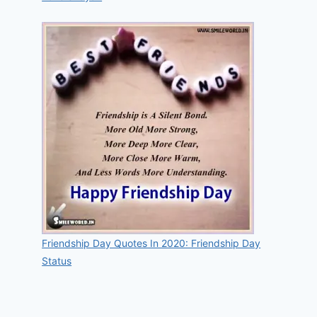
Friendship Day Quotes In 2020: Friendship Day
Status