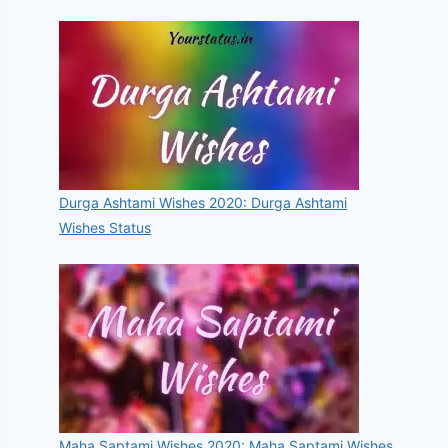
Durga Ashtami Wishes 2020: Durga Ashtami
Wishes Status
Maha Saptami Wishes 2020: Maha Saptami Wishes