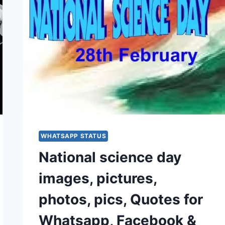
WHATSAPP STATUS
National science day
images, pictures,
photos, pics, Quotes for
Whatsapp, Facebook &