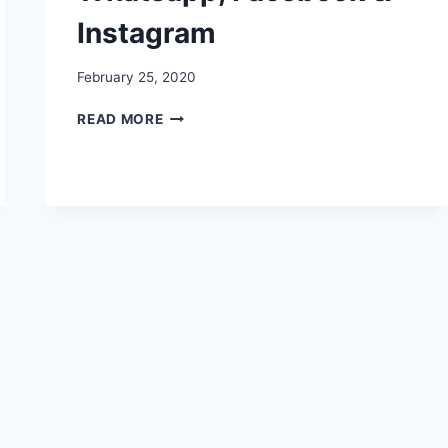
Instagram
February 25, 2020
NATIONAL
READ MORE
SCIENCE
DAY
IMAGES,
PICTURES,
PHOTOS,
PICS,
QUOTES
FOR
WHATSAPP,
FACEBOOK
&
INSTAGRAM