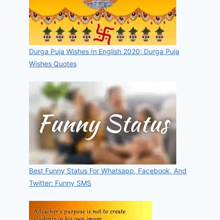
Durga Puja Wishes In English 2020: Durga Puja
Wishes Quotes
Best Funny Status For Whatsapp, Facebook, And
Twitter: Funny SMS