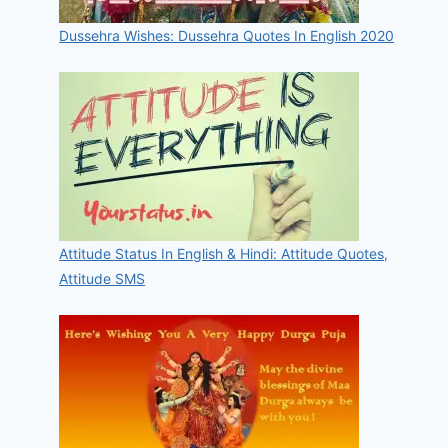
Dussehra Wishes: Dussehra Quotes In English 2020
Attitude Status In English & Hindi: Attitude Quotes,
Attitude SMS