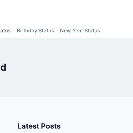
tatus
Birthday Status
New Year Status
ad
Latest Posts