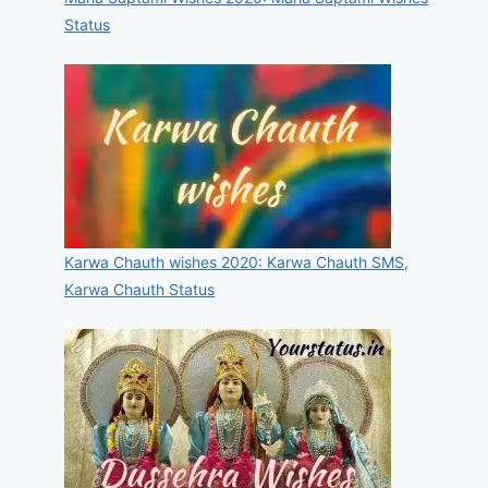
Status
Karwa Chauth wishes 2020: Karwa Chauth SMS,
Karwa Chauth Status