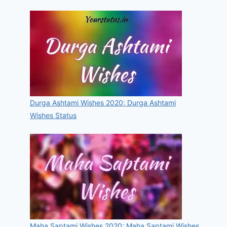
Durga Ashtami Wishes 2020: Durga Ashtami
Wishes Status
Maha Saptami Wishes 2020: Maha Saptami Wishes