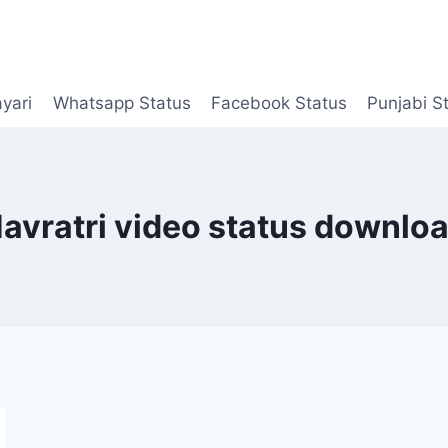
yari
Whatsapp Status
Facebook Status
Punjabi S
avratri video status downlo