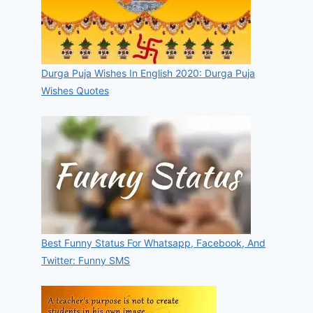
Durga Puja Wishes In English 2020: Durga Puja
Wishes Quotes
Best Funny Status For Whatsapp, Facebook, And
Twitter: Funny SMS