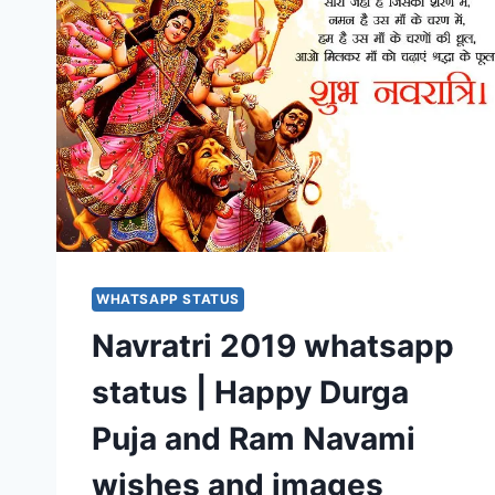
WHATSAPP STATUS
Navratri 2019 whatsapp
status | Happy Durga
Puja and Ram Navami
wishes and images