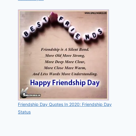
Friendship Day Quotes In 2020: Friendship Day
Status