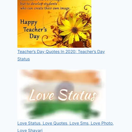
Teacher’s Day Quotes In 2020: Teacher’s Day
Status
Love Status, Love Quotes, Love Sms, Love Photo,
Love Shayari