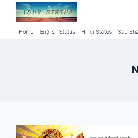
Skip
to
content
Home
English Status
Hindi Status
Sad Sha
N