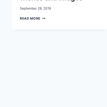
September 28, 2019
NAVRATRI
READ MORE
2019
WHATSAPP
STATUS
|
HAPPY
DURGA
PUJA
AND
RAM
NAVAMI
WISHES
AND
IMAGES