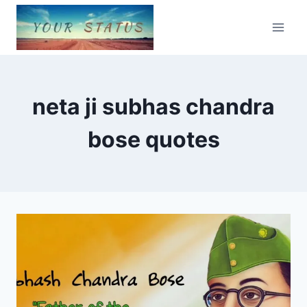
Skip
to
content
neta ji subhas chandra
bose quotes