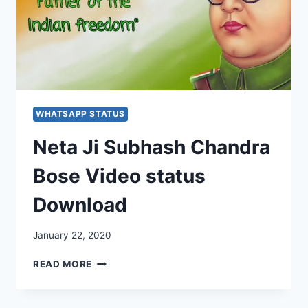
WHATSAPP STATUS
Neta Ji Subhash Chandra
Bose Video status
Download
January 22, 2020
NETA
READ MORE
JI
SUBHASH
CHANDRA