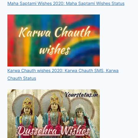
Maha Saptami Wishes 2020: Maha Saptami Wishes Status
Karwa Chauth wishes 2020: Karwa Chauth SMS, Karwa
Chauth Status