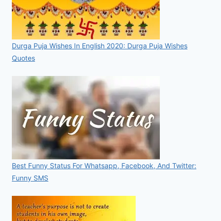
Durga Puja Wishes In English 2020: Durga Puja Wishes
Quotes
Best Funny Status For Whatsapp, Facebook, And Twitter:
Funny SMS