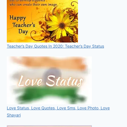
Teacher’s Day Quotes In 2020: Teacher’s Day Status
Love Status, Love Quotes, Love Sms, Love Photo, Love
Shayari