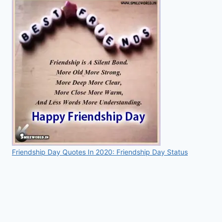
Friendship Day Quotes In 2020: Friendship Day Status