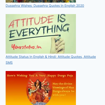
Dussehra Wishes: Dussehra Quotes In English 2020
Attitude Status In English & Hindi: Attitude Quotes, Attitude
SMS