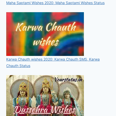
Maha Saptami Wishes 2020: Maha Saptami Wishes Status
Karwa Chauth wishes 2020: Karwa Chauth SMS, Karwa
Chauth Status