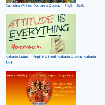
Dussehra Wishes: Dussehra Quotes In English 2020
Attitude Status In English & Hindi: Attitude Quotes, Attitude
SMS