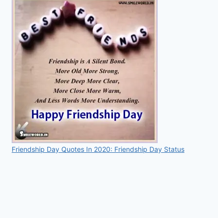
Friendship Day Quotes In 2020: Friendship Day Status