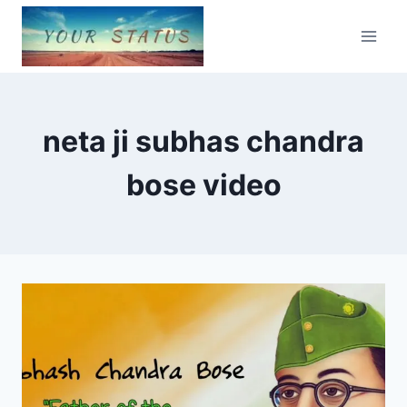
Skip
to
content
neta ji subhas chandra
bose video