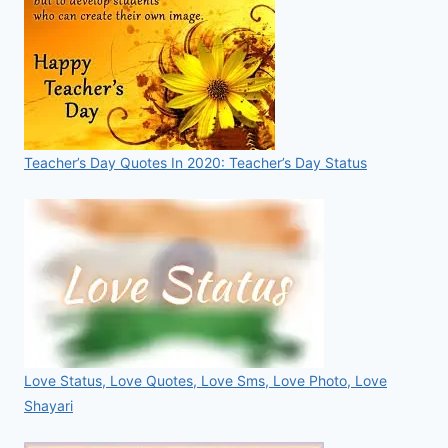
Teacher’s Day Quotes In 2020: Teacher’s Day Status
Love Status, Love Quotes, Love Sms, Love Photo, Love
Shayari