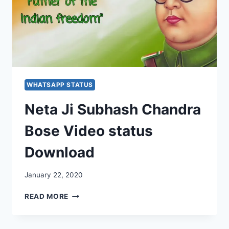
WHATSAPP STATUS
Neta Ji Subhash Chandra
Bose Video status
Download
January 22, 2020
NETA
READ MORE
JI
SUBHASH
CHANDRA