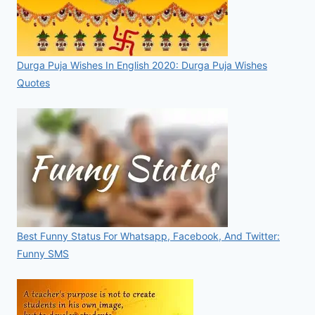
Durga Puja Wishes In English 2020: Durga Puja Wishes
Quotes
Best Funny Status For Whatsapp, Facebook, And Twitter:
Funny SMS