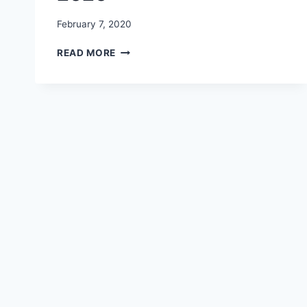
February 7, 2020
HAPPY
READ MORE
PROMISE
DAY
IMAGES
,
PHOTOS,
PICTURES,
WALLPAPERS,
DP
2020