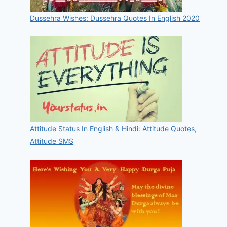
Dussehra Wishes: Dussehra Quotes In English 2020
Attitude Status In English & Hindi: Attitude Quotes,
Attitude SMS