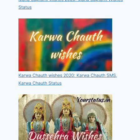
Status
Karwa Chauth wishes 2020: Karwa Chauth SMS,
Karwa Chauth Status