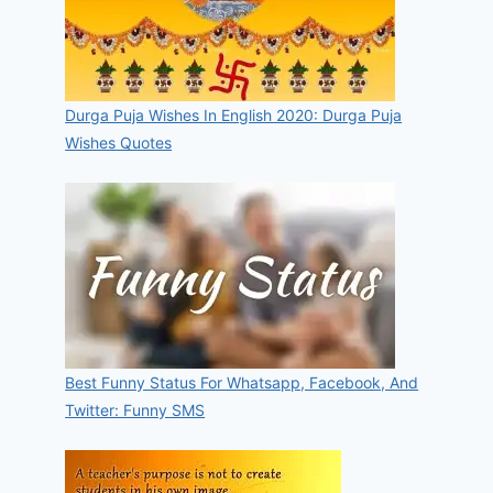
Durga Puja Wishes In English 2020: Durga Puja
Wishes Quotes
Best Funny Status For Whatsapp, Facebook, And
Twitter: Funny SMS