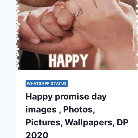
WHATSAPP STATUS
Happy promise day
images , Photos,
Pictures, Wallpapers, DP
2020