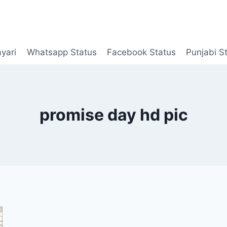
yari
Whatsapp Status
Facebook Status
Punjabi S
promise day hd pic