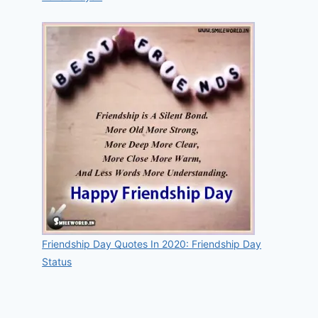
Friendship Day Quotes In 2020: Friendship Day
Status