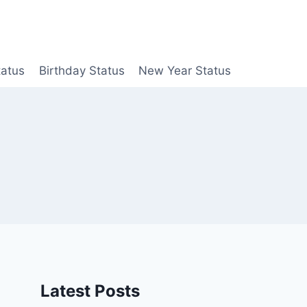
tatus
Birthday Status
New Year Status
Latest Posts