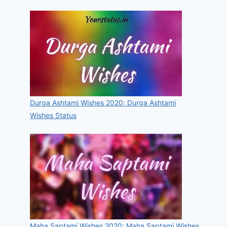
Durga Ashtami Wishes 2020: Durga Ashtami
Wishes Status
Maha Saptami Wishes 2020: Maha Saptami Wishes