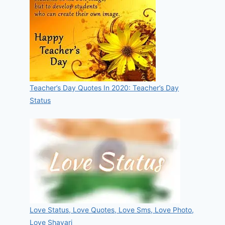
Teacher’s Day Quotes In 2020: Teacher’s Day
Status
Love Status, Love Quotes, Love Sms, Love Photo,
Love Shayari