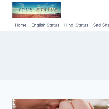
Skip
to
content
Home
English Status
Hindi Status
Sad Sha