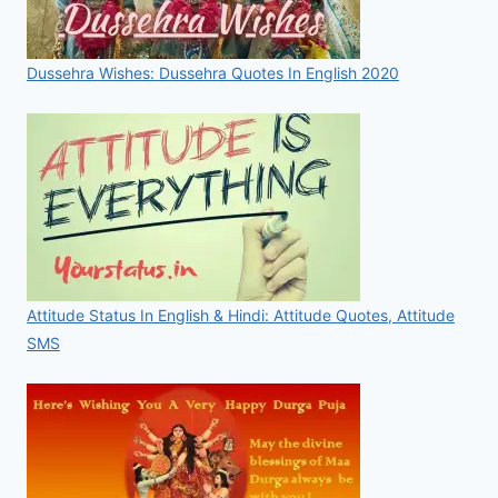
Dussehra Wishes: Dussehra Quotes In English 2020
Attitude Status In English & Hindi: Attitude Quotes, Attitude
SMS