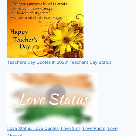
Teacher’s Day Quotes In 2020: Teacher’s Day Status
Love Status, Love Quotes, Love Sms, Love Photo, Love
Shayari