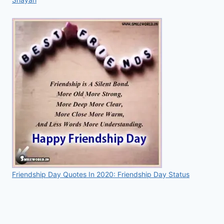
Friendship Day Quotes In 2020: Friendship Day Status