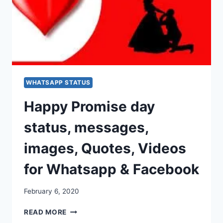
WHATSAPP STATUS
Happy Promise day
status, messages,
images, Quotes, Videos
for Whatsapp & Facebook
February 6, 2020
HAPPY
READ MORE
PROMISE