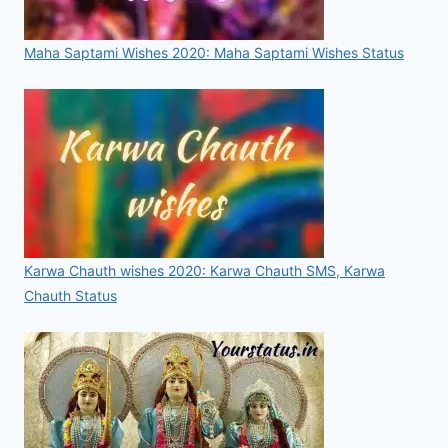
Maha Saptami Wishes 2020: Maha Saptami Wishes Status
Karwa Chauth wishes 2020: Karwa Chauth SMS, Karwa
Chauth Status