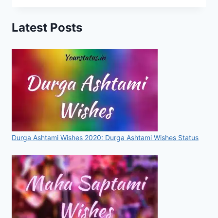
DAY
STATUS,
Latest Posts
MESSAGES,
IMAGES,
QUOTES,
VIDEOS
FOR
WHATSAPP
&
FACEBOOK
Durga Ashtami Wishes 2020: Durga Ashtami Wishes Status