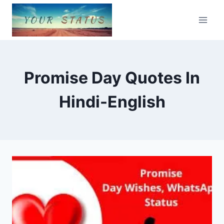
Skip
to
content
Promise Day Quotes In
Hindi-English