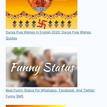
Durga Puja Wishes In English 2020: Durga Puja Wishes
Quotes
Best Funny Status For Whatsapp, Facebook, And Twitter:
Funny SMS