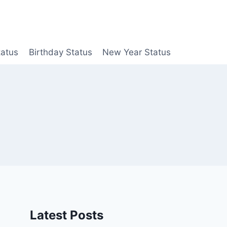
tatus
Birthday Status
New Year Status
Latest Posts