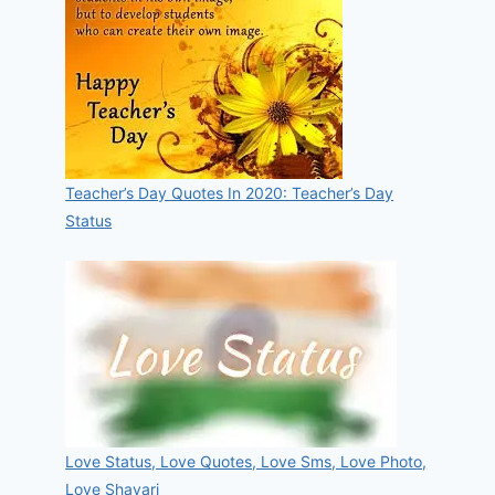
Teacher’s Day Quotes In 2020: Teacher’s Day
Status
Love Status, Love Quotes, Love Sms, Love Photo,
Love Shayari