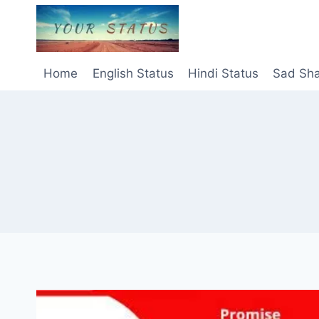
Skip
to
content
Home
English Status
Hindi Status
Sad Sha