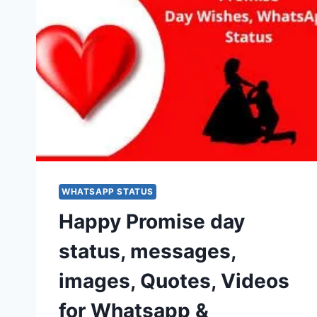
WHATSAPP STATUS
Happy Promise day
status, messages,
images, Quotes, Videos
for Whatsapp &