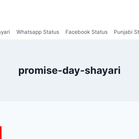
yari
Whatsapp Status
Facebook Status
Punjabi S
promise-day-shayari