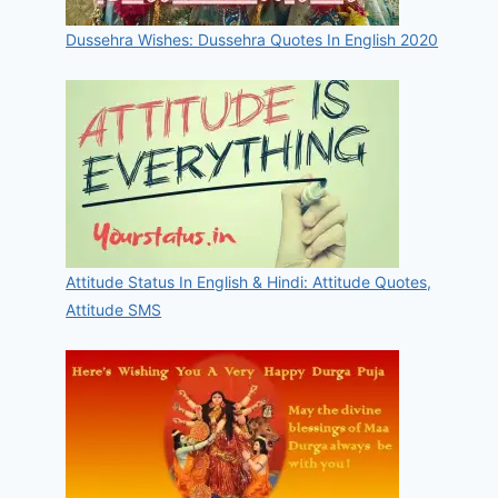
Dussehra Wishes: Dussehra Quotes In English 2020
Attitude Status In English & Hindi: Attitude Quotes,
Attitude SMS