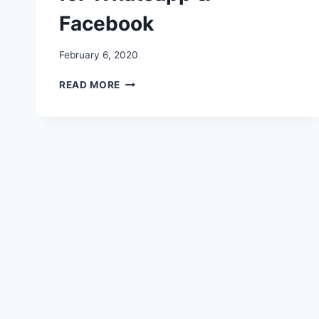
Facebook
February 6, 2020
HAPPY
READ MORE
PROMISE
DAY
STATUS,
MESSAGES,
IMAGES,
QUOTES,
VIDEOS
FOR
WHATSAPP
&
FACEBOOK