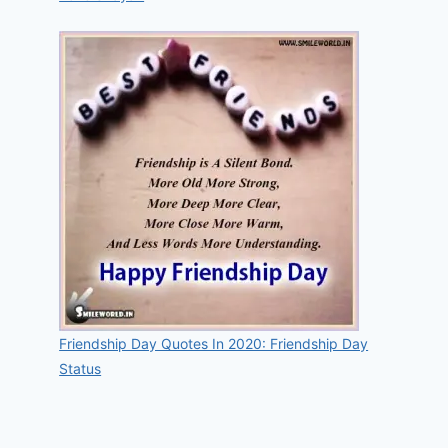
Friendship Day Quotes In 2020: Friendship Day
Status