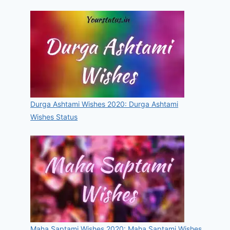
Durga Ashtami Wishes 2020: Durga Ashtami
Wishes Status
Maha Saptami Wishes 2020: Maha Saptami Wishes