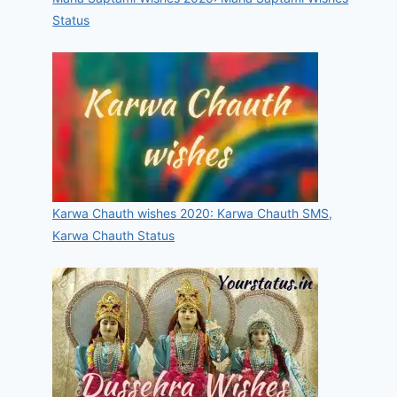
Status
Karwa Chauth wishes 2020: Karwa Chauth SMS,
Karwa Chauth Status