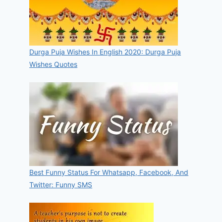
Durga Puja Wishes In English 2020: Durga Puja
Wishes Quotes
Best Funny Status For Whatsapp, Facebook, And
Twitter: Funny SMS