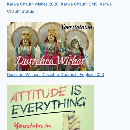
Karwa Chauth wishes 2020: Karwa Chauth SMS, Karwa
Chauth Status
Dussehra Wishes: Dussehra Quotes In English 2020