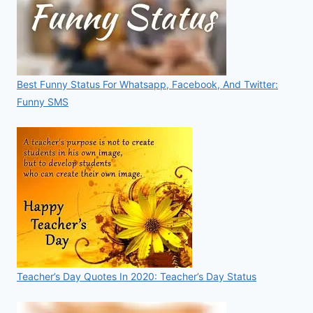
Best Funny Status For Whatsapp, Facebook, And Twitter:
Funny SMS
Teacher’s Day Quotes In 2020: Teacher’s Day Status