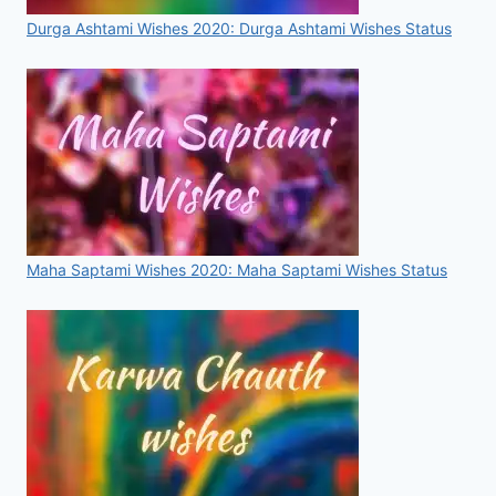
Durga Ashtami Wishes 2020: Durga Ashtami Wishes Status
Maha Saptami Wishes 2020: Maha Saptami Wishes Status