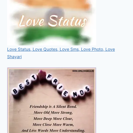
Love Status, Love Quotes, Love Sms, Love Photo, Love
Shayari