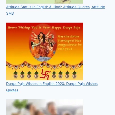
Attitude Status In English & Hindi: Attitude Quotes, Attitude
SMS
Durga Puja Wishes In English 2020: Durga Puja Wishes
Quotes