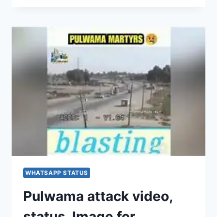
SAD
IMAGES,
PHOTOS,
PICTURES,
FOR
WHATSAPP
&
FACEBOOK
[2020]
WHATSAPP STATUS
Pulwama attack video,
status, Image for