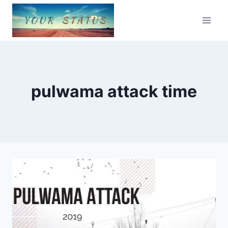
Skip
to
content
pulwama attack time