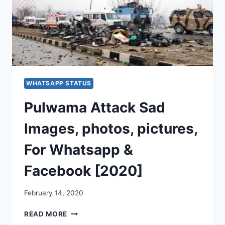
WHATSAPP STATUS
Pulwama Attack Sad
Images, photos, pictures,
For Whatsapp &
Facebook [2020]
February 14, 2020
PULWAMA
READ MORE
ATTACK