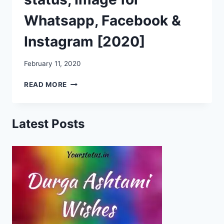
Whatsapp, Facebook &
Instagram [2020]
February 11, 2020
PULWAMA
READ MORE
ATTACK
VIDEO,
STATUS,
Latest Posts
IMAGE
FOR
WHATSAPP,
FACEBOOK
&
INSTAGRAM
[2020]