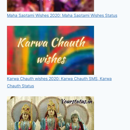
Maha Saptami Wishes 2020: Maha Saptami Wishes Status
Karwa Chauth wishes 2020: Karwa Chauth SMS, Karwa
Chauth Status