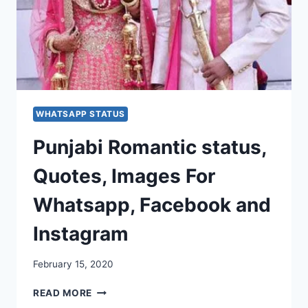
WHATSAPP STATUS
Punjabi Romantic status,
Quotes, Images For
Whatsapp, Facebook and
Instagram
February 15, 2020
PUNJABI
READ MORE
ROMANTIC