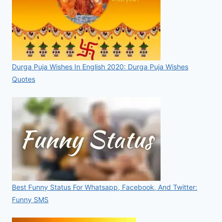
Durga Puja Wishes In English 2020: Durga Puja Wishes
Quotes
Best Funny Status For Whatsapp, Facebook, And Twitter:
Funny SMS