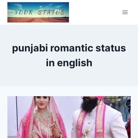
Skip
to
content
punjabi romantic status
in english