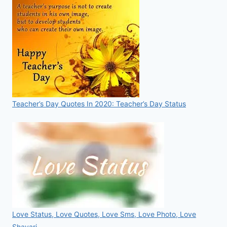
Teacher’s Day Quotes In 2020: Teacher’s Day Status
Love Status, Love Quotes, Love Sms, Love Photo, Love
Shayari