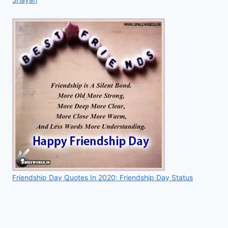
Friendship Day Quotes In 2020: Friendship Day Status