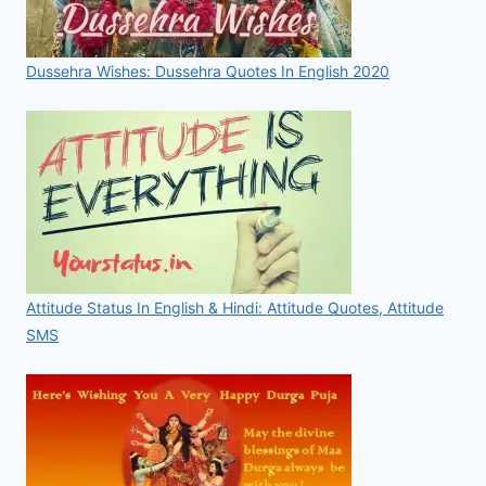
Dussehra Wishes: Dussehra Quotes In English 2020
Attitude Status In English & Hindi: Attitude Quotes, Attitude
SMS