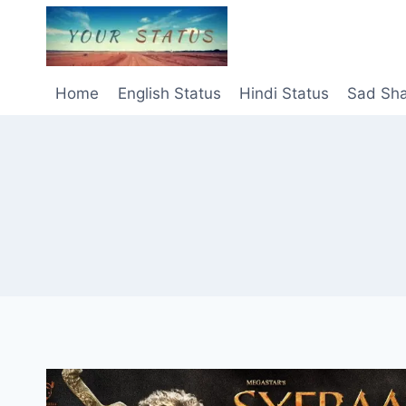
Skip
to
content
Home
English Status
Hindi Status
Sad Sha