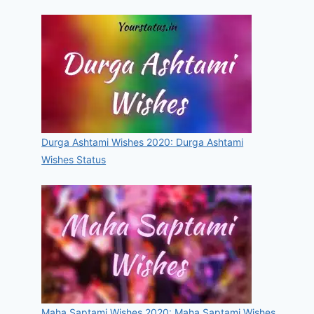
Durga Ashtami Wishes 2020: Durga Ashtami
Wishes Status
Maha Saptami Wishes 2020: Maha Saptami Wishes