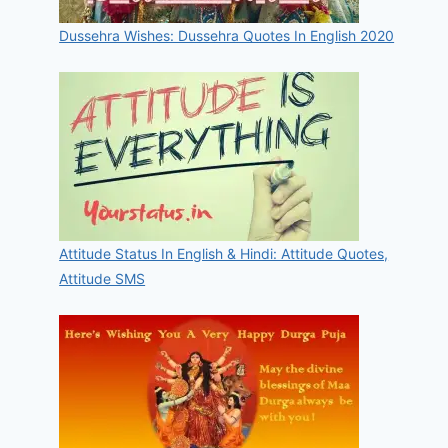
Dussehra Wishes: Dussehra Quotes In English 2020
Attitude Status In English & Hindi: Attitude Quotes,
Attitude SMS