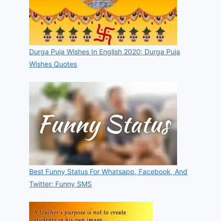
Durga Puja Wishes In English 2020: Durga Puja
Wishes Quotes
Best Funny Status For Whatsapp, Facebook, And
Twitter: Funny SMS