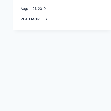
August 21, 2019
SYE
READ MORE
RAA
NARSIMHA
RAO
TEASER
WHATSAPP
STATUS
|
CHIRANJEEVI
|
AMITABH
BACHHAN