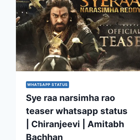
WHATSAPP STATUS
Sye raa narsimha rao
teaser whatsapp status
| Chiranjeevi | Amitabh
Bachhan