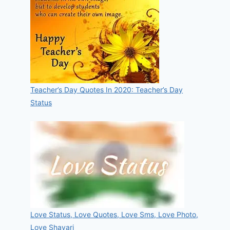
Teacher’s Day Quotes In 2020: Teacher’s Day
Status
Love Status, Love Quotes, Love Sms, Love Photo,
Love Shayari