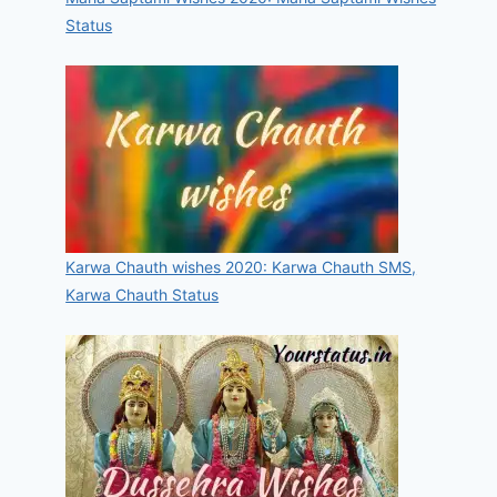
Status
Karwa Chauth wishes 2020: Karwa Chauth SMS,
Karwa Chauth Status