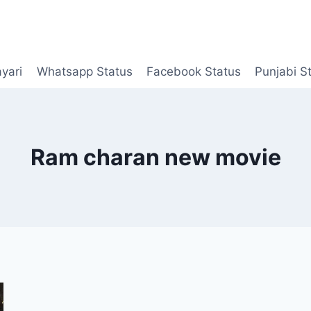
yari
Whatsapp Status
Facebook Status
Punjabi S
Ram charan new movie