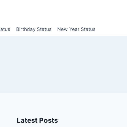
tatus
Birthday Status
New Year Status
Latest Posts