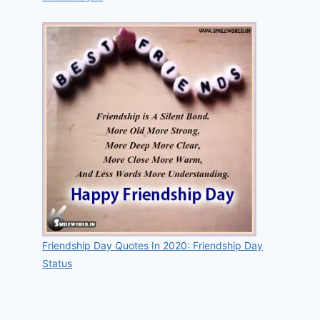
Friendship Day Quotes In 2020: Friendship Day
Status