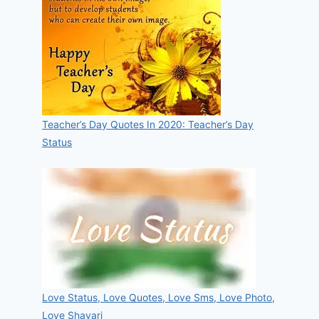
Teacher’s Day Quotes In 2020: Teacher’s Day
Status
Love Status, Love Quotes, Love Sms, Love Photo,
Love Shayari