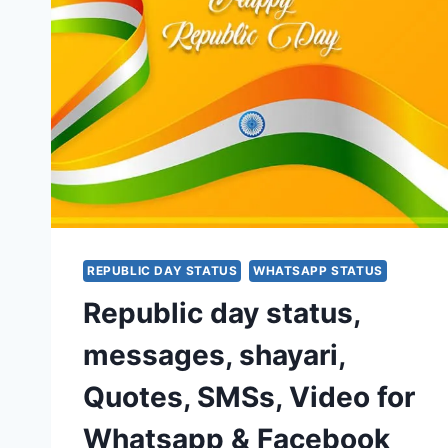
REPUBLIC DAY STATUS
WHATSAPP STATUS
Republic day status,
messages, shayari,
Quotes, SMSs, Video for
Whatsapp & Facebook