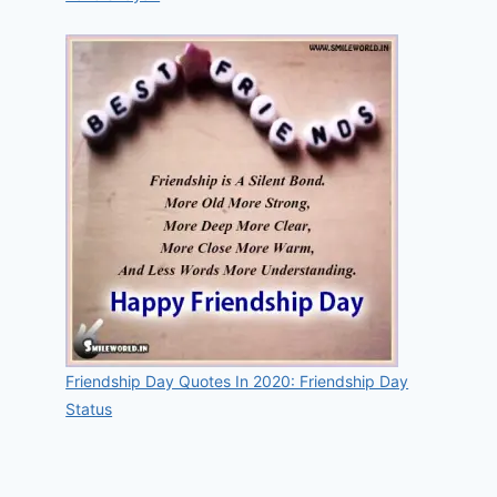
Friendship Day Quotes In 2020: Friendship Day
Status