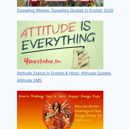
Dussehra Wishes: Dussehra Quotes In English 2020
Attitude Status In English & Hindi: Attitude Quotes,
Attitude SMS