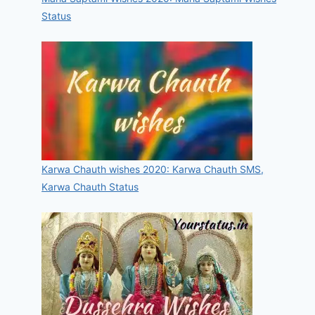
Status
Karwa Chauth wishes 2020: Karwa Chauth SMS,
Karwa Chauth Status