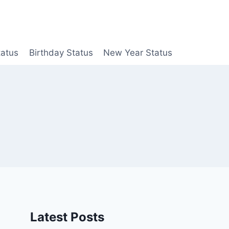
tatus
Birthday Status
New Year Status
Latest Posts