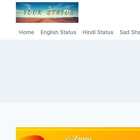
Skip
to
content
Home
English Status
Hindi Status
Sad Sha