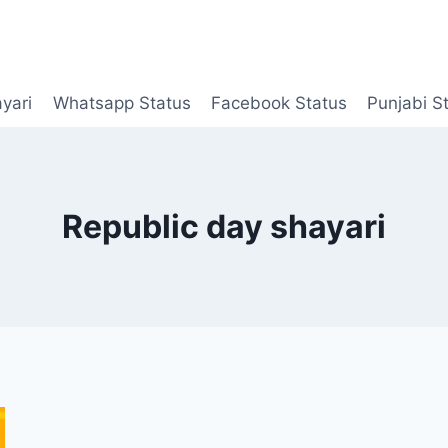
yari
Whatsapp Status
Facebook Status
Punjabi S
Republic day shayari