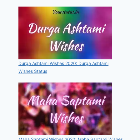
Durga Ashtami Wishes 2020: Durga Ashtami
Wishes Status
Maha Saptami Wishes 2020: Maha Saptami Wishes