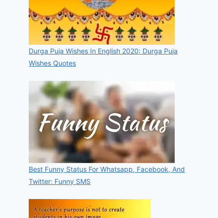
Durga Puja Wishes In English 2020: Durga Puja
Wishes Quotes
Best Funny Status For Whatsapp, Facebook, And
Twitter: Funny SMS