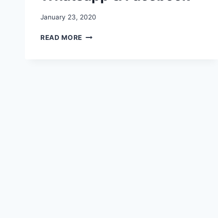
January 23, 2020
REPUBLIC
READ MORE
DAY
STATUS,
MESSAGES,
SHAYARI,
QUOTES,
SMSS,
VIDEO
FOR
WHATSAPP
&
FACEBOOK