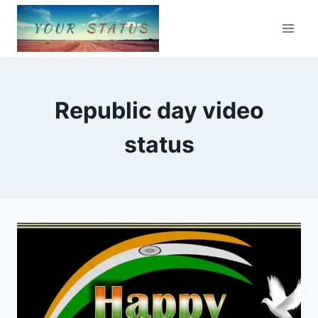
Skip
to
content
Republic day video
status