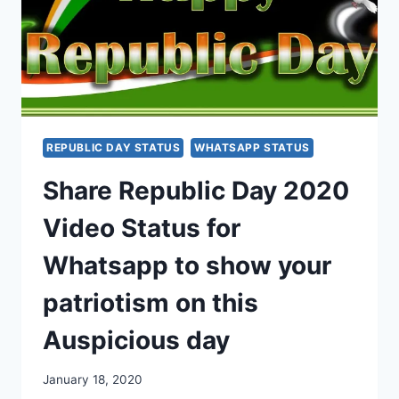
REPUBLIC DAY STATUS
WHATSAPP STATUS
Share Republic Day 2020
Video Status for
Whatsapp to show your
patriotism on this
Auspicious day
January 18, 2020