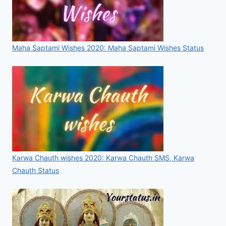
Maha Saptami Wishes 2020: Maha Saptami Wishes Status
Karwa Chauth wishes 2020: Karwa Chauth SMS, Karwa
Chauth Status