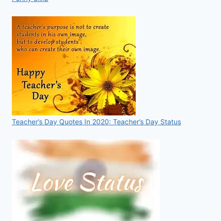
Teacher’s Day Quotes In 2020: Teacher’s Day Status