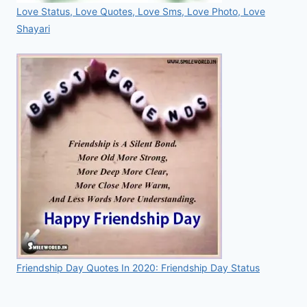
Love Status, Love Quotes, Love Sms, Love Photo, Love
Shayari
Friendship Day Quotes In 2020: Friendship Day Status