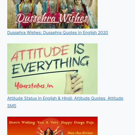
Dussehra Wishes: Dussehra Quotes In English 2020
Attitude Status In English & Hindi: Attitude Quotes, Attitude
SMS