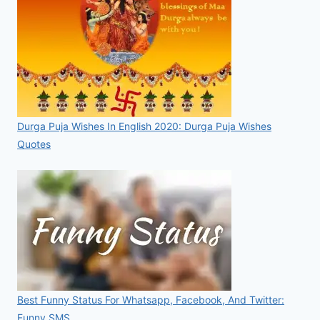
Durga Puja Wishes In English 2020: Durga Puja Wishes
Quotes
Best Funny Status For Whatsapp, Facebook, And Twitter:
Funny SMS