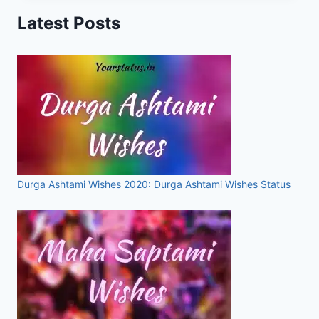
IMAGES,
Latest Posts
PHOTOS,
DP,
WALLPAPERS,
PICS
FOR
2020
Durga Ashtami Wishes 2020: Durga Ashtami Wishes Status