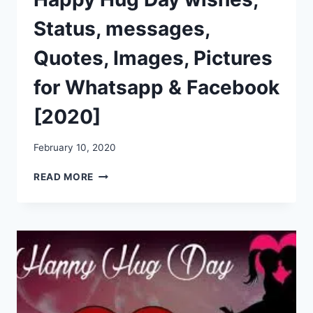
Status, messages,
Quotes, Images, Pictures
for Whatsapp & Facebook
[2020]
February 10, 2020
HAPPY
READ MORE
HUG
DAY
WISHES,
STATUS,
MESSAGES,
QUOTES,
IMAGES,
PICTURES
FOR