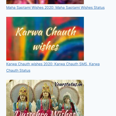
Maha Saptami Wishes 2020: Maha Saptami Wishes Status
Karwa Chauth wishes 2020: Karwa Chauth SMS, Karwa
Chauth Status