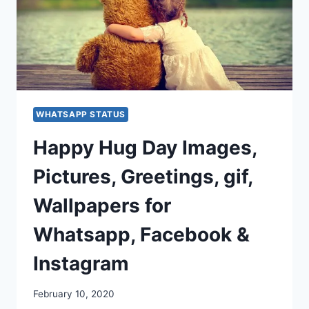
WHATSAPP STATUS
Happy Hug Day Images,
Pictures, Greetings, gif,
Wallpapers for
Whatsapp, Facebook &
Instagram
February 10, 2020