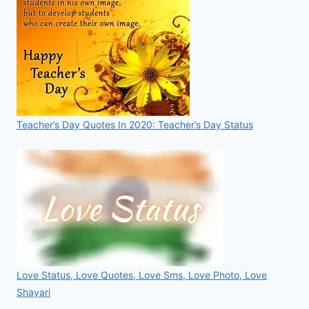
Teacher’s Day Quotes In 2020: Teacher’s Day Status
Love Status, Love Quotes, Love Sms, Love Photo, Love
Shayari