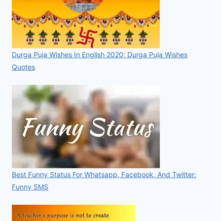
Durga Puja Wishes In English 2020: Durga Puja Wishes
Quotes
Best Funny Status For Whatsapp, Facebook, And Twitter:
Funny SMS