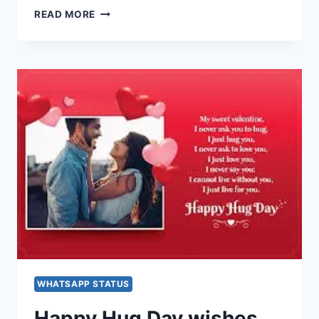
HAPPY
READ MORE
HUG
DAY
IMAGES,
PICTURES,
GREETINGS,
GIF,
WALLPAPERS
FOR
WHATSAPP,
FACEBOOK
&
INSTAGRAM
WHATSAPP STATUS
Happy Hug Day wishes,