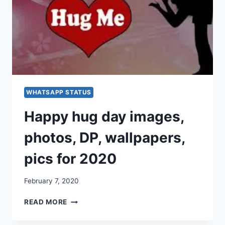
WHATSAPP
&
FACEBOOK
[2020]
WHATSAPP STATUS
Happy hug day images,
photos, DP, wallpapers,
pics for 2020
February 7, 2020
HAPPY
READ MORE
HUG
DAY