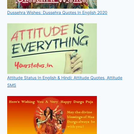
Dussehra Wishes: Dussehra Quotes In English 2020
Attitude Status In English & Hindi: Attitude Quotes, Attitude
SMS