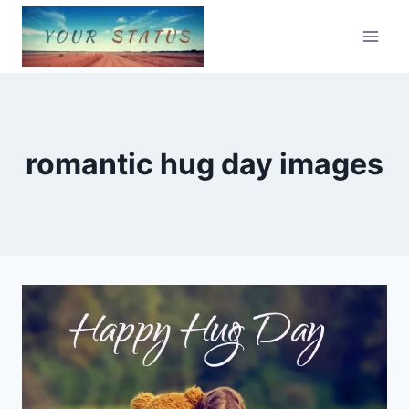
Skip
to
content
romantic hug day images