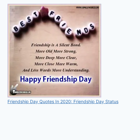
Friendship Day Quotes In 2020: Friendship Day Status