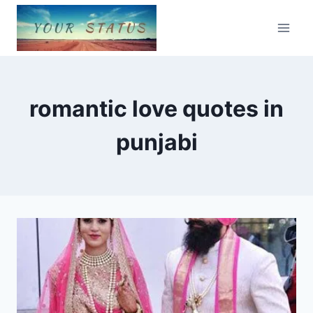
Skip
to
content
romantic love quotes in
punjabi