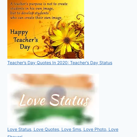
Teacher’s Day Quotes In 2020: Teacher’s Day Status
Love Status, Love Quotes, Love Sms, Love Photo, Love
Shayari