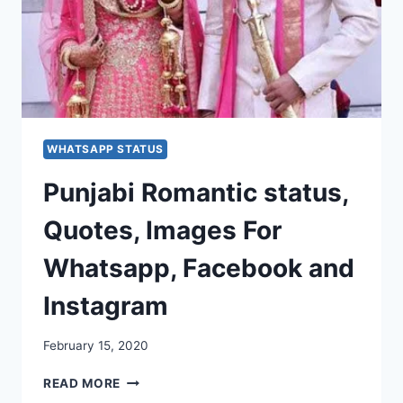
WHATSAPP STATUS
Punjabi Romantic status,
Quotes, Images For
Whatsapp, Facebook and
Instagram
February 15, 2020
PUNJABI
READ MORE
ROMANTIC