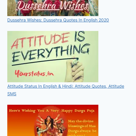
Dussehra Wishes: Dussehra Quotes In English 2020
Attitude Status In English & Hindi: Attitude Quotes, Attitude
SMS