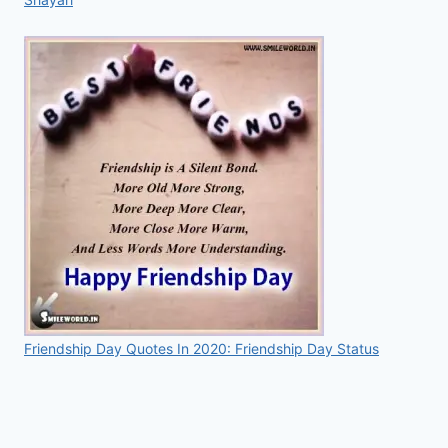
Friendship Day Quotes In 2020: Friendship Day Status