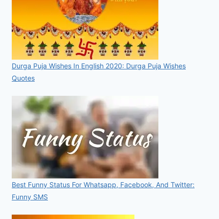
Durga Puja Wishes In English 2020: Durga Puja Wishes
Quotes
Best Funny Status For Whatsapp, Facebook, And Twitter:
Funny SMS