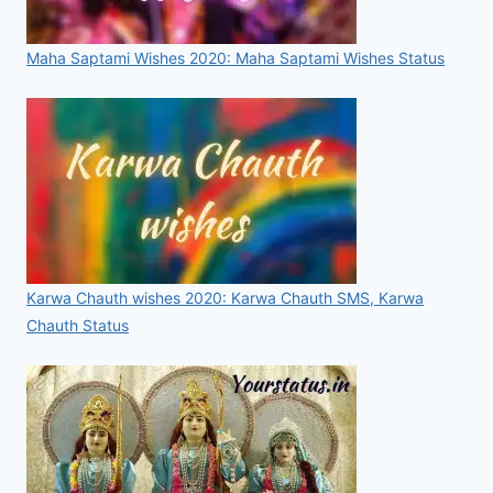
Maha Saptami Wishes 2020: Maha Saptami Wishes Status
Karwa Chauth wishes 2020: Karwa Chauth SMS, Karwa
Chauth Status