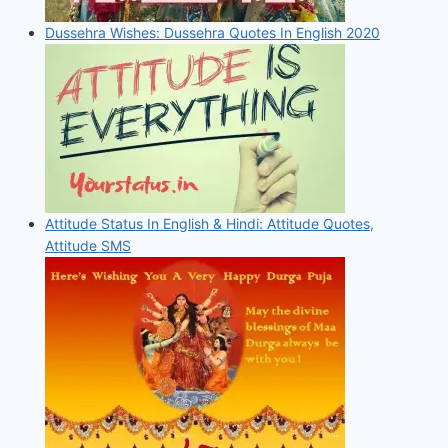
Dussehra Wishes: Dussehra Quotes In English 2020
Attitude Status In English & Hindi: Attitude Quotes,
Attitude SMS