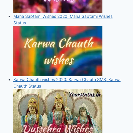
Maha Saptami Wishes 2020: Maha Saptami Wishes
Status
Karwa Chauth wishes 2020: Karwa Chauth SMS, Karwa
Chauth Status