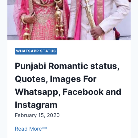
WHATSAPP STATUS
Punjabi Romantic status,
Quotes, Images For
Whatsapp, Facebook and
Instagram
February 15, 2020
Punjabi
Read More
Romantic