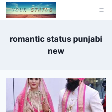
Skip
to
content
romantic status punjabi
new