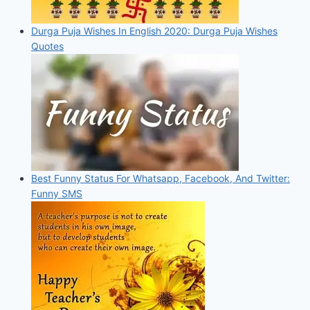
Durga Puja Wishes In English 2020: Durga Puja Wishes
Quotes
Best Funny Status For Whatsapp, Facebook, And Twitter:
Funny SMS