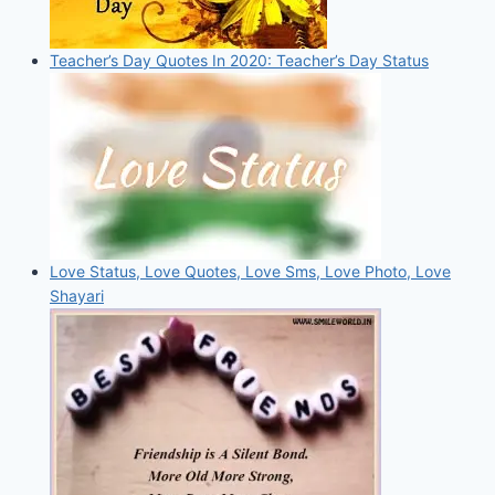
Teacher’s Day Quotes In 2020: Teacher’s Day Status
Love Status, Love Quotes, Love Sms, Love Photo, Love
Shayari