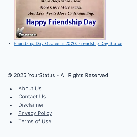
Friendship Day Quotes In 2020: Friendship Day Status
© 2026 YourStatus - All Rights Reserved.
About Us
Contact Us
Disclaimer
Privacy Policy
Terms of Use