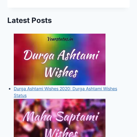
status,
Quotes,
Latest Posts
Images
For
Whatsapp,
Facebook
and
Instagram
Durga Ashtami Wishes 2020: Durga Ashtami Wishes
Status