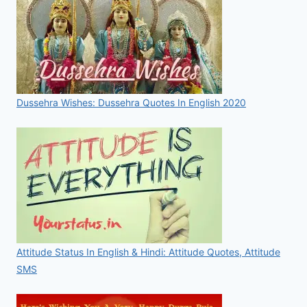
Dussehra Wishes: Dussehra Quotes In English 2020
Attitude Status In English & Hindi: Attitude Quotes, Attitude
SMS