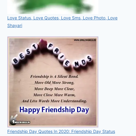
Love Status, Love Quotes, Love Sms, Love Photo, Love
Shayari
Friendship Day Quotes In 2020: Friendship Day Status