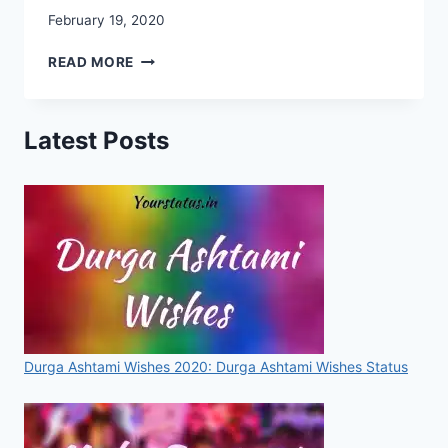
February 19, 2020
CHHATRAPATI
READ MORE
SHIVAJI
MAHARAJ
IMAGES,
Latest Posts
PHOTO,
IMAGES,
WALLPAPERS,
STATUSES,
SMS,
FOR
WHATSAPP
&
FACEBOOK
[2020]
Durga Ashtami Wishes 2020: Durga Ashtami Wishes Status