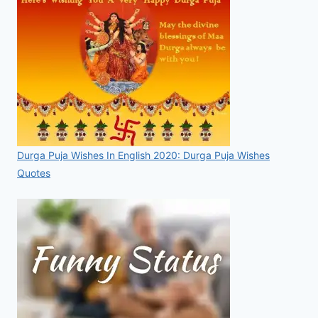
Durga Puja Wishes In English 2020: Durga Puja Wishes
Quotes