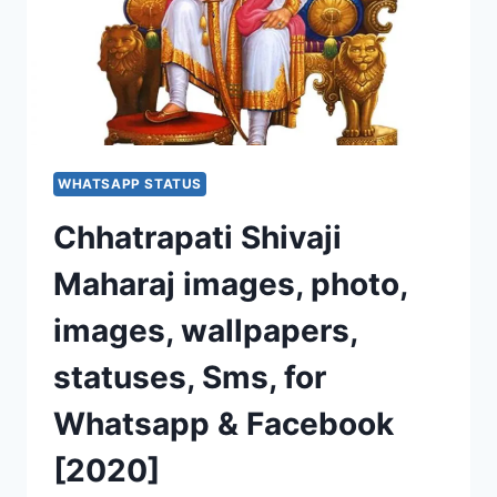
WHATSAPP STATUS
Chhatrapati Shivaji
Maharaj images, photo,
images, wallpapers,
statuses, Sms, for
Whatsapp & Facebook
[2020]