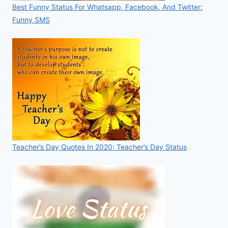
Best Funny Status For Whatsapp, Facebook, And Twitter:
Funny SMS
Teacher’s Day Quotes In 2020: Teacher’s Day Status