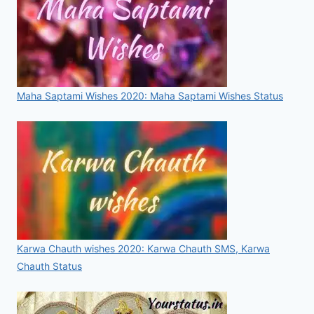
Maha Saptami Wishes 2020: Maha Saptami Wishes Status
Karwa Chauth wishes 2020: Karwa Chauth SMS, Karwa
Chauth Status