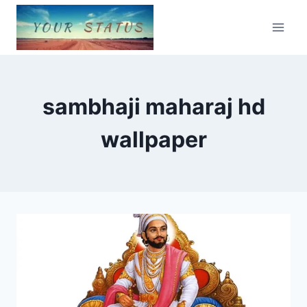
Skip
to
content
sambhaji maharaj hd
wallpaper