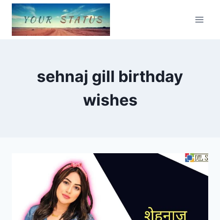
Skip
to
content
sehnaj gill birthday
wishes