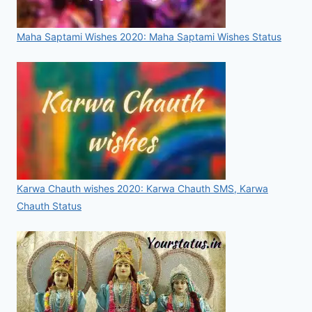
Maha Saptami Wishes 2020: Maha Saptami Wishes Status
Karwa Chauth wishes 2020: Karwa Chauth SMS, Karwa
Chauth Status