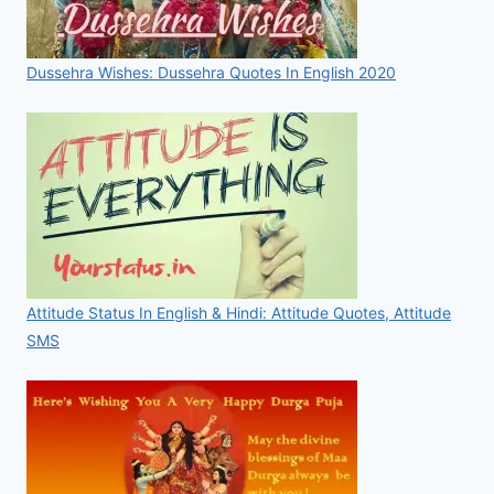
Dussehra Wishes: Dussehra Quotes In English 2020
Attitude Status In English & Hindi: Attitude Quotes, Attitude
SMS