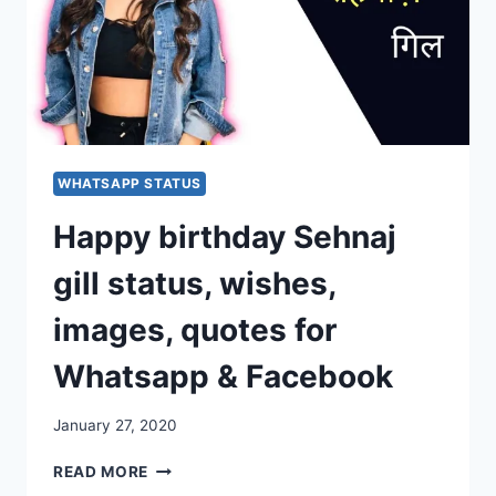
WHATSAPP STATUS
Happy birthday Sehnaj
gill status, wishes,
images, quotes for
Whatsapp & Facebook
January 27, 2020
HAPPY
READ MORE
BIRTHDAY