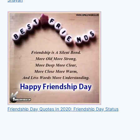
Friendship Day Quotes In 2020: Friendship Day Status