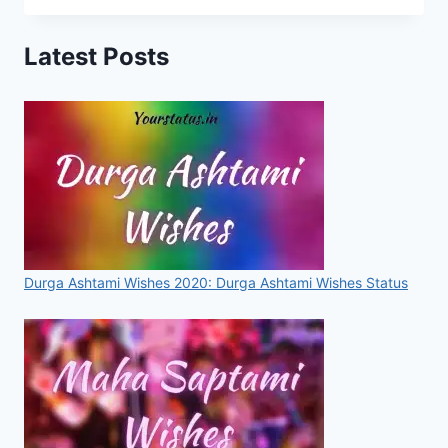
SEHNAJ
GILL
Latest Posts
STATUS,
WISHES,
IMAGES,
QUOTES
FOR
WHATSAPP
&
FACEBOOK
Durga Ashtami Wishes 2020: Durga Ashtami Wishes Status