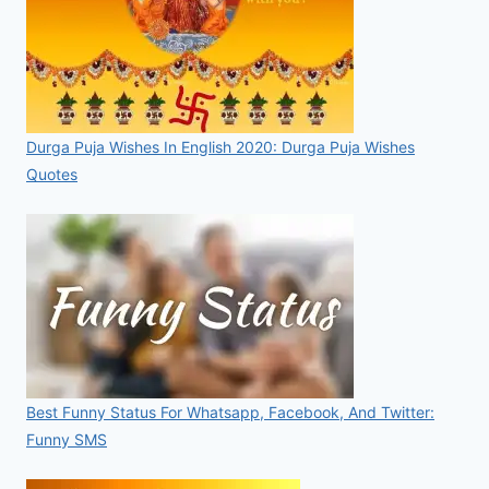
Durga Puja Wishes In English 2020: Durga Puja Wishes
Quotes
Best Funny Status For Whatsapp, Facebook, And Twitter:
Funny SMS