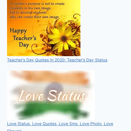
Teacher’s Day Quotes In 2020: Teacher’s Day Status
Love Status, Love Quotes, Love Sms, Love Photo, Love
Shayari