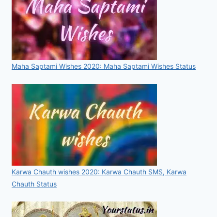
Maha Saptami Wishes 2020: Maha Saptami Wishes Status
Karwa Chauth wishes 2020: Karwa Chauth SMS, Karwa
Chauth Status