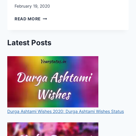
February 19, 2020
CHHATRAPATI
READ MORE
SHIVAJI
MAHARAJ
IMAGES,
Latest Posts
PHOTO,
IMAGES,
WALLPAPERS,
STATUSES,
SMS,
FOR
WHATSAPP
&
FACEBOOK
[2020]
Durga Ashtami Wishes 2020: Durga Ashtami Wishes Status