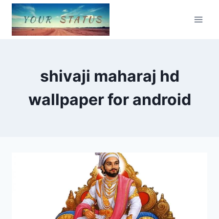
Skip
to
content
shivaji maharaj hd
wallpaper for android