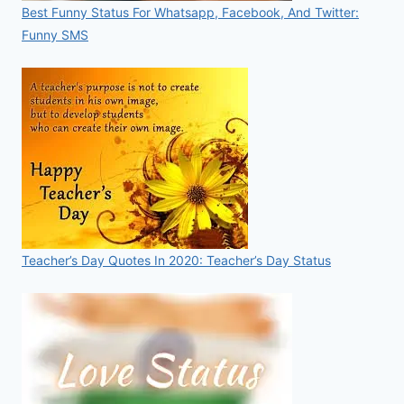
Best Funny Status For Whatsapp, Facebook, And Twitter:
Funny SMS
Teacher’s Day Quotes In 2020: Teacher’s Day Status