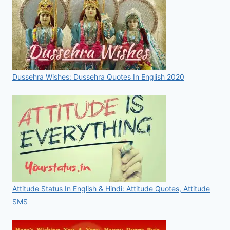
Dussehra Wishes: Dussehra Quotes In English 2020
Attitude Status In English & Hindi: Attitude Quotes, Attitude
SMS