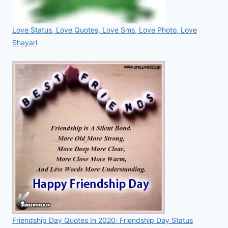
Love Status, Love Quotes, Love Sms, Love Photo, Love
Shayari
Friendship Day Quotes In 2020: Friendship Day Status