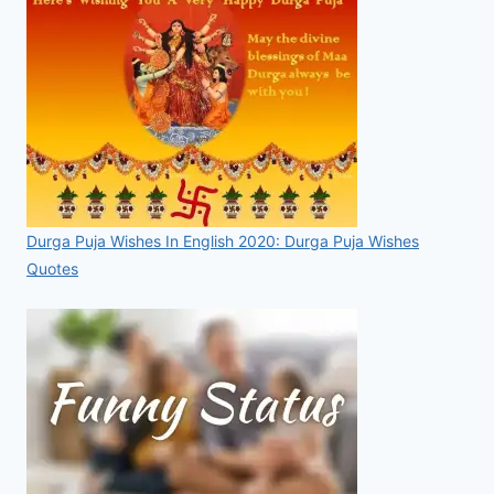
Durga Puja Wishes In English 2020: Durga Puja Wishes
Quotes