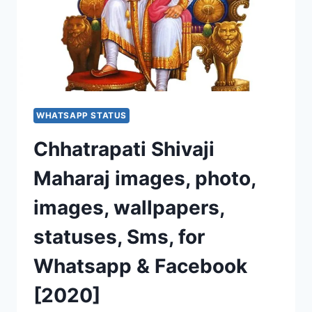
WHATSAPP STATUS
Chhatrapati Shivaji
Maharaj images, photo,
images, wallpapers,
statuses, Sms, for
Whatsapp & Facebook
[2020]